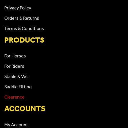
Privacy Policy
Orders & Returns
Terms & Conditions
PRODUCTS
For Horses
For Riders
Stable & Vet
Saddle Fitting
Clearance
ACCOUNTS
My Account