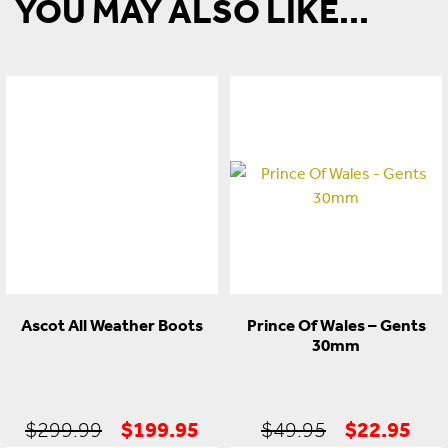
YOU MAY ALSO LIKE...
Ascot All Weather Boots
Prince Of Wales – Gents
30mm
Original
Current
Original
Cur
$
199.95
$
22.95
$
299.99
$
49.95