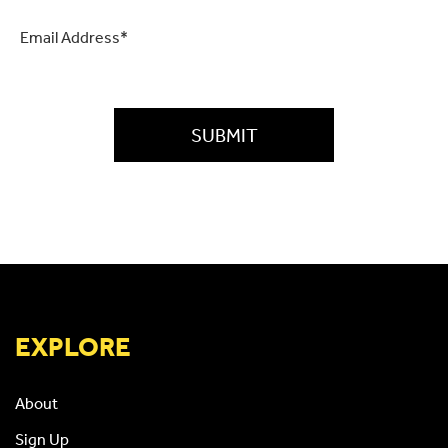
Email
*
CAPTCHA
EXPLORE
About
Sign Up