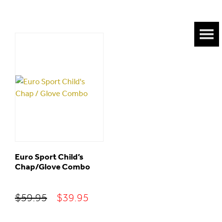
Euro Sport Child’s
Chap/Glove Combo
Original
Current
$
59.95
$
39.95
price
price