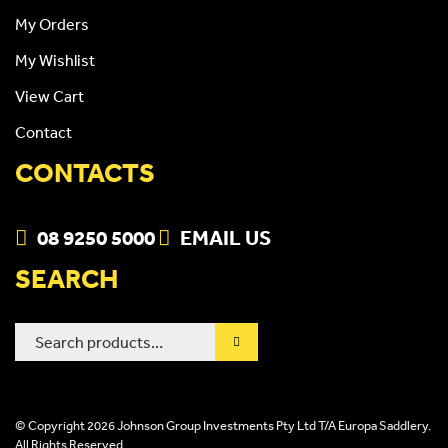
My Orders
My Wishlist
View Cart
Contact
CONTACTS
08 9250 5000
EMAIL US
SEARCH
Search
for:
© Copyright 2026 Johnson Group Investments Pty Ltd T/A Europa Saddlery.
All Rights Reserved.