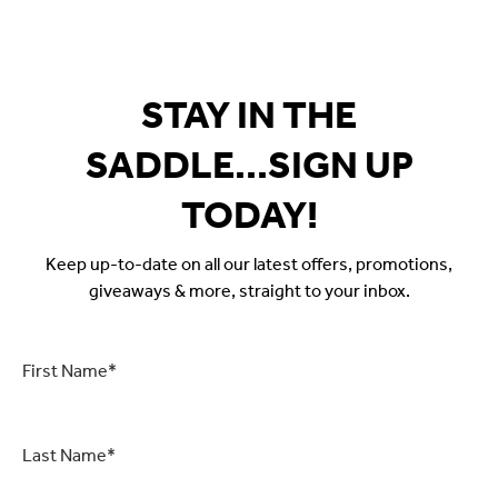
$59.99.
$29.95.
$59.99.
$29
STAY IN THE
SADDLE...SIGN UP
TODAY!
Keep up-to-date on all our latest offers, promotions,
giveaways & more, straight to your inbox.
First
Name
*
Last
Name
*