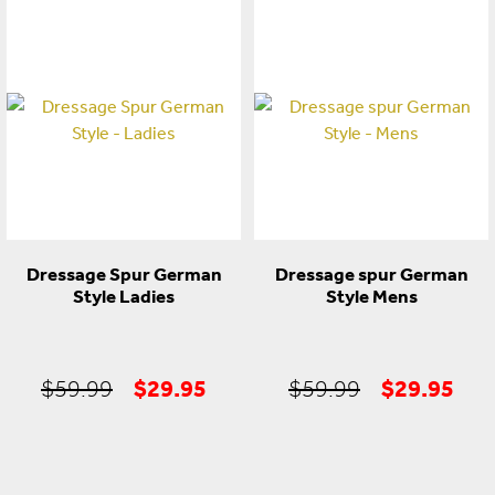
price
price
price
pric
was:
is:
was:
is:
$299.99.
$199.95.
$49.95.
$22
Dressage Spur German
Dressage spur German
Style Ladies
Style Mens
Original
Current
Original
Cur
$
29.95
$
29.95
$
59.99
$
59.99
price
price
price
pric
was:
is:
was:
is: