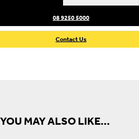
×
08 9250 5000
Contact Us
YOU MAY ALSO LIKE...