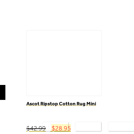
Ascot Ripstop Cotton Rug Mini
NEW
FOR HORSES
FOR RIDERS
STABLE
PRODUCTS
Original
Current
$
42.99
$
28.95