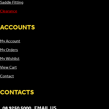
Saddle Fitting
Clearance
ACCOUNTS
My Account
My Orders
My Wishlist
View Cart
Contact
CONTACTS
08 9250 5000
EMAIL US