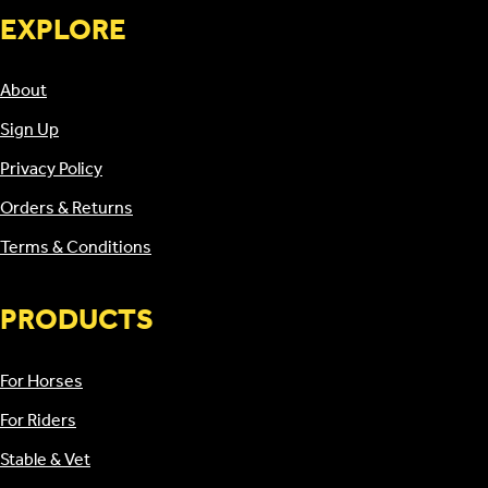
EXPLORE
About
Sign Up
Privacy Policy
Orders & Returns
Terms & Conditions
PRODUCTS
For Horses
For Riders
Stable & Vet