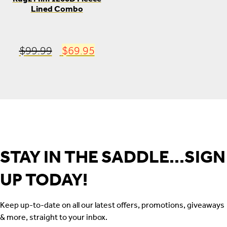
Lined Combo
Original
Current
$
99.99
$
69.95
price
price
was:
is:
$99.99.
$69.95.
STAY IN THE SADDLE...SIGN
UP TODAY!
Keep up-to-date on all our latest offers, promotions, giveaways
& more, straight to your inbox.