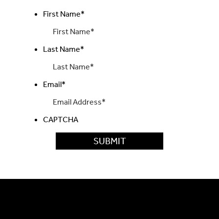
First Name
*
Last Name
*
Email
*
CAPTCHA