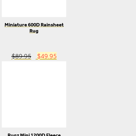
Miniature 600D Rainsheet
Rug
Original
Current
$
89.95
$
49.95
price
price
was:
is:
$89.95.
$49.95.
Rugz Mini 1200D Fleece