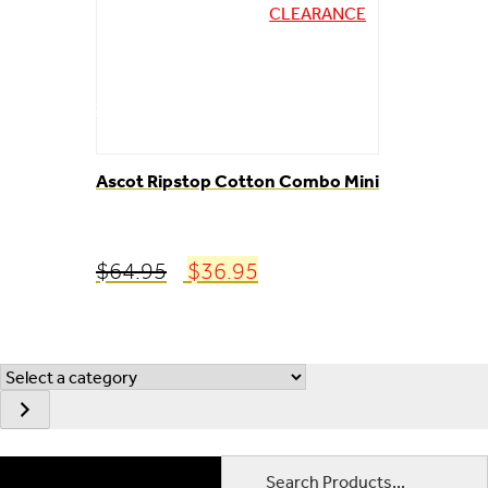
CLEARANCE
ABOUT
CONTACT
Ascot Ripstop Cotton Combo Mini
Original
Current
$
64.95
$
36.95
price
price
was:
is:
$64.95.
$36.95.
Select
a
category
Search Products...