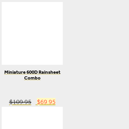
Miniature 600D Rainsheet
Combo
Original
Current
$
109.95
$
69.95
price
price
was:
is: