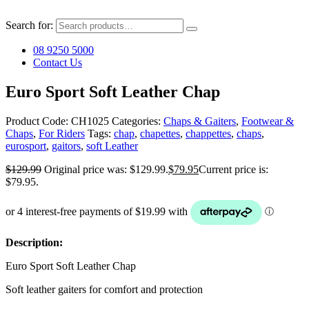
Search for:
08 9250 5000
Contact Us
Euro Sport Soft Leather Chap
Product Code:
CH1025
Categories:
Chaps & Gaiters
,
Footwear &
Chaps
,
For Riders
Tags:
chap
,
chapettes
,
chappettes
,
chaps
,
eurosport
,
gaitors
,
soft Leather
$
129.99
Original price was: $129.99.
$
79.95
Current price is:
$79.95.
Description:
Euro Sport Soft Leather Chap
Soft leather gaiters for comfort and protection