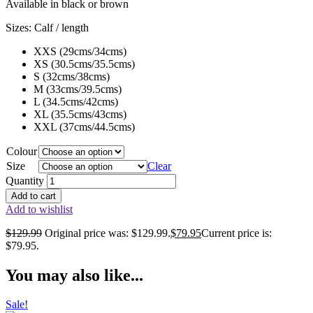
Available in black or brown
Sizes: Calf / length
XXS (29cms/34cms)
XS (30.5cms/35.5cms)
S (32cms/38cms)
M (33cms/39.5cms)
L (34.5cms/42cms)
XL (35.5cms/43cms)
XXL (37cms/44.5cms)
Colour
Size
Clear
Quantity
Add to cart
Add to wishlist
$
129.99
Original price was: $129.99.
$
79.95
Current price is:
$79.95.
You may also like...
Sale!