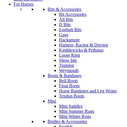
For Horses
Bits & Accessories
Bit Accessories
All Bits
D Bits
Eggbutt Bits
Gags
Hackamore
Harness, Racing & Driving
Kimblewicks & Pelhams
Loose Ring
Show bits
Training
Weymouth
Boots & Bandages
Bell Boots
Float Boots
Horse Bandages and Leg Wraps
Tendon Boots
Mini
Mini Saddles
Mini Summer Rugs
Mini Winter Rugs
Bridles & Accessories
English