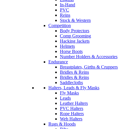
In-Hand
PVC
Reins
Stock & Western
Competition
Body Protectors
Comp Grooming
Hacking Jackets
Helmets
Horse Boots
Number Holders & Accessories
Endurance
Breastplates, Girths & Cruppers
Bridles & Reins
Bridles & Reins
Saddlecloths
Halters, Leads & Fly Masks
Fly Masks
Leads
Leather Halters
PVC Halters
Rope Halters
Web Halters
Rugs & Hoods