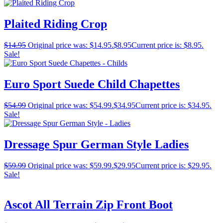
Plaited Riding Crop
$
14.95
Original price was: $14.95.
$
8.95
Current price is: $8.95.
Sale!
Euro Sport Suede Child Chapettes
$
54.99
Original price was: $54.99.
$
34.95
Current price is: $34.95.
Sale!
Dressage Spur German Style Ladies
$
59.99
Original price was: $59.99.
$
29.95
Current price is: $29.95.
Sale!
Ascot All Terrain Zip Front Boot