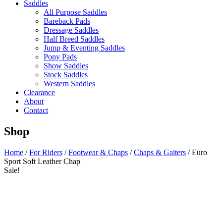
Saddles
All Purpose Saddles
Bareback Pads
Dressage Saddles
Half Breed Saddles
Jump & Eventing Saddles
Pony Pads
Show Saddles
Stock Saddles
Western Saddles
Clearance
About
Contact
Shop
Home
/
For Riders
/
Footwear & Chaps
/
Chaps & Gaiters
/ Euro
Sport Soft Leather Chap
Sale!