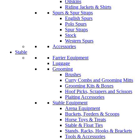
Oilskins
Riding Jackets & Shirts
Spurs & Spur Straps
English Spurs
Polo Spurs
Spur Straps
Stock
Western Spurs
Accessories
Stable
Farrier Equipment
Luggage
Grooming
Brushes
Curry Combs and Grooming Mitts
Grooming Kits & Boxes
Hoof Picks, Scrapers and Scissors
Plaiting Accessories
Stable Equipment
Arena Equipment
Buckets, Feeders & Scoops
Horse Toys & Treats
Stable & Float Ties
Stands, Racks, Hooks & Brackets
Tools & Accessories