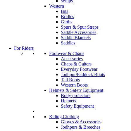
Whips
Western
Bits
Bridles
Girths
Spurs & Spur Straps
Saddle Accessories
Saddle Blankets
Saddles
For Riders
Footwear & Chaps
Accessories
Chaps & Gaiters
Everyday Footwear
Jodhpur/Paddock Boots
Tall Boots
Western Boots
Helmets & Safety Equipment
Body protectors
Helmets
Safety Equipment
Riding Clothing
Gloves & Accessories
Jodhpurs & Breeches