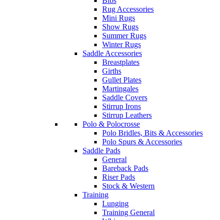
Bibs
Rug Accessories
Mini Rugs
Show Rugs
Summer Rugs
Winter Rugs
Saddle Accessories
Breastplates
Girths
Gullet Plates
Martingales
Saddle Covers
Stirrup Irons
Stirrup Leathers
Polo & Polocrosse
Polo Bridles, Bits & Accessories
Polo Spurs & Accessories
Saddle Pads
General
Bareback Pads
Riser Pads
Stock & Western
Training
Lunging
Training General