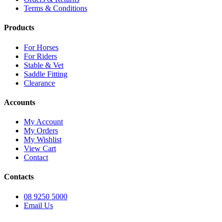
Terms & Conditions
Products
For Horses
For Riders
Stable & Vet
Saddle Fitting
Clearance
Accounts
My Account
My Orders
My Wishlist
View Cart
Contact
Contacts
08 9250 5000
Email Us