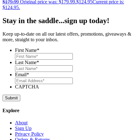
$
179.99
Original price was: $179.99.
$
124.95
Current price is:
$124.95.
Stay in the saddle...sign up today!
Keep up-to-date on all our latest offers, promotions, giveaways &
more, straight to your inbox.
First Name
*
Last Name
*
Email
*
CAPTCHA
Explore
About
Sign Up
Privacy Policy
Orders & Returns