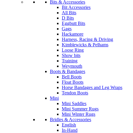
Bits & Accessories
Bit Accessories
All Bits
D Bits
Eggbutt Bits
Gags
Hackamore
Harness, Racing & Driving
Kimblewicks & Pelhams
Loose Ring
Show bits
Training
Weymouth
Boots & Bandages
Bell Boots
Float Boots
Horse Bandages and Leg Wraps
Tendon Boots
Mini
Mini Saddles
Mini Summer Rugs
Mini Winter Rugs
Bridles & Accessories
English
In-Hand