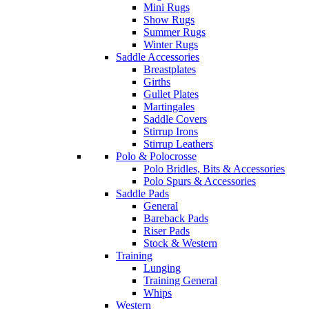
Mini Rugs
Show Rugs
Summer Rugs
Winter Rugs
Saddle Accessories
Breastplates
Girths
Gullet Plates
Martingales
Saddle Covers
Stirrup Irons
Stirrup Leathers
Polo & Polocrosse
Polo Bridles, Bits & Accessories
Polo Spurs & Accessories
Saddle Pads
General
Bareback Pads
Riser Pads
Stock & Western
Training
Lunging
Training General
Whips
Western