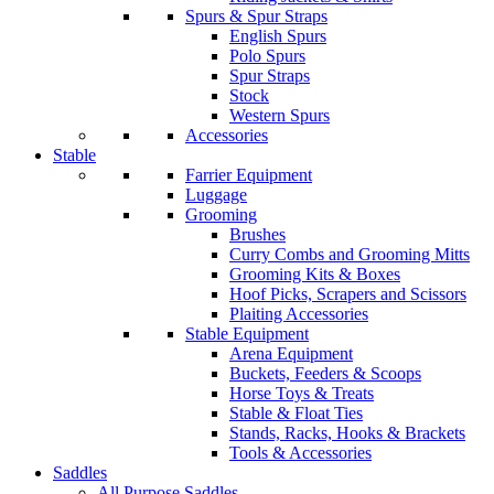
Spurs & Spur Straps
English Spurs
Polo Spurs
Spur Straps
Stock
Western Spurs
Accessories
Stable
Farrier Equipment
Luggage
Grooming
Brushes
Curry Combs and Grooming Mitts
Grooming Kits & Boxes
Hoof Picks, Scrapers and Scissors
Plaiting Accessories
Stable Equipment
Arena Equipment
Buckets, Feeders & Scoops
Horse Toys & Treats
Stable & Float Ties
Stands, Racks, Hooks & Brackets
Tools & Accessories
Saddles
All Purpose Saddles