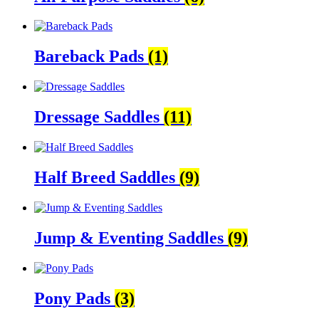
Bareback Pads
(1)
Dressage Saddles
(11)
Half Breed Saddles
(9)
Jump & Eventing Saddles
(9)
Pony Pads
(3)