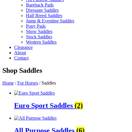
Bareback Pads
Dressage Saddles
Half Breed Saddles
Jump & Eventing Saddles
Pony Pads
Show Saddles
Stock Saddles
Western Saddles
Clearance
About
Contact
Shop
Saddles
Home
/
For Horses
/ Saddles
Euro Sport Saddles
(2)
All Purpose Saddles
(6)