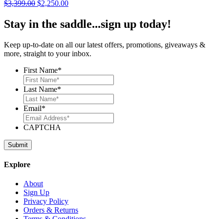
Original
Current
$
3,399.00
$
2,250.00
price
price
was:
is:
Stay in the saddle...sign up today!
$3,399.00.
$2,250.00.
Keep up-to-date on all our latest offers, promotions, giveaways &
more, straight to your inbox.
First Name
*
Last Name
*
Email
*
CAPTCHA
Explore
About
Sign Up
Privacy Policy
Orders & Returns
Terms & Conditions