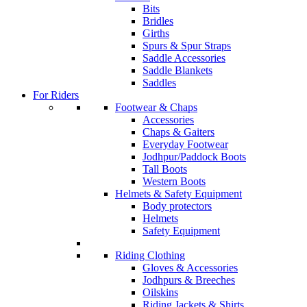
Bits
Bridles
Girths
Spurs & Spur Straps
Saddle Accessories
Saddle Blankets
Saddles
For Riders
Footwear & Chaps
Accessories
Chaps & Gaiters
Everyday Footwear
Jodhpur/Paddock Boots
Tall Boots
Western Boots
Helmets & Safety Equipment
Body protectors
Helmets
Safety Equipment
Riding Clothing
Gloves & Accessories
Jodhpurs & Breeches
Oilskins
Riding Jackets & Shirts