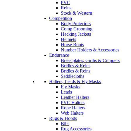
PVC
Reins
Stock & Western
Competition
Body Protectors
Comp Grooming
Hacking Jackets
Helmets
Horse Boots
Number Holders & Accessories
Endurance
Breastplates, Girths & Cruppers
Bridles & Reins
Bridles & Reins
Saddlecloths
Halters, Leads & Fly Masks
Fly Masks
Leads
Leather Halters
PVC Halters
Rope Halters
Web Halters
Rugs & Hoods
Bibs
Rug Accessories