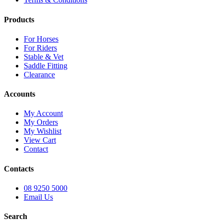
Products
For Horses
For Riders
Stable & Vet
Saddle Fitting
Clearance
Accounts
My Account
My Orders
My Wishlist
View Cart
Contact
Contacts
08 9250 5000
Email Us
Search