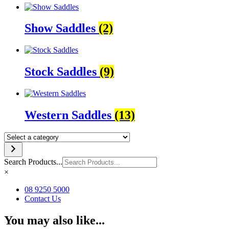
Show Saddles
(2)
Stock Saddles
(9)
Western Saddles
(13)
Select
a
category
Search Products...
×
08 9250 5000
Contact Us
You may also like...