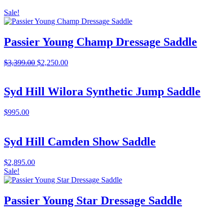
Sale!
Passier Young Champ Dressage Saddle
Original
Current
$
3,399.00
$
2,250.00
price
price
was:
is:
$3,399.00.
$2,250.00.
Syd Hill Wilora Synthetic Jump Saddle
$
995.00
Syd Hill Camden Show Saddle
$
2,895.00
Sale!
Passier Young Star Dressage Saddle