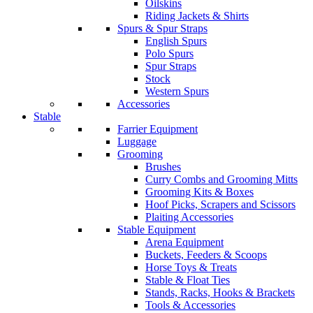
Oilskins
Riding Jackets & Shirts
Spurs & Spur Straps
English Spurs
Polo Spurs
Spur Straps
Stock
Western Spurs
Accessories
Stable
Farrier Equipment
Luggage
Grooming
Brushes
Curry Combs and Grooming Mitts
Grooming Kits & Boxes
Hoof Picks, Scrapers and Scissors
Plaiting Accessories
Stable Equipment
Arena Equipment
Buckets, Feeders & Scoops
Horse Toys & Treats
Stable & Float Ties
Stands, Racks, Hooks & Brackets
Tools & Accessories