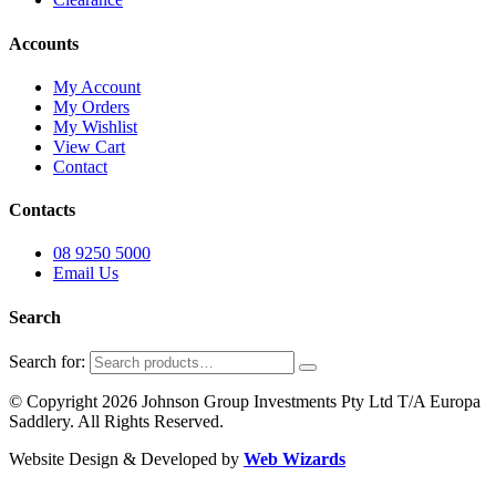
Accounts
My Account
My Orders
My Wishlist
View Cart
Contact
Contacts
08 9250 5000
Email Us
Search
Search for:
© Copyright 2026 Johnson Group Investments Pty Ltd T/A Europa
Saddlery. All Rights Reserved.
Website Design & Developed by
Web Wizards