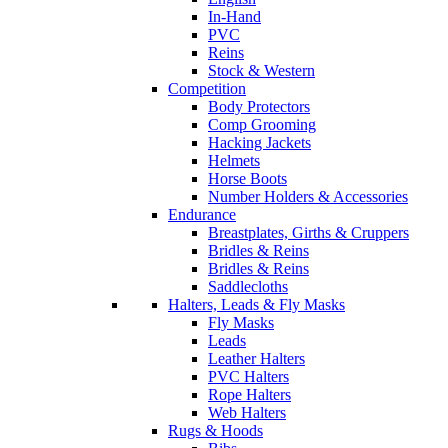
In-Hand
PVC
Reins
Stock & Western
Competition
Body Protectors
Comp Grooming
Hacking Jackets
Helmets
Horse Boots
Number Holders & Accessories
Endurance
Breastplates, Girths & Cruppers
Bridles & Reins
Bridles & Reins
Saddlecloths
Halters, Leads & Fly Masks
Fly Masks
Leads
Leather Halters
PVC Halters
Rope Halters
Web Halters
Rugs & Hoods