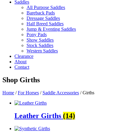
Saddles
All Purpose Saddles
Bareback Pads
Dressage Saddles
Half Breed Saddles
Jump & Eventing Saddles
Pony Pads
Show Saddles
Stock Saddles
Western Saddles
Clearance
About
Contact
Shop
Girths
Home
/
For Horses
/
Saddle Accessories
/ Girths
Leather Girths
(14)