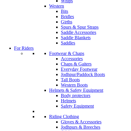
Whips
Western
Bits
Bridles
Girths
Spurs & Spur Straps
Saddle Accessories
Saddle Blankets
Saddles
For Riders
Footwear & Chaps
Accessories
Chaps & Gaiters
Everyday Footwear
Jodhpur/Paddock Boots
Tall Boots
Western Boots
Helmets & Safety Equipment
Body protectors
Helmets
Safety Equipment
Riding Clothing
Gloves & Accessories
Jodhpurs & Breeches