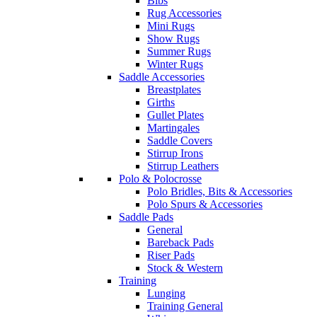
Bibs
Rug Accessories
Mini Rugs
Show Rugs
Summer Rugs
Winter Rugs
Saddle Accessories
Breastplates
Girths
Gullet Plates
Martingales
Saddle Covers
Stirrup Irons
Stirrup Leathers
Polo & Polocrosse
Polo Bridles, Bits & Accessories
Polo Spurs & Accessories
Saddle Pads
General
Bareback Pads
Riser Pads
Stock & Western
Training
Lunging
Training General