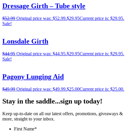
Dressage Girth – Tube style
$
52.99
Original price was: $52.99.
$
29.95
Current price is: $29.95.
Sale!
Lonsdale Girth
$
44.95
Original price was: $44.95.
$
29.95
Current price is: $29.95.
Sale!
Pagony Lunging Aid
$
49.99
Original price was: $49.99.
$
25.00
Current price is: $25.00.
Stay in the saddle...sign up today!
Keep up-to-date on all our latest offers, promotions, giveaways &
more, straight to your inbox.
First Name
*