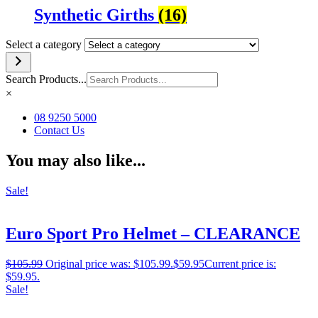
Synthetic Girths
(16)
Select a category
Search Products...
×
08 9250 5000
Contact Us
You may also like...
Sale!
Euro Sport Pro Helmet – CLEARANCE
$
105.99
Original price was: $105.99.
$
59.95
Current price is:
$59.95.
Sale!