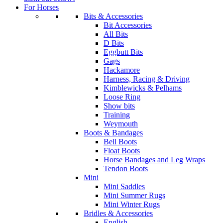
For Horses
Bits & Accessories
Bit Accessories
All Bits
D Bits
Eggbutt Bits
Gags
Hackamore
Harness, Racing & Driving
Kimblewicks & Pelhams
Loose Ring
Show bits
Training
Weymouth
Boots & Bandages
Bell Boots
Float Boots
Horse Bandages and Leg Wraps
Tendon Boots
Mini
Mini Saddles
Mini Summer Rugs
Mini Winter Rugs
Bridles & Accessories
English