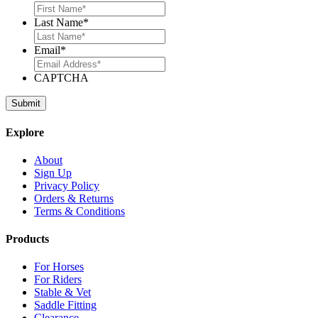
Last Name
*
Email
*
CAPTCHA
Explore
About
Sign Up
Privacy Policy
Orders & Returns
Terms & Conditions
Products
For Horses
For Riders
Stable & Vet
Saddle Fitting
Clearance