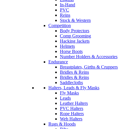
In-Hand
PVC
Reins
Stock & Western
Competition
Body Protectors
Comp Grooming
Hacking Jackets
Helmets
Horse Boots
Number Holders & Accessories
Endurance
Breastplates, Girths & Cruppers
Bridles & Reins
Bridles & Reins
Saddlecloths
Halters, Leads & Fly Masks
Fly Masks
Leads
Leather Halters
PVC Halters
Rope Halters
Web Halters
Rugs & Hoods