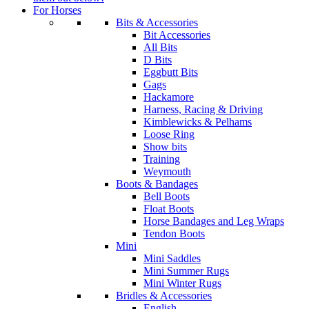
For Horses
Bits & Accessories
Bit Accessories
All Bits
D Bits
Eggbutt Bits
Gags
Hackamore
Harness, Racing & Driving
Kimblewicks & Pelhams
Loose Ring
Show bits
Training
Weymouth
Boots & Bandages
Bell Boots
Float Boots
Horse Bandages and Leg Wraps
Tendon Boots
Mini
Mini Saddles
Mini Summer Rugs
Mini Winter Rugs
Bridles & Accessories
English