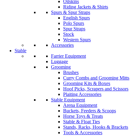
Oilskins
Riding Jackets & Shirts
Spurs & Spur Straps
English Spurs
Polo Spurs
Spur Straps
Stock
Western Spurs
Accessories
Stable
Farrier Equipment
Luggage
Grooming
Brushes
Curry Combs and Grooming Mitts
Grooming Kits & Boxes
Hoof Picks, Scrapers and Scissors
Plaiting Accessories
Stable Equipment
Arena Equipment
Buckets, Feeders & Scoops
Horse Toys & Treats
Stable & Float Ties
Stands, Racks, Hooks & Brackets
Tools & Accessories