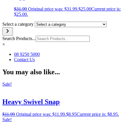
$
31.99
Original price was: $31.99.
$
25.00
Current price is:
$25.00.
Select a category
Search Products...
×
08 9250 5000
Contact Us
You may also like...
Sale!
Heavy Swivel Snap
$
11.99
Original price was: $11.99.
$
8.95
Current price is: $8.95.
Sale!