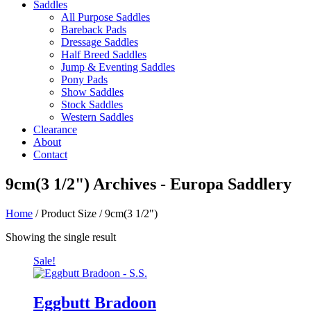
Saddles
All Purpose Saddles
Bareback Pads
Dressage Saddles
Half Breed Saddles
Jump & Eventing Saddles
Pony Pads
Show Saddles
Stock Saddles
Western Saddles
Clearance
About
Contact
9cm(3 1/2") Archives - Europa Saddlery
Home
/ Product Size / 9cm(3 1/2")
Showing the single result
Sale!
Eggbutt Bradoon