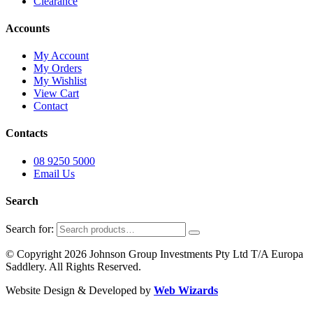
Clearance
Accounts
My Account
My Orders
My Wishlist
View Cart
Contact
Contacts
08 9250 5000
Email Us
Search
Search for:
© Copyright 2026 Johnson Group Investments Pty Ltd T/A Europa
Saddlery. All Rights Reserved.
Website Design & Developed by
Web Wizards