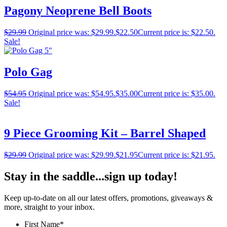
Pagony Neoprene Bell Boots
$
29.99
Original price was: $29.99.
$
22.50
Current price is: $22.50.
Sale!
Polo Gag
$
54.95
Original price was: $54.95.
$
35.00
Current price is: $35.00.
Sale!
9 Piece Grooming Kit – Barrel Shaped
$
29.99
Original price was: $29.99.
$
21.95
Current price is: $21.95.
Stay in the saddle...sign up today!
Keep up-to-date on all our latest offers, promotions, giveaways &
more, straight to your inbox.
First Name
*