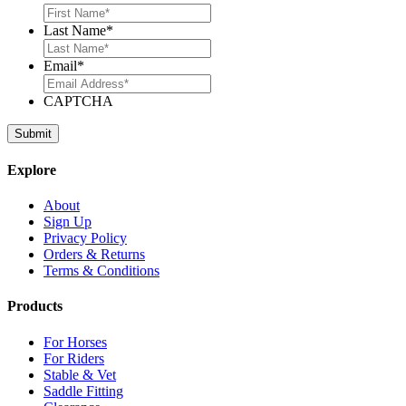
Last Name
*
Email
*
CAPTCHA
Explore
About
Sign Up
Privacy Policy
Orders & Returns
Terms & Conditions
Products
For Horses
For Riders
Stable & Vet
Saddle Fitting