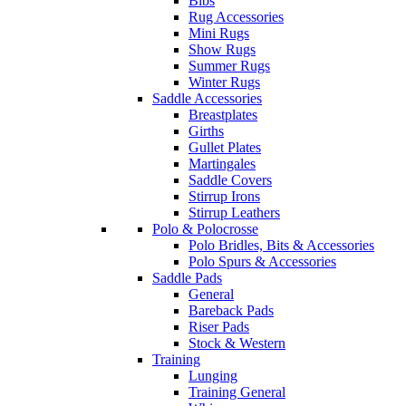
Bibs
Rug Accessories
Mini Rugs
Show Rugs
Summer Rugs
Winter Rugs
Saddle Accessories
Breastplates
Girths
Gullet Plates
Martingales
Saddle Covers
Stirrup Irons
Stirrup Leathers
Polo & Polocrosse
Polo Bridles, Bits & Accessories
Polo Spurs & Accessories
Saddle Pads
General
Bareback Pads
Riser Pads
Stock & Western
Training
Lunging
Training General