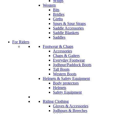
Whips
Western
Bits
Bridles
Girths
Spurs & Spur Straps
Saddle Accessories
Saddle Blankets
Saddles
For Riders
Footwear & Chaps
Accessories
Chaps & Gaiters
Everyday Footwear
Jodhpur/Paddock Boots
Tall Boots
Western Boots
Helmets & Safety Equipment
Body protectors
Helmets
Safety Equipment
Riding Clothing
Gloves & Accessories
Jodhpurs & Breeches