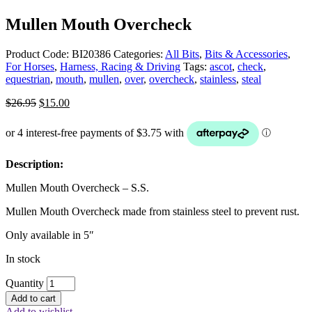
Mullen Mouth Overcheck
Product Code:
BI20386
Categories:
All Bits
,
Bits & Accessories
,
For Horses
,
Harness, Racing & Driving
Tags:
ascot
,
check
,
equestrian
,
mouth
,
mullen
,
over
,
overcheck
,
stainless
,
steal
Original
Current
$
26.95
$
15.00
price
price
was:
is:
$26.95.
$15.00.
Description:
Mullen Mouth Overcheck – S.S.
Mullen Mouth Overcheck made from stainless steel to prevent rust.
Only available in 5″
In stock
Quantity
Add to cart
Add to wishlist