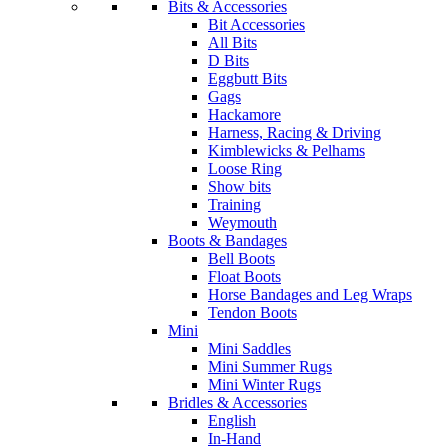
Bits & Accessories
Bit Accessories
All Bits
D Bits
Eggbutt Bits
Gags
Hackamore
Harness, Racing & Driving
Kimblewicks & Pelhams
Loose Ring
Show bits
Training
Weymouth
Boots & Bandages
Bell Boots
Float Boots
Horse Bandages and Leg Wraps
Tendon Boots
Mini
Mini Saddles
Mini Summer Rugs
Mini Winter Rugs
Bridles & Accessories
English
In-Hand