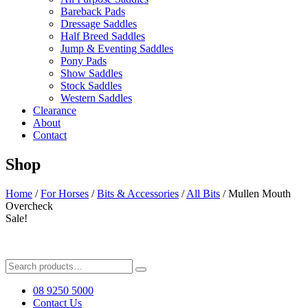
Bareback Pads
Dressage Saddles
Half Breed Saddles
Jump & Eventing Saddles
Pony Pads
Show Saddles
Stock Saddles
Western Saddles
Clearance
About
Contact
Shop
Home
/
For Horses
/
Bits & Accessories
/
All Bits
/ Mullen Mouth
Overcheck
Sale!
Search
for:
08 9250 5000
Contact Us