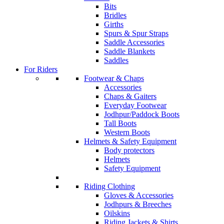
Bits
Bridles
Girths
Spurs & Spur Straps
Saddle Accessories
Saddle Blankets
Saddles
For Riders
Footwear & Chaps
Accessories
Chaps & Gaiters
Everyday Footwear
Jodhpur/Paddock Boots
Tall Boots
Western Boots
Helmets & Safety Equipment
Body protectors
Helmets
Safety Equipment
Riding Clothing
Gloves & Accessories
Jodhpurs & Breeches
Oilskins
Riding Jackets & Shirts