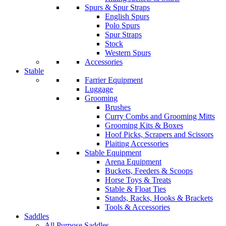
Spurs & Spur Straps
English Spurs
Polo Spurs
Spur Straps
Stock
Western Spurs
Accessories
Stable
Farrier Equipment
Luggage
Grooming
Brushes
Curry Combs and Grooming Mitts
Grooming Kits & Boxes
Hoof Picks, Scrapers and Scissors
Plaiting Accessories
Stable Equipment
Arena Equipment
Buckets, Feeders & Scoops
Horse Toys & Treats
Stable & Float Ties
Stands, Racks, Hooks & Brackets
Tools & Accessories
Saddles
All Purpose Saddles