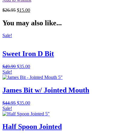
Original
Current
$
26.95
$
15.00
price
price
was:
is:
You may also like...
$26.95.
$15.00.
Sale!
Sweet Iron D Bit
Original
Current
$
49.99
$
35.00
price
price
Sale!
was:
is:
$49.99.
$35.00.
James Bit w/ Jointed Mouth
Original
Current
$
44.95
$
35.00
price
price
Sale!
was:
is:
$44.95.
$35.00.
Half Spoon Jointed