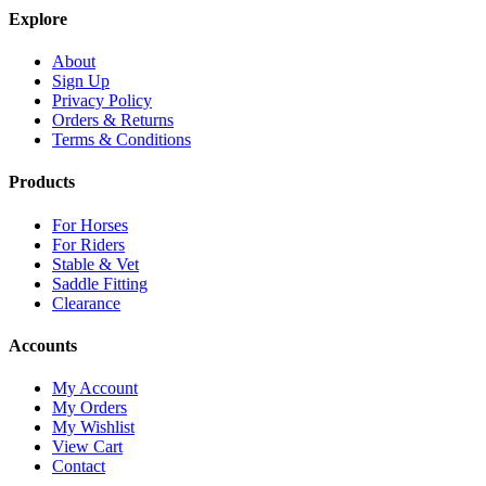
Explore
About
Sign Up
Privacy Policy
Orders & Returns
Terms & Conditions
Products
For Horses
For Riders
Stable & Vet
Saddle Fitting
Clearance
Accounts
My Account
My Orders
My Wishlist
View Cart
Contact