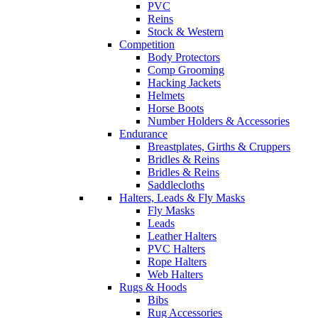
PVC
Reins
Stock & Western
Competition
Body Protectors
Comp Grooming
Hacking Jackets
Helmets
Horse Boots
Number Holders & Accessories
Endurance
Breastplates, Girths & Cruppers
Bridles & Reins
Bridles & Reins
Saddlecloths
Halters, Leads & Fly Masks
Fly Masks
Leads
Leather Halters
PVC Halters
Rope Halters
Web Halters
Rugs & Hoods
Bibs
Rug Accessories