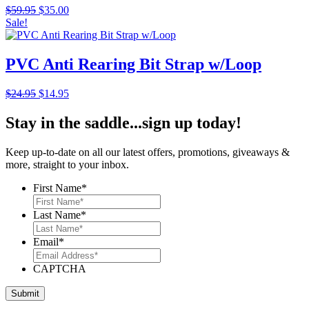
Original
Current
$
59.95
$
35.00
price
price
Sale!
was:
is:
$59.95.
$35.00.
PVC Anti Rearing Bit Strap w/Loop
Original
Current
$
24.95
$
14.95
price
price
was:
is:
Stay in the saddle...sign up today!
$24.95.
$14.95.
Keep up-to-date on all our latest offers, promotions, giveaways &
more, straight to your inbox.
First Name
*
Last Name
*
Email
*
CAPTCHA