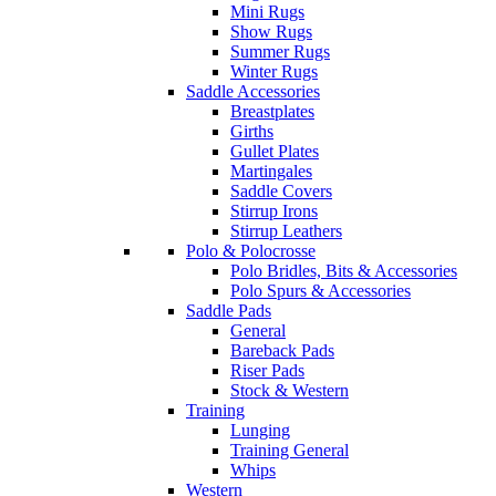
Mini Rugs
Show Rugs
Summer Rugs
Winter Rugs
Saddle Accessories
Breastplates
Girths
Gullet Plates
Martingales
Saddle Covers
Stirrup Irons
Stirrup Leathers
Polo & Polocrosse
Polo Bridles, Bits & Accessories
Polo Spurs & Accessories
Saddle Pads
General
Bareback Pads
Riser Pads
Stock & Western
Training
Lunging
Training General
Whips
Western