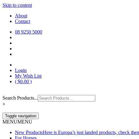
Skip to content
Europa Saddlery
Europa Saddlery offers an exceptional range of saddlery, horse gear, a
About
need for you and your horse.
Contact
08 9250 5000
Login
My Wish List
(
$
0.00
)
Search Products...
×
Toggle navigation
MENU
MENU
New Products
Here is Europa’s just landed products, check the
For Horses