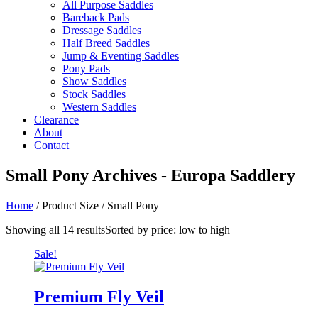
All Purpose Saddles
Bareback Pads
Dressage Saddles
Half Breed Saddles
Jump & Eventing Saddles
Pony Pads
Show Saddles
Stock Saddles
Western Saddles
Clearance
About
Contact
Small Pony Archives - Europa Saddlery
Home
/ Product Size / Small Pony
Showing all 14 results
Sorted by price: low to high
Sale!
Premium Fly Veil