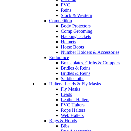
PVC
Reins
Stock & Western
Competition
Body Protectors
Comp Grooming
Hacking Jackets
Helmets
Horse Boots
Number Holders & Accessories
Endurance
Breastplates, Girths & Cruppers
Bridles & Reins
Bridles & Reins
Saddlecloths
Halters, Leads & Fly Masks
Fly Masks
Leads
Leather Halters
PVC Halters
Rope Halters
Web Halters
Rugs & Hoods
Bibs