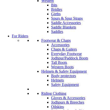
Western
Bits
Bridles
Girths
Spurs & Spur Straps
Saddle Accessories
Saddle Blankets
Saddles
For Riders
Footwear & Chaps
Accessories
Chaps & Gaiters
Everyday Footwear
Jodhpur/Paddock Boots
Tall Boots
Western Boots
Helmets & Safety Equipment
Body protectors
Helmets
Safety Equipment
Riding Clothing
Gloves & Accessories
Jodhpurs & Breeches
Oilskins