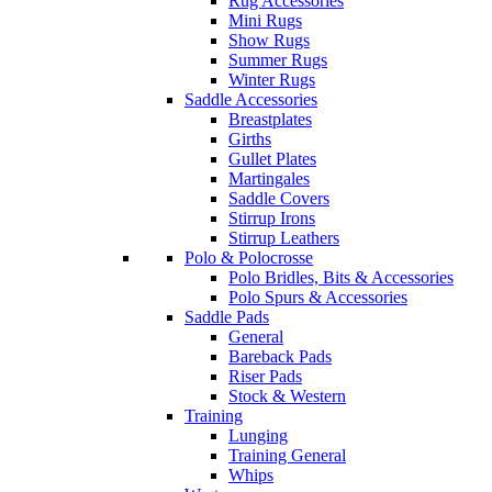
Rug Accessories
Mini Rugs
Show Rugs
Summer Rugs
Winter Rugs
Saddle Accessories
Breastplates
Girths
Gullet Plates
Martingales
Saddle Covers
Stirrup Irons
Stirrup Leathers
Polo & Polocrosse
Polo Bridles, Bits & Accessories
Polo Spurs & Accessories
Saddle Pads
General
Bareback Pads
Riser Pads
Stock & Western
Training
Lunging
Training General
Whips