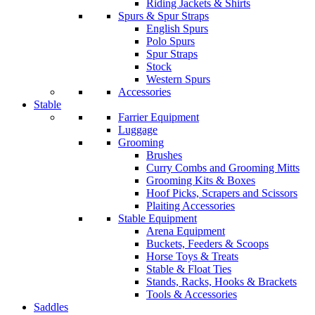
Riding Jackets & Shirts
Spurs & Spur Straps
English Spurs
Polo Spurs
Spur Straps
Stock
Western Spurs
Accessories
Stable
Farrier Equipment
Luggage
Grooming
Brushes
Curry Combs and Grooming Mitts
Grooming Kits & Boxes
Hoof Picks, Scrapers and Scissors
Plaiting Accessories
Stable Equipment
Arena Equipment
Buckets, Feeders & Scoops
Horse Toys & Treats
Stable & Float Ties
Stands, Racks, Hooks & Brackets
Tools & Accessories
Saddles