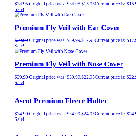
$
34.95
Original price was: $34.95.
$
15.95
Current price is: $15.
Sale!
Premium Fly Veil with Ear Cover
$
39.99
Original price was: $39.99.
$
17.95
Current price is: $17.
Sale!
Premium Fly Veil with Nose Cover
$
39.99
Original price was: $39.99.
$
22.95
Current price is: $22.
Sale!
Ascot Premium Fleece Halter
$
34.99
Original price was: $34.99.
$
24.95
Current price is: $24.
Sale!