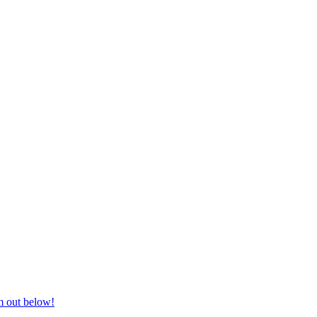
nd equestrian supplies at unbeatable prices, delivered anywhere in Aust
m out below!