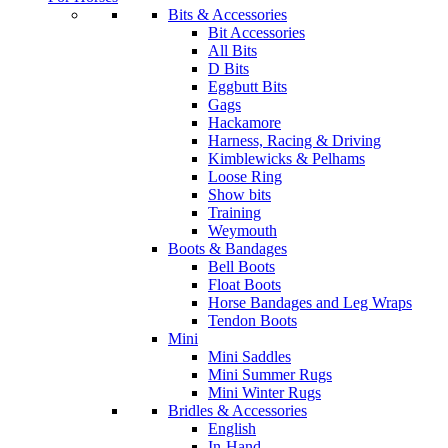
Bits & Accessories
Bit Accessories
All Bits
D Bits
Eggbutt Bits
Gags
Hackamore
Harness, Racing & Driving
Kimblewicks & Pelhams
Loose Ring
Show bits
Training
Weymouth
Boots & Bandages
Bell Boots
Float Boots
Horse Bandages and Leg Wraps
Tendon Boots
Mini
Mini Saddles
Mini Summer Rugs
Mini Winter Rugs
Bridles & Accessories
English
In-Hand