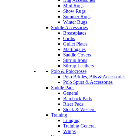
Rug Accessories
Mini Rugs
Show Rugs
Summer Rugs
Winter Rugs
Saddle Accessories
Breastplates
Girths
Gullet Plates
Martingales
Saddle Covers
Stirrup Irons
Stirrup Leathers
Polo & Polocrosse
Polo Bridles, Bits & Accessories
Polo Spurs & Accessories
Saddle Pads
General
Bareback Pads
Riser Pads
Stock & Western
Training
Lunging
Training General
Whips