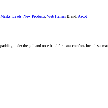
y Masks
,
Leads
,
New Products
,
Web Halters
Brand:
Ascot
oft padding under the poll and nose band for extra comfort. Includes a m