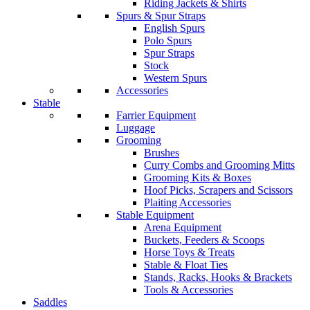
Riding Jackets & Shirts
Spurs & Spur Straps
English Spurs
Polo Spurs
Spur Straps
Stock
Western Spurs
Accessories
Stable
Farrier Equipment
Luggage
Grooming
Brushes
Curry Combs and Grooming Mitts
Grooming Kits & Boxes
Hoof Picks, Scrapers and Scissors
Plaiting Accessories
Stable Equipment
Arena Equipment
Buckets, Feeders & Scoops
Horse Toys & Treats
Stable & Float Ties
Stands, Racks, Hooks & Brackets
Tools & Accessories
Saddles