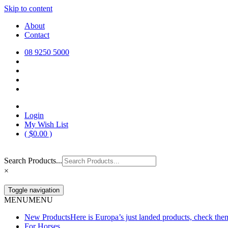
Skip to content
Europa Saddlery
Europa Saddlery offers an exceptional range of saddlery, horse gear, a
About
need for you and your horse.
Contact
08 9250 5000
Login
My Wish List
(
$
0.00
)
Search Products...
×
Toggle navigation
MENU
MENU
New Products
Here is Europa’s just landed products, check the
For Horses