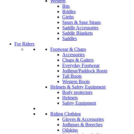
Western
Bits
Bridles
Girths
Spurs & Spur Straps
Saddle Accessories
Saddle Blankets
Saddles
For Riders
Footwear & Chaps
Accessories
Chaps & Gaiters
Everyday Footwear
Jodhpur/Paddock Boots
Tall Boots
Western Boots
Helmets & Safety Equipment
Body protectors
Helmets
Safety Equipment
Riding Clothing
Gloves & Accessories
Jodhpurs & Breeches
Oilskins