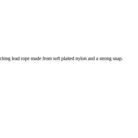
atching lead rope made from soft plaited nylon and a strong snap.