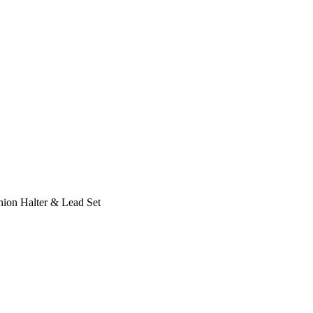
hion Halter & Lead Set