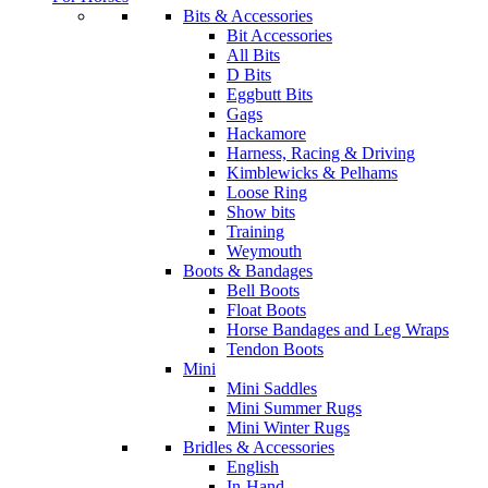
Bits & Accessories
Bit Accessories
All Bits
D Bits
Eggbutt Bits
Gags
Hackamore
Harness, Racing & Driving
Kimblewicks & Pelhams
Loose Ring
Show bits
Training
Weymouth
Boots & Bandages
Bell Boots
Float Boots
Horse Bandages and Leg Wraps
Tendon Boots
Mini
Mini Saddles
Mini Summer Rugs
Mini Winter Rugs
Bridles & Accessories
English
In-Hand