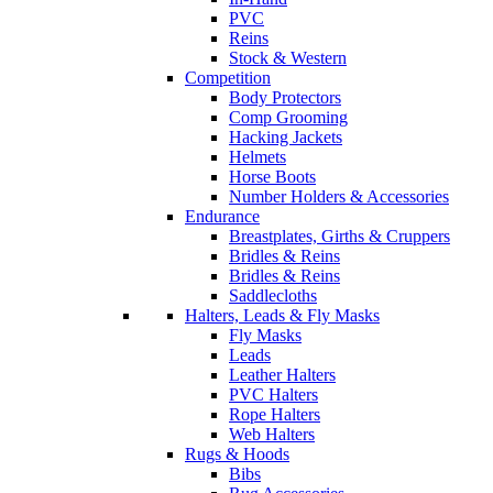
PVC
Reins
Stock & Western
Competition
Body Protectors
Comp Grooming
Hacking Jackets
Helmets
Horse Boots
Number Holders & Accessories
Endurance
Breastplates, Girths & Cruppers
Bridles & Reins
Bridles & Reins
Saddlecloths
Halters, Leads & Fly Masks
Fly Masks
Leads
Leather Halters
PVC Halters
Rope Halters
Web Halters
Rugs & Hoods
Bibs