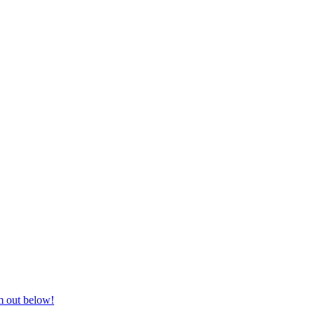
nd equestrian supplies at unbeatable prices, delivered anywhere in Aust
m out below!