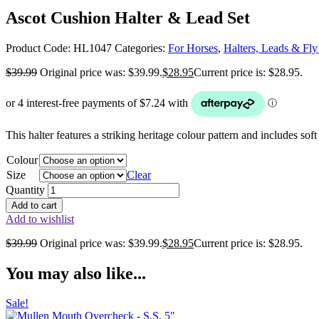
Ascot Cushion Halter & Lead Set
Product Code:
HL1047
Categories:
For Horses
,
Halters, Leads & Fl
$
39.99
Original price was: $39.99.
$
28.95
Current price is: $28.95.
This halter features a striking heritage colour pattern and includes s
Colour
Size
Clear
Quantity
Add to cart
Add to wishlist
$
39.99
Original price was: $39.99.
$
28.95
Current price is: $28.95.
You may also like...
Sale!