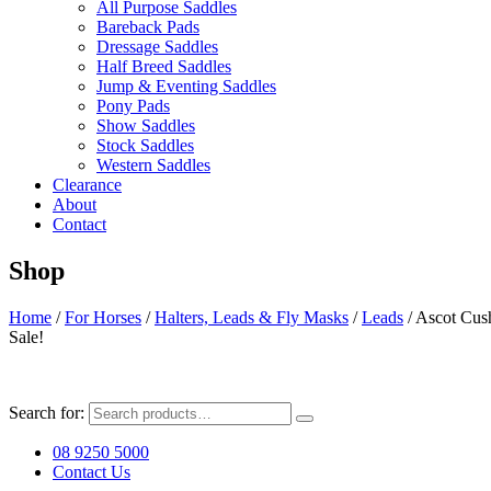
All Purpose Saddles
Bareback Pads
Dressage Saddles
Half Breed Saddles
Jump & Eventing Saddles
Pony Pads
Show Saddles
Stock Saddles
Western Saddles
Clearance
About
Contact
Shop
Home
/
For Horses
/
Halters, Leads & Fly Masks
/
Leads
/ Ascot Cus
Sale!
Search for:
08 9250 5000
Contact Us