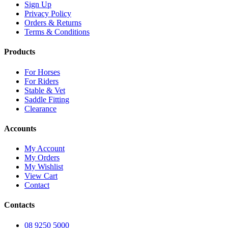
Sign Up
Privacy Policy
Orders & Returns
Terms & Conditions
Products
For Horses
For Riders
Stable & Vet
Saddle Fitting
Clearance
Accounts
My Account
My Orders
My Wishlist
View Cart
Contact
Contacts
08 9250 5000