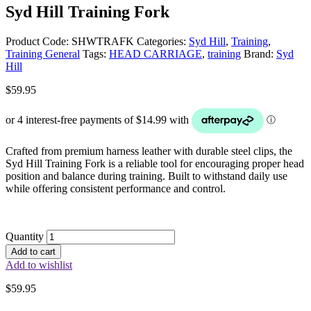
Syd Hill Training Fork
Product Code:
SHWTRAFK
Categories:
Syd Hill
,
Training
,
Training General
Tags:
HEAD CARRIAGE
,
training
Brand:
Syd
Hill
$
59.95
Crafted from premium harness leather with durable steel clips, the
Syd Hill Training Fork is a reliable tool for encouraging proper head
position and balance during training. Built to withstand daily use
while offering consistent performance and control.
Quantity
Add to cart
Add to wishlist
$
59.95