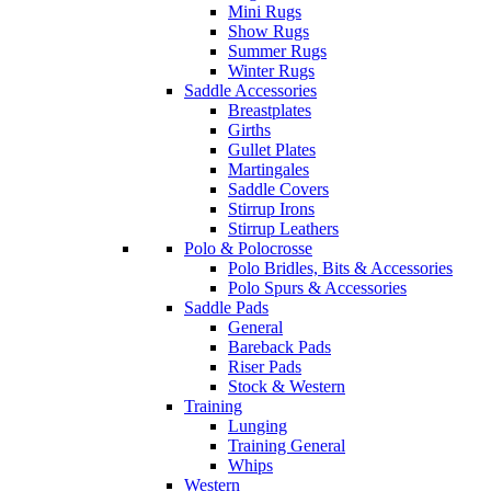
Mini Rugs
Show Rugs
Summer Rugs
Winter Rugs
Saddle Accessories
Breastplates
Girths
Gullet Plates
Martingales
Saddle Covers
Stirrup Irons
Stirrup Leathers
Polo & Polocrosse
Polo Bridles, Bits & Accessories
Polo Spurs & Accessories
Saddle Pads
General
Bareback Pads
Riser Pads
Stock & Western
Training
Lunging
Training General
Whips
Western