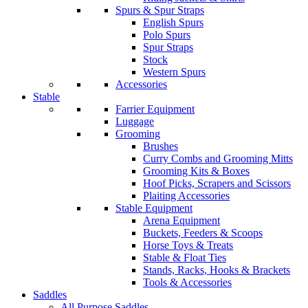
Spurs & Spur Straps
English Spurs
Polo Spurs
Spur Straps
Stock
Western Spurs
Accessories
Stable
Farrier Equipment
Luggage
Grooming
Brushes
Curry Combs and Grooming Mitts
Grooming Kits & Boxes
Hoof Picks, Scrapers and Scissors
Plaiting Accessories
Stable Equipment
Arena Equipment
Buckets, Feeders & Scoops
Horse Toys & Treats
Stable & Float Ties
Stands, Racks, Hooks & Brackets
Tools & Accessories
Saddles
All Purpose Saddles