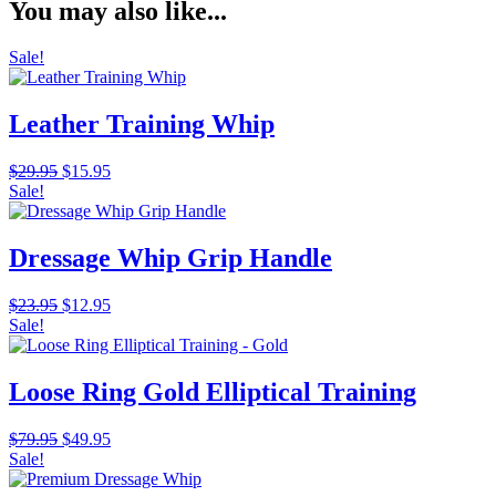
You may also like...
Sale!
Leather Training Whip
Original
Current
$
29.95
$
15.95
price
price
Sale!
was:
is:
$29.95.
$15.95.
Dressage Whip Grip Handle
Original
Current
$
23.95
$
12.95
price
price
Sale!
was:
is:
$23.95.
$12.95.
Loose Ring Gold Elliptical Training
Original
Current
$
79.95
$
49.95
price
price
Sale!
was:
is: