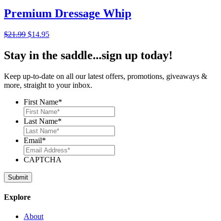
$79.95.
$49.95.
Premium Dressage Whip
Original
Current
$
21.99
$
14.95
price
price
was:
is:
Stay in the saddle...sign up today!
$21.99.
$14.95.
Keep up-to-date on all our latest offers, promotions, giveaways &
more, straight to your inbox.
First Name
*
Last Name
*
Email
*
CAPTCHA
Explore
About