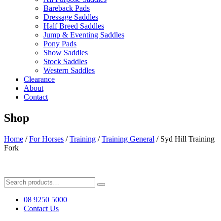
Bareback Pads
Dressage Saddles
Half Breed Saddles
Jump & Eventing Saddles
Pony Pads
Show Saddles
Stock Saddles
Western Saddles
Clearance
About
Contact
Shop
Home
/
For Horses
/
Training
/
Training General
/ Syd Hill Training
Fork
Search
for:
08 9250 5000
Contact Us