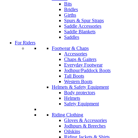
Bits
Bridles
Girths
Spurs & Spur Straps
Saddle Accessories
Saddle Blankets
Saddles
For Riders
Footwear & Chaps
Accessories
Chaps & Gaiters
Everyday Footwear
Jodhpur/Paddock Boots
Tall Boots
Western Boots
Helmets & Safety Equipment
Body protectors
Helmets
Safety Equipment
Riding Clothing
Gloves & Accessories
Jodhpurs & Breeches
Oilskins
Riding Jackets & Shirts