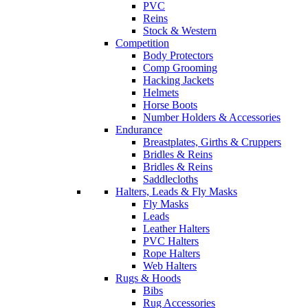
PVC
Reins
Stock & Western
Competition
Body Protectors
Comp Grooming
Hacking Jackets
Helmets
Horse Boots
Number Holders & Accessories
Endurance
Breastplates, Girths & Cruppers
Bridles & Reins
Bridles & Reins
Saddlecloths
Halters, Leads & Fly Masks
Fly Masks
Leads
Leather Halters
PVC Halters
Rope Halters
Web Halters
Rugs & Hoods
Bibs
Rug Accessories