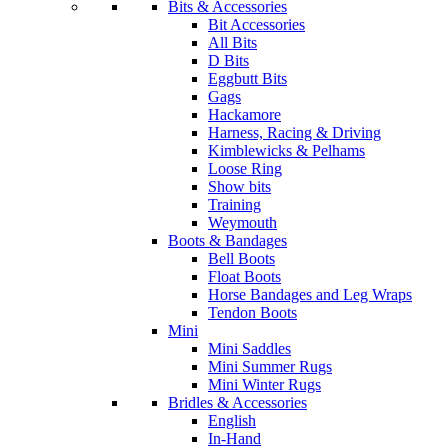
Bits & Accessories
Bit Accessories
All Bits
D Bits
Eggbutt Bits
Gags
Hackamore
Harness, Racing & Driving
Kimblewicks & Pelhams
Loose Ring
Show bits
Training
Weymouth
Boots & Bandages
Bell Boots
Float Boots
Horse Bandages and Leg Wraps
Tendon Boots
Mini
Mini Saddles
Mini Summer Rugs
Mini Winter Rugs
Bridles & Accessories
English
In-Hand