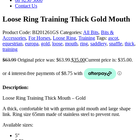
08 9250 5000
Contact Us
Loose Ring Training Thick Gold Mouth
Product Code:
BI201261GS
Categories:
All Bits
,
Bits &
Accessories
,
For Horses
,
Loose Ring
,
Training
Tags:
ascot
,
equestrian
,
europa
,
gold
,
loose
,
mouth
,
ring
,
saddlery
,
snaffle
,
thick
,
training
$
63.99
Original price was: $63.99.
$
35.00
Current price is: $35.00.
Description:
Loose Ring Training Thick Mouth – Gold
A thick, comfortable bit with german gold mouth and large shape
link. Ring size 65mm made of stainless steel to prevent rust.
Available sizes:
5″