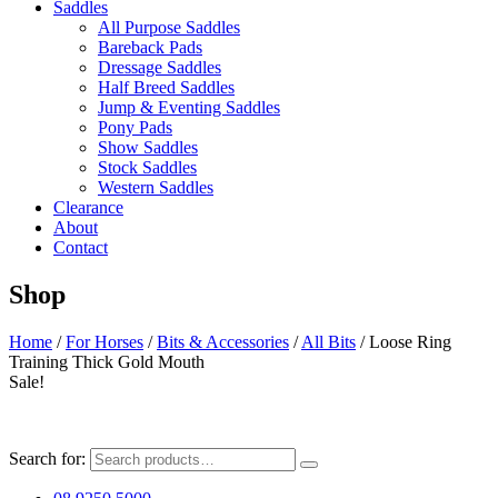
Saddles
All Purpose Saddles
Bareback Pads
Dressage Saddles
Half Breed Saddles
Jump & Eventing Saddles
Pony Pads
Show Saddles
Stock Saddles
Western Saddles
Clearance
About
Contact
Shop
Home
/
For Horses
/
Bits & Accessories
/
All Bits
/ Loose Ring
Training Thick Gold Mouth
Sale!
Search for: