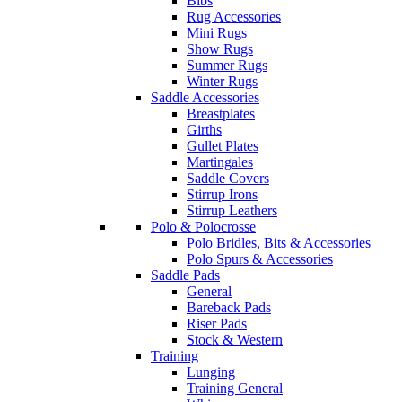
Bibs
Rug Accessories
Mini Rugs
Show Rugs
Summer Rugs
Winter Rugs
Saddle Accessories
Breastplates
Girths
Gullet Plates
Martingales
Saddle Covers
Stirrup Irons
Stirrup Leathers
Polo & Polocrosse
Polo Bridles, Bits & Accessories
Polo Spurs & Accessories
Saddle Pads
General
Bareback Pads
Riser Pads
Stock & Western
Training
Lunging
Training General