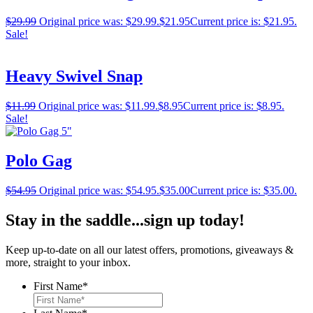
$
29.99
Original price was: $29.99.
$
21.95
Current price is: $21.95.
Sale!
Heavy Swivel Snap
$
11.99
Original price was: $11.99.
$
8.95
Current price is: $8.95.
Sale!
Polo Gag
$
54.95
Original price was: $54.95.
$
35.00
Current price is: $35.00.
Stay in the saddle...sign up today!
Keep up-to-date on all our latest offers, promotions, giveaways &
more, straight to your inbox.
First Name
*