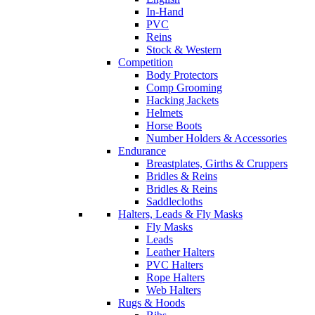
In-Hand
PVC
Reins
Stock & Western
Competition
Body Protectors
Comp Grooming
Hacking Jackets
Helmets
Horse Boots
Number Holders & Accessories
Endurance
Breastplates, Girths & Cruppers
Bridles & Reins
Bridles & Reins
Saddlecloths
Halters, Leads & Fly Masks
Fly Masks
Leads
Leather Halters
PVC Halters
Rope Halters
Web Halters
Rugs & Hoods