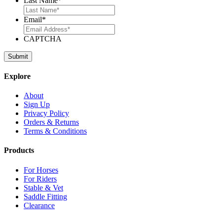
Last Name
*
Email
*
CAPTCHA
Explore
About
Sign Up
Privacy Policy
Orders & Returns
Terms & Conditions
Products
For Horses
For Riders
Stable & Vet
Saddle Fitting
Clearance