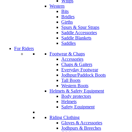
Whips
Western
Bits
Bridles
Girths
Spurs & Spur Straps
Saddle Accessories
Saddle Blankets
Saddles
For Riders
Footwear & Chaps
Accessories
Chaps & Gaiters
Everyday Footwear
Jodhpur/Paddock Boots
Tall Boots
Western Boots
Helmets & Safety Equipment
Body protectors
Helmets
Safety Equipment
Riding Clothing
Gloves & Accessories
Jodhpurs & Breeches