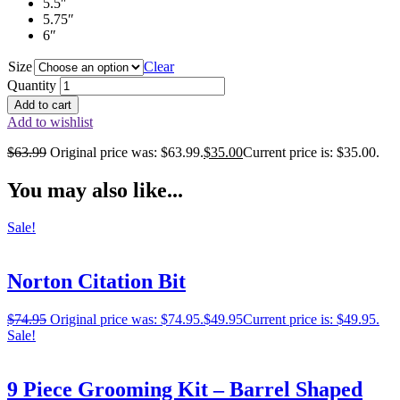
5.5″
5.75″
6″
Size
Clear
Quantity
Add to cart
Add to wishlist
$
63.99
Original price was: $63.99.
$
35.00
Current price is: $35.00.
You may also like...
Sale!
Norton Citation Bit
$
74.95
Original price was: $74.95.
$
49.95
Current price is: $49.95.
Sale!
9 Piece Grooming Kit – Barrel Shaped