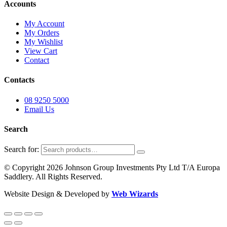
Accounts
My Account
My Orders
My Wishlist
View Cart
Contact
Contacts
08 9250 5000
Email Us
Search
Search for:
© Copyright 2026 Johnson Group Investments Pty Ltd T/A Europa
Saddlery. All Rights Reserved.
Website Design & Developed by
Web Wizards