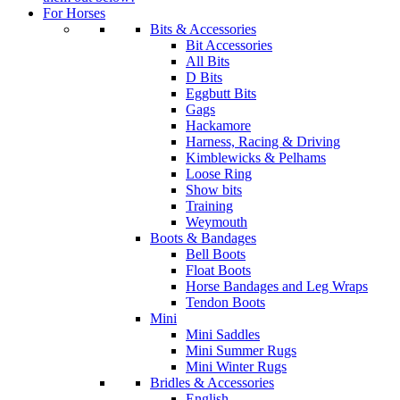
For Horses
Bits & Accessories
Bit Accessories
All Bits
D Bits
Eggbutt Bits
Gags
Hackamore
Harness, Racing & Driving
Kimblewicks & Pelhams
Loose Ring
Show bits
Training
Weymouth
Boots & Bandages
Bell Boots
Float Boots
Horse Bandages and Leg Wraps
Tendon Boots
Mini
Mini Saddles
Mini Summer Rugs
Mini Winter Rugs
Bridles & Accessories
English