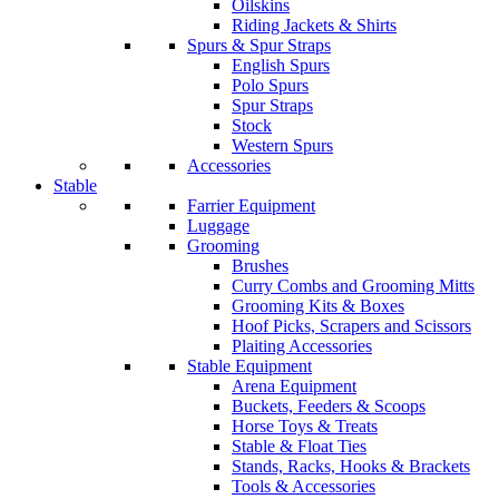
Oilskins
Riding Jackets & Shirts
Spurs & Spur Straps
English Spurs
Polo Spurs
Spur Straps
Stock
Western Spurs
Accessories
Stable
Farrier Equipment
Luggage
Grooming
Brushes
Curry Combs and Grooming Mitts
Grooming Kits & Boxes
Hoof Picks, Scrapers and Scissors
Plaiting Accessories
Stable Equipment
Arena Equipment
Buckets, Feeders & Scoops
Horse Toys & Treats
Stable & Float Ties
Stands, Racks, Hooks & Brackets
Tools & Accessories