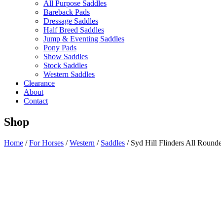
All Purpose Saddles
Bareback Pads
Dressage Saddles
Half Breed Saddles
Jump & Eventing Saddles
Pony Pads
Show Saddles
Stock Saddles
Western Saddles
Clearance
About
Contact
Shop
Home
/
For Horses
/
Western
/
Saddles
/ Syd Hill Flinders All Round