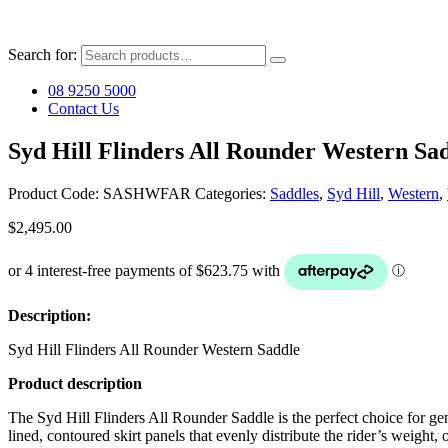
Search for:
08 9250 5000
Contact Us
Syd Hill Flinders All Rounder Western Sa
Product Code:
SASHWFAR
Categories:
Saddles
,
Syd Hill
,
Western
,
$
2,495.00
Description:
Syd Hill Flinders All Rounder Western Saddle
Product description
The Syd Hill Flinders All Rounder Saddle is the perfect choice for gene
lined, contoured skirt panels that evenly distribute the rider’s weight,