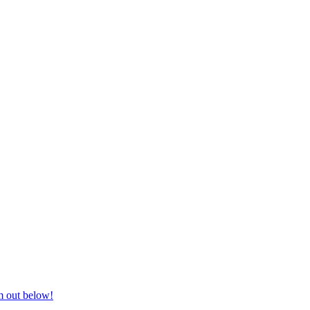
nd equestrian supplies at unbeatable prices, delivered anywhere in Aust
m out below!