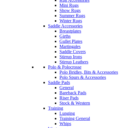
Rug Accessories
Mini Rugs
Show Rugs
Summer Rugs
Winter Rugs
Saddle Accessories
Breastplates
Girths
Gullet Plates
Martingales
Saddle Covers
Stirrup Irons
Stirrup Leathers
Polo & Polocrosse
Polo Bridles, Bits & Accessories
Polo Spurs & Accessories
Saddle Pads
General
Bareback Pads
Riser Pads
Stock & Western
Training
Lunging
Training General
Whips