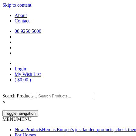
Skip to content
Europa Saddlery
Europa Saddlery offers an exceptional range of saddlery, horse gear, a
About
need for you and your horse.
Contact
08 9250 5000
Login
My Wish List
(
$
0.00
)
Search Products...
×
Toggle navigation
MENU
MENU
New Products
Here is Europa’s just landed products, check the
For Horses