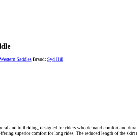
ddle
Western Saddles
Brand:
Syd Hill
ral and trail riding, designed for riders who demand comfort and durabili
 offering superior comfort for long rides. The reduced length of the skir