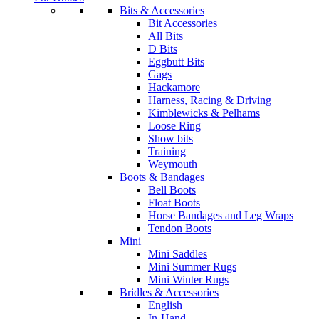
Bits & Accessories
Bit Accessories
All Bits
D Bits
Eggbutt Bits
Gags
Hackamore
Harness, Racing & Driving
Kimblewicks & Pelhams
Loose Ring
Show bits
Training
Weymouth
Boots & Bandages
Bell Boots
Float Boots
Horse Bandages and Leg Wraps
Tendon Boots
Mini
Mini Saddles
Mini Summer Rugs
Mini Winter Rugs
Bridles & Accessories
English
In-Hand