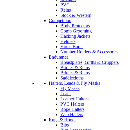
PVC
Reins
Stock & Western
Competition
Body Protectors
Comp Grooming
Hacking Jackets
Helmets
Horse Boots
Number Holders & Accessories
Endurance
Breastplates, Girths & Cruppers
Bridles & Reins
Bridles & Reins
Saddlecloths
Halters, Leads & Fly Masks
Fly Masks
Leads
Leather Halters
PVC Halters
Rope Halters
Web Halters
Rugs & Hoods
Bibs