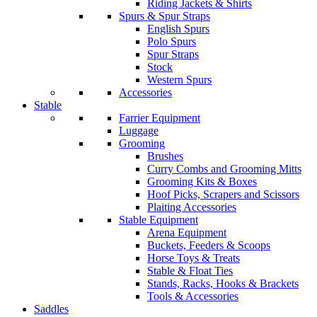
Riding Jackets & Shirts
Spurs & Spur Straps
English Spurs
Polo Spurs
Spur Straps
Stock
Western Spurs
Accessories
Stable
Farrier Equipment
Luggage
Grooming
Brushes
Curry Combs and Grooming Mitts
Grooming Kits & Boxes
Hoof Picks, Scrapers and Scissors
Plaiting Accessories
Stable Equipment
Arena Equipment
Buckets, Feeders & Scoops
Horse Toys & Treats
Stable & Float Ties
Stands, Racks, Hooks & Brackets
Tools & Accessories
Saddles