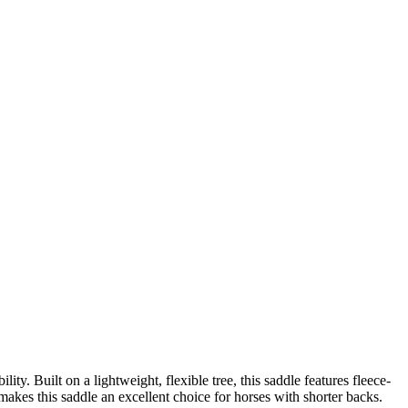
ty. Built on a lightweight, flexible tree, this saddle features fleece-
t makes this saddle an excellent choice for horses with shorter backs.