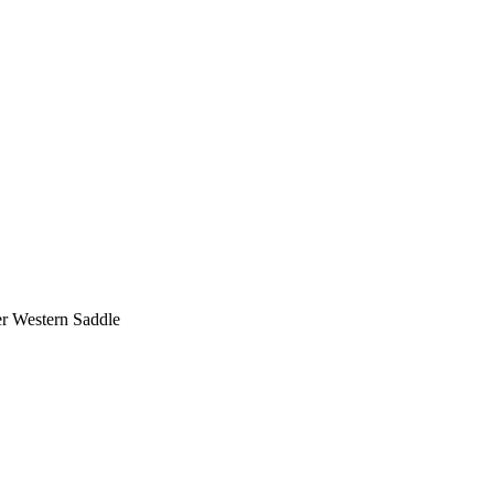
er Western Saddle