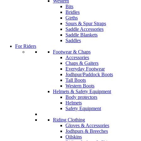
Western
Bits
Bridles
Girths
Spurs & Spur Straps
Saddle Accessories
Saddle Blankets
Saddles
For Riders
Footwear & Chaps
Accessories
Chaps & Gaiters
Everyday Footwear
Jodhpur/Paddock Boots
Tall Boots
Western Boots
Helmets & Safety Equipment
Body protectors
Helmets
Safety Equipment
Riding Clothing
Gloves & Accessories
Jodhpurs & Breeches
Oilskins