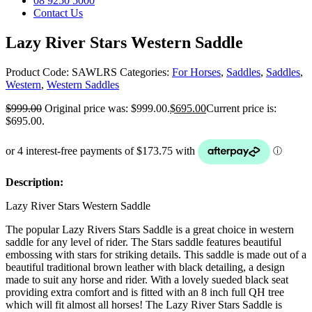
08 9250 5000
Contact Us
Lazy River Stars Western Saddle
Product Code:
SAWLRS
Categories:
For Horses
,
Saddles
,
Saddles
,
Western
,
Western Saddles
$
999.00
Original price was: $999.00.
$
695.00
Current price is:
$695.00.
Description:
Lazy River Stars Western Saddle
The popular Lazy Rivers Stars Saddle is a great choice in western
saddle for any level of rider. The Stars saddle features beautiful
embossing with stars for striking details. This saddle is made out of a
beautiful traditional brown leather with black detailing, a design
made to suit any horse and rider. With a lovely sueded black seat
providing extra comfort and is fitted with an 8 inch full QH tree
which will fit almost all horses! The Lazy River Stars Saddle is