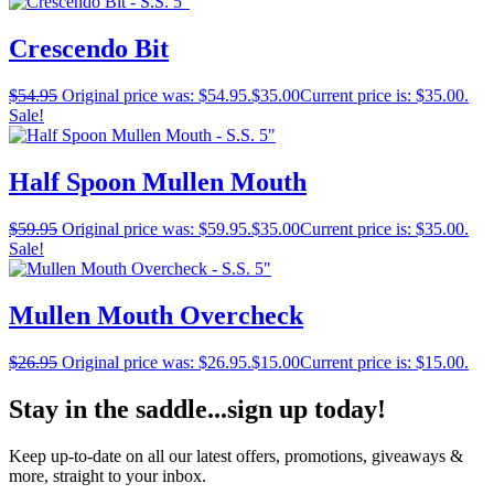
Crescendo Bit
$
54.95
Original price was: $54.95.
$
35.00
Current price is: $35.00.
Sale!
Half Spoon Mullen Mouth
$
59.95
Original price was: $59.95.
$
35.00
Current price is: $35.00.
Sale!
Mullen Mouth Overcheck
$
26.95
Original price was: $26.95.
$
15.00
Current price is: $15.00.
Stay in the saddle...sign up today!
Keep up-to-date on all our latest offers, promotions, giveaways &
more, straight to your inbox.