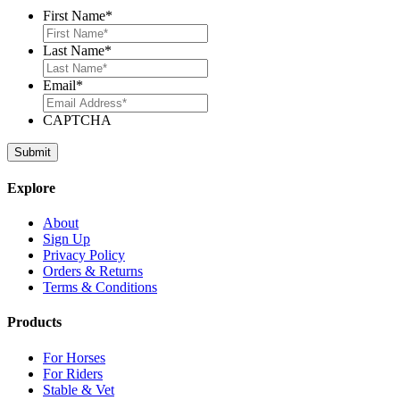
First Name
*
Last Name
*
Email
*
CAPTCHA
Explore
About
Sign Up
Privacy Policy
Orders & Returns
Terms & Conditions
Products
For Horses
For Riders
Stable & Vet