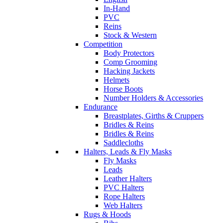
In-Hand
PVC
Reins
Stock & Western
Competition
Body Protectors
Comp Grooming
Hacking Jackets
Helmets
Horse Boots
Number Holders & Accessories
Endurance
Breastplates, Girths & Cruppers
Bridles & Reins
Bridles & Reins
Saddlecloths
Halters, Leads & Fly Masks
Fly Masks
Leads
Leather Halters
PVC Halters
Rope Halters
Web Halters
Rugs & Hoods