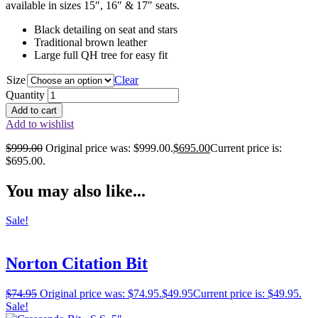
available in sizes 15″, 16″ & 17″ seats.
Black detailing on seat and stars
Traditional brown leather
Large full QH tree for easy fit
Size
Clear
Quantity
Add to cart
Add to wishlist
$
999.00
Original price was: $999.00.
$
695.00
Current price is:
$695.00.
You may also like...
Sale!
Norton Citation Bit
$
74.95
Original price was: $74.95.
$
49.95
Current price is: $49.95.
Sale!