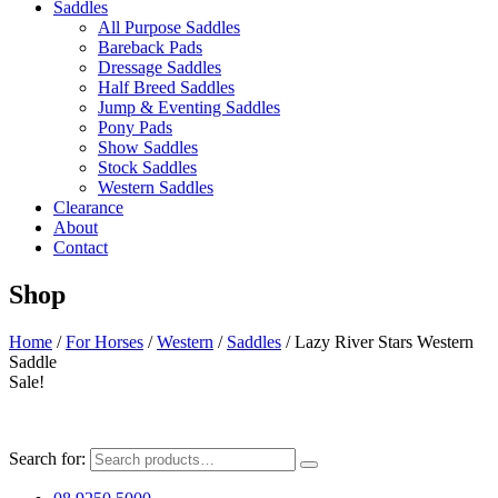
Saddles
All Purpose Saddles
Bareback Pads
Dressage Saddles
Half Breed Saddles
Jump & Eventing Saddles
Pony Pads
Show Saddles
Stock Saddles
Western Saddles
Clearance
About
Contact
Shop
Home
/
For Horses
/
Western
/
Saddles
/ Lazy River Stars Western
Saddle
Sale!
Search for: