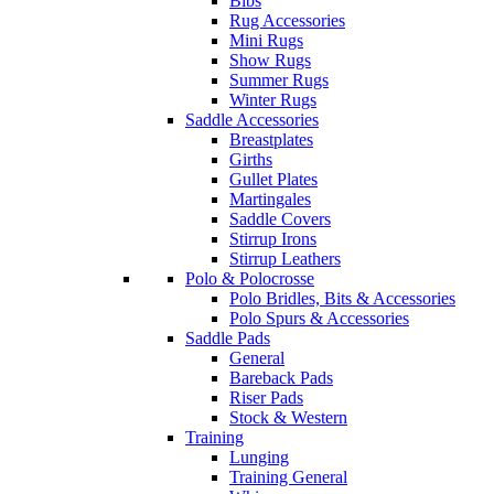
Bibs
Rug Accessories
Mini Rugs
Show Rugs
Summer Rugs
Winter Rugs
Saddle Accessories
Breastplates
Girths
Gullet Plates
Martingales
Saddle Covers
Stirrup Irons
Stirrup Leathers
Polo & Polocrosse
Polo Bridles, Bits & Accessories
Polo Spurs & Accessories
Saddle Pads
General
Bareback Pads
Riser Pads
Stock & Western
Training
Lunging
Training General