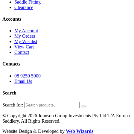
Saddle Fitting
Clearance
Accounts
My Account
My Orders
My Wishlist
View Cart
Contact
Contacts
08 9250 5000
Email Us
Search
Search for:
© Copyright 2026 Johnson Group Investments Pty Ltd T/A Europa
Saddlery. All Rights Reserved.
Website Design & Developed by
Web Wizards