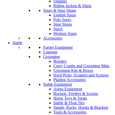
Oilskins
Riding Jackets & Shirts
Spurs & Spur Straps
English Spurs
Polo Spurs
Spur Straps
Stock
Western Spurs
Accessories
Stable
Farrier Equipment
Luggage
Grooming
Brushes
Curry Combs and Grooming Mitts
Grooming Kits & Boxes
Hoof Picks, Scrapers and Scissors
Plaiting Accessories
Stable Equipment
Arena Equipment
Buckets, Feeders & Scoops
Horse Toys & Treats
Stable & Float Ties
Stands, Racks, Hooks & Brackets
Tools & Accessories