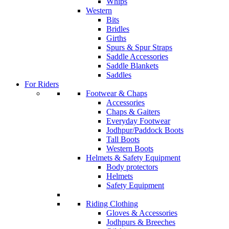
Whips
Western
Bits
Bridles
Girths
Spurs & Spur Straps
Saddle Accessories
Saddle Blankets
Saddles
For Riders
Footwear & Chaps
Accessories
Chaps & Gaiters
Everyday Footwear
Jodhpur/Paddock Boots
Tall Boots
Western Boots
Helmets & Safety Equipment
Body protectors
Helmets
Safety Equipment
Riding Clothing
Gloves & Accessories
Jodhpurs & Breeches