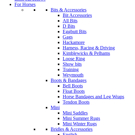
For Horses
Bits & Accessories
Bit Accessories
All Bits
D Bits
Eggbutt Bits
Gags
Hackamore
Harness, Racing & Driving
Kimblewicks & Pelhams
Loose Ring
Show bits
Training
Weymouth
Boots & Bandages
Bell Boots
Float Boots
Horse Bandages and Leg Wraps
Tendon Boots
Mini
Mini Saddles
Mini Summer Rugs
Mini Winter Rugs
Bridles & Accessories
English