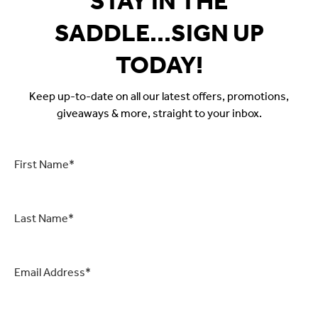
STAY IN THE
SADDLE...SIGN UP
TODAY!
Keep up-to-date on all our latest offers, promotions,
giveaways & more, straight to your inbox.
First
Name
*
Last
Name
*
Email
*
CAPTCHA