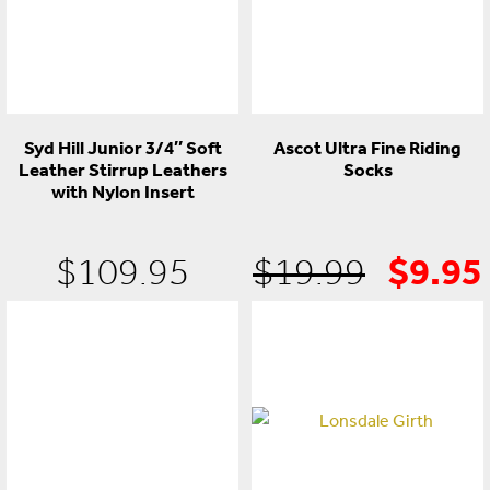
Syd Hill Junior 3/4″ Soft
Ascot Ultra Fine Riding
Leather Stirrup Leathers
Socks
with Nylon Insert
$
9.95
Origin
$
109.95
$
19.99
price
was:
$19.9