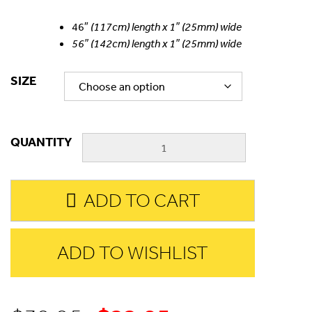
46″
(117cm) length x 1″ (25mm) wide
56″ (142cm) length x 1″ (25mm) wide
SIZE
QUANTITY
ADD TO CART
ADD TO WISHLIST