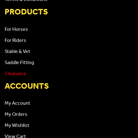
PRODUCTS
For Horses
For Riders
Stable & Vet
Saddle Fitting
Clearance
ACCOUNTS
My Account
My Orders
My Wishlist
View Cart