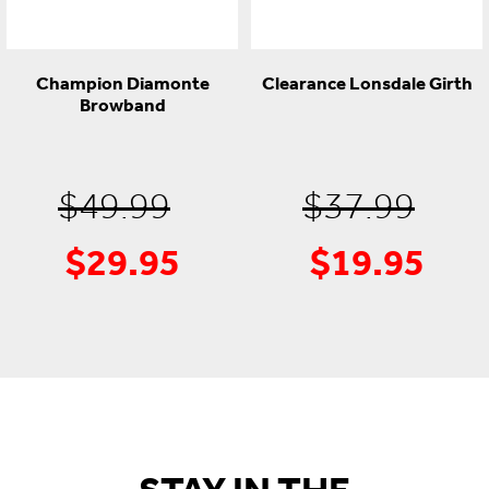
Champion Diamonte
Clearance Lonsdale Girth
Browband
Original
Ori
$
49.99
$
37.99
$
29.95
$
19.95
Current
price
Cur
pri
price
was:
pric
was
is:
$49.99.
is:
$37
$29.95.
$19