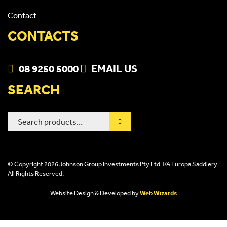
Contact
CONTACTS
08 9250 5000
EMAIL US
SEARCH
Search
for:
© Copyright 2026 Johnson Group Investments Pty Ltd T/A Europa Saddlery.
All Rights Reserved.
Website Design & Developed by
Web Wizards