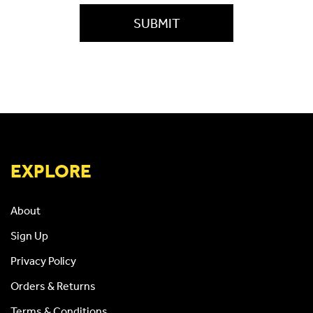
EXPLORE
About
Sign Up
Privacy Policy
Orders & Returns
Terms & Conditions