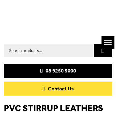
Search
for:
08 9250 5000
Contact Us
PVC STIRRUP LEATHERS