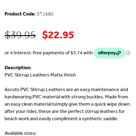
Product Code:
ST1680
$
22.95
Original
Current
$
39.95
price
price
was:
is:
Description:
PVC Stirrup Leathers Matte finish
$39.95.
$22.95.
Ascots PVC Stirrup Leathers are an easy maintenance and
hardwearing PVC material with strong buckles. Made from
an easy clean material (simply give them a quick wipe down
after your ride), these are the perfect stirrup leathers for
beach work and easily compliment a synthetic saddle.
Available sizes: