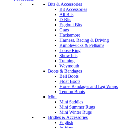
Bits & Accessories
Bit Accessories
All Bits
D Bits
Eggbutt Bits
Gags
Hackamore
Harness, Racing & Driving
Kimblewicks & Pelhams
Loose Ring
Show bits
Training
Weymouth
Boots & Bandages
Bell Boots
Float Boots
Horse Bandages and Leg Wraps
Tendon Boots
Mini
Mini Saddles
Mini Summer Rugs
Mini Winter Rugs
Bridles & Accessories
English
In-Hand