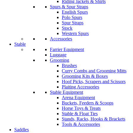
Riding Jackets & Shirts
Spurs & Spur Straps
English Spurs
Polo Spurs
Spur Straps
Stock
Western Spurs
Accessories
Stable
Farrier Equipment
Luggage
Grooming
Brushes
Curry Combs and Grooming Mitts
Grooming Kits & Boxes
Hoof Picks, Scrapers and Scissors
Plaiting Accessories
Stable Equipment
Arena Equipment
Buckets, Feeders & Scoops
Horse Toys & Treats
Stable & Float Ties
Stands, Racks, Hooks & Brackets
Tools & Accessories
Saddles