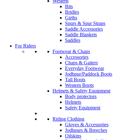
Western
Bits
Bridles
Girths
Spurs & Spur Straps
Saddle Accessories
Saddle Blankets
Saddles
For Riders
Footwear & Chaps
Accessories
Chaps & Gaiters
Everyday Footwear
Jodhpur/Paddock Boots
Tall Boots
Western Boots
Helmets & Safety Equipment
Body protectors
Helmets
Safety Equipment
Riding Clothing
Gloves & Accessories
Jodhpurs & Breeches
Oilskins