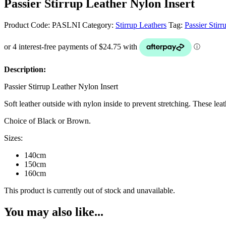
Passier Stirrup Leather Nylon Insert
Product Code:
PASLNI
Category:
Stirrup Leathers
Tag:
Passier Stirr
Description:
Passier Stirrup Leather Nylon Insert
Soft leather outside with nylon inside to prevent stretching. These le
Choice of Black or Brown.
Sizes:
140cm
150cm
160cm
This product is currently out of stock and unavailable.
You may also like...