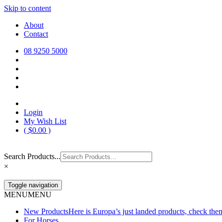
Skip to content
Europa Saddlery
Europa Saddlery offers an exceptional range of saddlery, horse gear, a
About
need for you and your horse.
Contact
08 9250 5000
Login
My Wish List
(
$
0.00
)
Search Products...
×
Toggle navigation
MENU
MENU
New Products
Here is Europa’s just landed products, check the
For Horses