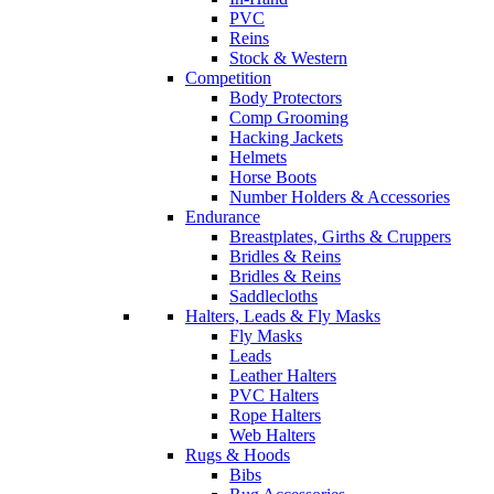
PVC
Reins
Stock & Western
Competition
Body Protectors
Comp Grooming
Hacking Jackets
Helmets
Horse Boots
Number Holders & Accessories
Endurance
Breastplates, Girths & Cruppers
Bridles & Reins
Bridles & Reins
Saddlecloths
Halters, Leads & Fly Masks
Fly Masks
Leads
Leather Halters
PVC Halters
Rope Halters
Web Halters
Rugs & Hoods
Bibs