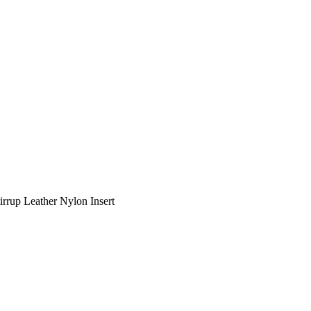
tirrup Leather Nylon Insert