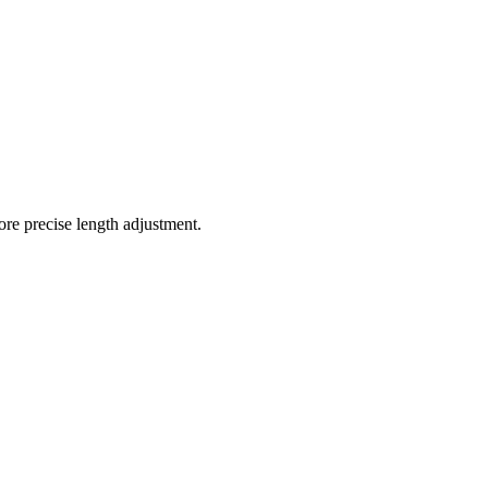
ore precise length adjustment.