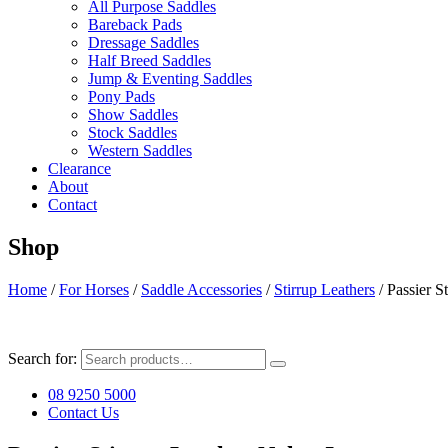
All Purpose Saddles
Bareback Pads
Dressage Saddles
Half Breed Saddles
Jump & Eventing Saddles
Pony Pads
Show Saddles
Stock Saddles
Western Saddles
Clearance
About
Contact
Shop
Home
/
For Horses
/
Saddle Accessories
/
Stirrup Leathers
/ Passier S
Search for:
08 9250 5000
Contact Us