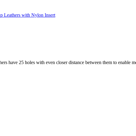
up Leathers with Nylon Insert
athers have 25 holes with even closer distance between them to enable m