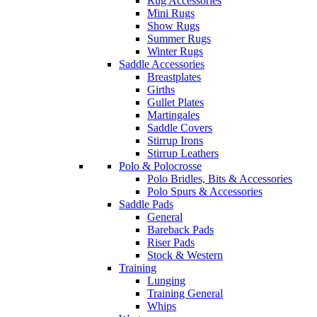
Rug Accessories
Mini Rugs
Show Rugs
Summer Rugs
Winter Rugs
Saddle Accessories
Breastplates
Girths
Gullet Plates
Martingales
Saddle Covers
Stirrup Irons
Stirrup Leathers
Polo & Polocrosse
Polo Bridles, Bits & Accessories
Polo Spurs & Accessories
Saddle Pads
General
Bareback Pads
Riser Pads
Stock & Western
Training
Lunging
Training General
Whips