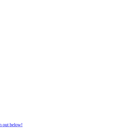
nd equestrian supplies at unbeatable prices, delivered anywhere in Aust
m out below!