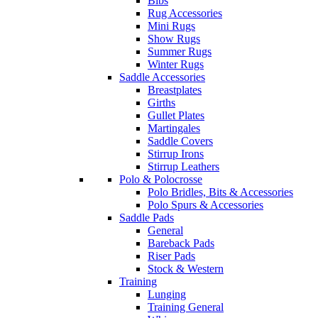
Bibs
Rug Accessories
Mini Rugs
Show Rugs
Summer Rugs
Winter Rugs
Saddle Accessories
Breastplates
Girths
Gullet Plates
Martingales
Saddle Covers
Stirrup Irons
Stirrup Leathers
Polo & Polocrosse
Polo Bridles, Bits & Accessories
Polo Spurs & Accessories
Saddle Pads
General
Bareback Pads
Riser Pads
Stock & Western
Training
Lunging
Training General