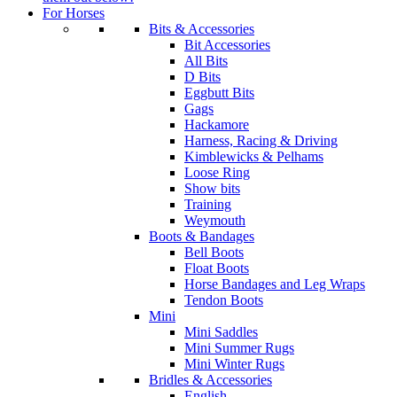
For Horses
Bits & Accessories
Bit Accessories
All Bits
D Bits
Eggbutt Bits
Gags
Hackamore
Harness, Racing & Driving
Kimblewicks & Pelhams
Loose Ring
Show bits
Training
Weymouth
Boots & Bandages
Bell Boots
Float Boots
Horse Bandages and Leg Wraps
Tendon Boots
Mini
Mini Saddles
Mini Summer Rugs
Mini Winter Rugs
Bridles & Accessories
English