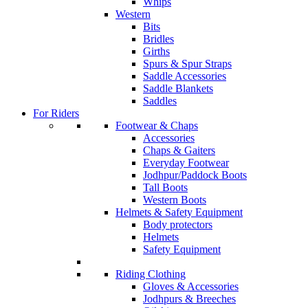
Whips
Western
Bits
Bridles
Girths
Spurs & Spur Straps
Saddle Accessories
Saddle Blankets
Saddles
For Riders
Footwear & Chaps
Accessories
Chaps & Gaiters
Everyday Footwear
Jodhpur/Paddock Boots
Tall Boots
Western Boots
Helmets & Safety Equipment
Body protectors
Helmets
Safety Equipment
Riding Clothing
Gloves & Accessories
Jodhpurs & Breeches