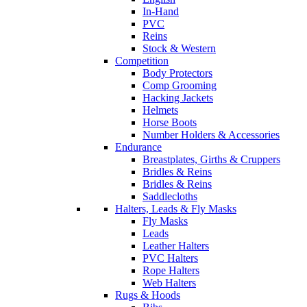
In-Hand
PVC
Reins
Stock & Western
Competition
Body Protectors
Comp Grooming
Hacking Jackets
Helmets
Horse Boots
Number Holders & Accessories
Endurance
Breastplates, Girths & Cruppers
Bridles & Reins
Bridles & Reins
Saddlecloths
Halters, Leads & Fly Masks
Fly Masks
Leads
Leather Halters
PVC Halters
Rope Halters
Web Halters
Rugs & Hoods