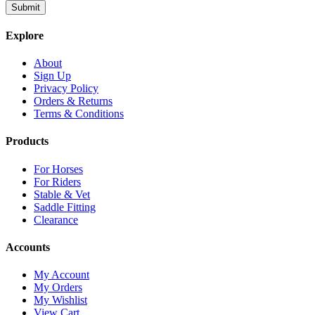
Explore
About
Sign Up
Privacy Policy
Orders & Returns
Terms & Conditions
Products
For Horses
For Riders
Stable & Vet
Saddle Fitting
Clearance
Accounts
My Account
My Orders
My Wishlist
View Cart