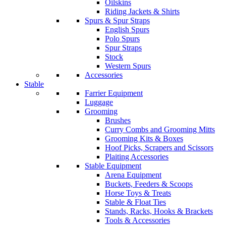
Oilskins
Riding Jackets & Shirts
Spurs & Spur Straps
English Spurs
Polo Spurs
Spur Straps
Stock
Western Spurs
Accessories
Stable
Farrier Equipment
Luggage
Grooming
Brushes
Curry Combs and Grooming Mitts
Grooming Kits & Boxes
Hoof Picks, Scrapers and Scissors
Plaiting Accessories
Stable Equipment
Arena Equipment
Buckets, Feeders & Scoops
Horse Toys & Treats
Stable & Float Ties
Stands, Racks, Hooks & Brackets
Tools & Accessories