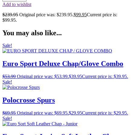
Add to wishlist
$
239.95
Original price was: $239.95.
$
99.95
Current price is:
$99.95.
You may also like...
Sale!
Euro Sport Deluxe Chap/Glove Combo
$
53.99
Original price was: $53.99.
$
39.95
Current price is: $39.95.
Sale!
Polocrosse Spurs
$
69.95
Original price was: $69.95.
$
29.95
Current price is: $29.95.
Sale!