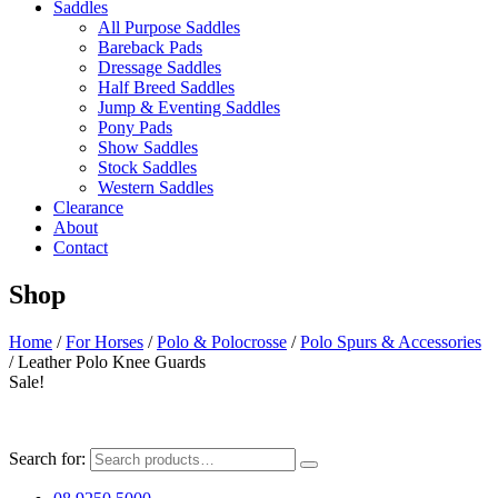
Saddles
All Purpose Saddles
Bareback Pads
Dressage Saddles
Half Breed Saddles
Jump & Eventing Saddles
Pony Pads
Show Saddles
Stock Saddles
Western Saddles
Clearance
About
Contact
Shop
Home
/
For Horses
/
Polo & Polocrosse
/
Polo Spurs & Accessories
/ Leather Polo Knee Guards
Sale!
Search for: