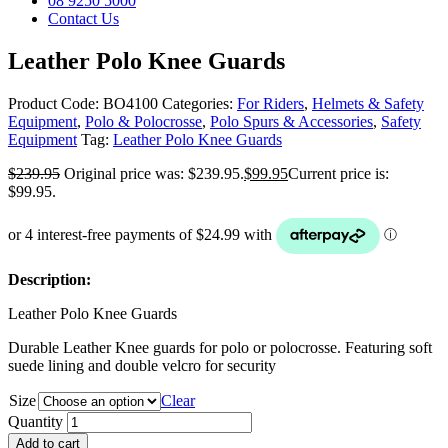
08 9250 5000
Contact Us
Leather Polo Knee Guards
Product Code:
BO4100
Categories:
For Riders
,
Helmets & Safety
Equipment
,
Polo & Polocrosse
,
Polo Spurs & Accessories
,
Safety
Equipment
Tag:
Leather Polo Knee Guards
$
239.95
Original price was: $239.95.
$
99.95
Current price is:
$99.95.
Description:
Leather Polo Knee Guards
Durable Leather Knee guards for polo or polocrosse. Featuring soft
suede lining and double velcro for security
Size
Clear
Quantity
Add to cart