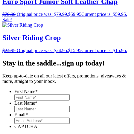
Euro Sport Junior Soft Leather Chap
$
79.99
Original price was: $79.99.
$
59.95
Current price is: $59.95.
Sale!
Silver Riding Crop
$
24.95
Original price was: $24.95.
$
15.95
Current price is: $15.95.
Stay in the saddle...sign up today!
Keep up-to-date on all our latest offers, promotions, giveaways &
more, straight to your inbox.
First Name
*
Last Name
*
Email
*
CAPTCHA