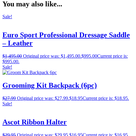
You may also like...
Sale!
Euro Sport Professional Dressage Saddle
– Leather
$
1,495.00
Original price was: $1,495.00.
$
995.00
Current price is:
$995.00.
Sale!
Grooming Kit Backpack (6pc)
$
27.99
Original price was: $27.99.
$
18.95
Current price is: $18.95.
Sale!
Ascot Ribbon Halter
$
29.95
Original price was: $29.95.
$
16.95
Current price is: $16.95.