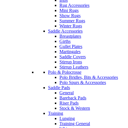
Bibs
Rug Accessories
Mini Rugs
Show Rugs
Summer Rugs
Winter Rugs
Saddle Accessories
Breastplates
Girths
Gullet Plates
Martingales
Saddle Covers
Stirrup Irons
Stirrup Leathers
Polo & Polocrosse
Polo Bridles, Bits & Accessories
Polo Spurs & Accessories
Saddle Pads
General
Bareback Pads
Riser Pads
Stock & Western
Training
Lunging
Training General