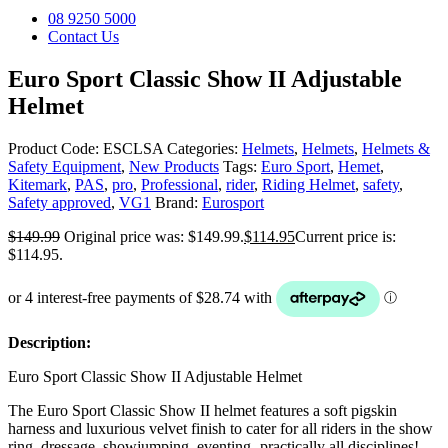
08 9250 5000
Contact Us
Euro Sport Classic Show II Adjustable
Helmet
Product Code:
ESCLSA
Categories:
Helmets
,
Helmets
,
Helmets &
Safety Equipment
,
New Products
Tags:
Euro Sport
,
Hemet
,
Kitemark
,
PAS
,
pro
,
Professional
,
rider
,
Riding Helmet
,
safety
,
Safety approved
,
VG1
Brand:
Eurosport
$
149.99
Original price was: $149.99.
$
114.95
Current price is:
$114.95.
Description:
Euro Sport Classic Show II Adjustable Helmet
The Euro Sport Classic Show II helmet features a soft pigskin
harness and luxurious velvet finish to cater for all riders in the show
ring, dressage, showjumping, eventing -practically all disciplines!