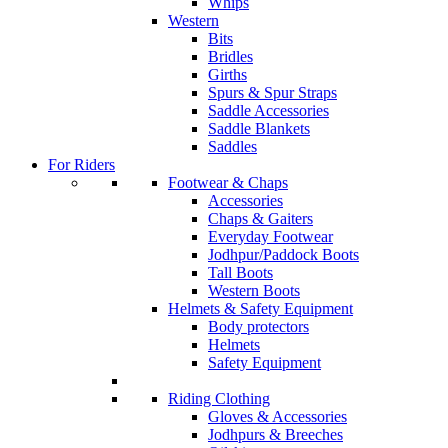
Whips
Western
Bits
Bridles
Girths
Spurs & Spur Straps
Saddle Accessories
Saddle Blankets
Saddles
For Riders
Footwear & Chaps
Accessories
Chaps & Gaiters
Everyday Footwear
Jodhpur/Paddock Boots
Tall Boots
Western Boots
Helmets & Safety Equipment
Body protectors
Helmets
Safety Equipment
Riding Clothing
Gloves & Accessories
Jodhpurs & Breeches