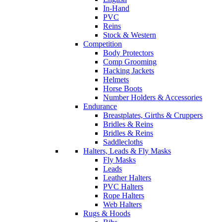
In-Hand
PVC
Reins
Stock & Western
Competition
Body Protectors
Comp Grooming
Hacking Jackets
Helmets
Horse Boots
Number Holders & Accessories
Endurance
Breastplates, Girths & Cruppers
Bridles & Reins
Bridles & Reins
Saddlecloths
Halters, Leads & Fly Masks
Fly Masks
Leads
Leather Halters
PVC Halters
Rope Halters
Web Halters
Rugs & Hoods