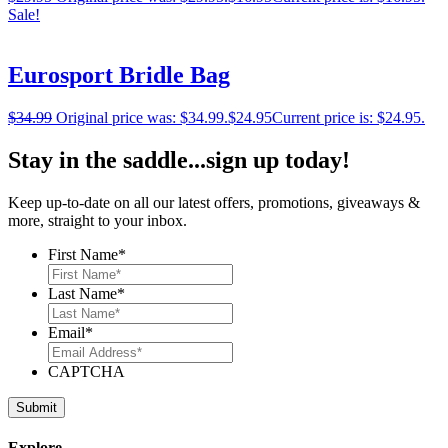
Sale!
Eurosport Bridle Bag
$
34.99
Original price was: $34.99.
$
24.95
Current price is: $24.95.
Stay in the saddle...sign up today!
Keep up-to-date on all our latest offers, promotions, giveaways &
more, straight to your inbox.
First Name
*
Last Name
*
Email
*
CAPTCHA
Explore