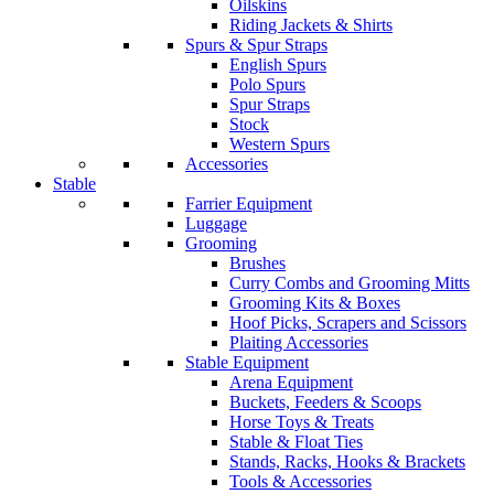
Oilskins
Riding Jackets & Shirts
Spurs & Spur Straps
English Spurs
Polo Spurs
Spur Straps
Stock
Western Spurs
Accessories
Stable
Farrier Equipment
Luggage
Grooming
Brushes
Curry Combs and Grooming Mitts
Grooming Kits & Boxes
Hoof Picks, Scrapers and Scissors
Plaiting Accessories
Stable Equipment
Arena Equipment
Buckets, Feeders & Scoops
Horse Toys & Treats
Stable & Float Ties
Stands, Racks, Hooks & Brackets
Tools & Accessories