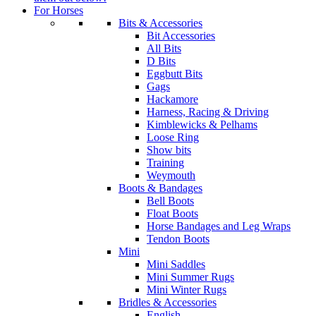
For Horses
Bits & Accessories
Bit Accessories
All Bits
D Bits
Eggbutt Bits
Gags
Hackamore
Harness, Racing & Driving
Kimblewicks & Pelhams
Loose Ring
Show bits
Training
Weymouth
Boots & Bandages
Bell Boots
Float Boots
Horse Bandages and Leg Wraps
Tendon Boots
Mini
Mini Saddles
Mini Summer Rugs
Mini Winter Rugs
Bridles & Accessories
English