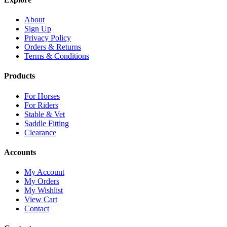
About
Sign Up
Privacy Policy
Orders & Returns
Terms & Conditions
Products
For Horses
For Riders
Stable & Vet
Saddle Fitting
Clearance
Accounts
My Account
My Orders
My Wishlist
View Cart
Contact