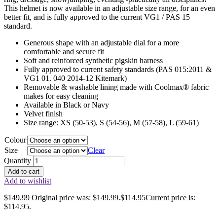
This helmet is now available in an adjustable size range, for an even
better fit, and is fully approved to the current VG1 / PAS 15
standard.
Generous shape with an adjustable dial for a more
comfortable and secure fit
Soft and reinforced synthetic pigskin harness
Fully approved to current safety standards (PAS 015:2011 &
VG1 01. 040 2014-12 Kitemark)
Removable & washable lining made with Coolmax® fabric
makes for easy cleaning
Available in Black or Navy
Velvet finish
Size range: XS (50-53), S (54-56), M (57-58), L (59-61)
Colour
Size
Clear
Quantity
Add to cart
Add to wishlist
$
149.99
Original price was: $149.99.
$
114.95
Current price is:
$114.95.