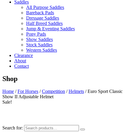
Saddles
All Purpose Saddles
Bareback Pads
Dressage Saddles
Half Breed Saddles
Jump & Eventing Saddles
Pony Pads
Show Saddles
Stock Saddles
Western Saddles
Clearance
About
Contact
Shop
Home
/
For Horses
/
Competition
/
Helmets
/ Euro Sport Classic
Show II Adjustable Helmet
Sale!
Search for: