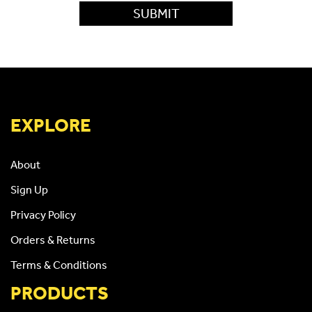
EXPLORE
About
Sign Up
Privacy Policy
Orders & Returns
Terms & Conditions
PRODUCTS