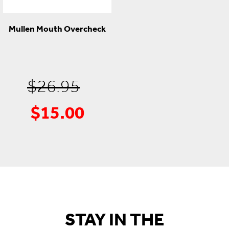
Mullen Mouth Overcheck
Original
$
26.95
$
15.00
Current
price
price
was:
is:
$26.95.
$15.00.
STAY IN THE