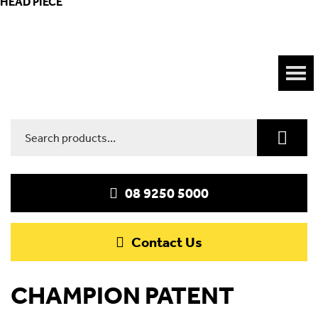
HEAD PIECE
Search
for:
08 9250 5000
Contact Us
CHAMPION PATENT