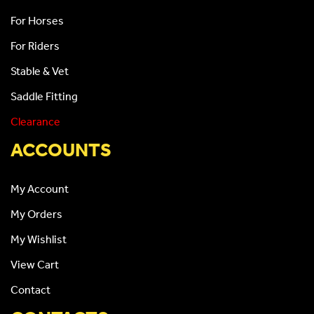
For Horses
For Riders
Stable & Vet
Saddle Fitting
Clearance
ACCOUNTS
My Account
My Orders
My Wishlist
View Cart
Contact