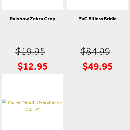
Rainbow Zebra Crop
PVC Bitless Bridle
Original
Ori
$
19.95
$
84.99
$
12.95
$
49.95
Current
price
Cur
pri
price
was:
pric
was
is:
$19.95.
is:
$84
$12.95.
$49