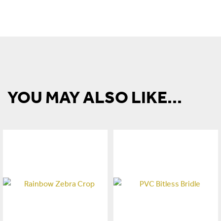
YOU MAY ALSO LIKE...