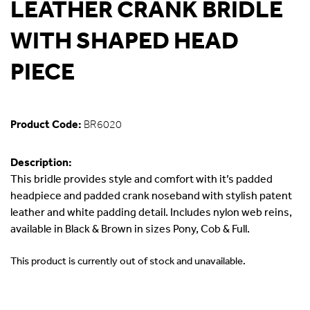
LEATHER CRANK BRIDLE
WITH SHAPED HEAD
PIECE
Product Code:
BR6020
Description:
This bridle provides style and comfort with it’s padded
headpiece and padded crank noseband with stylish patent
leather and white padding detail. Includes nylon web reins,
available in Black & Brown in sizes Pony, Cob & Full.
This product is currently out of stock and unavailable.