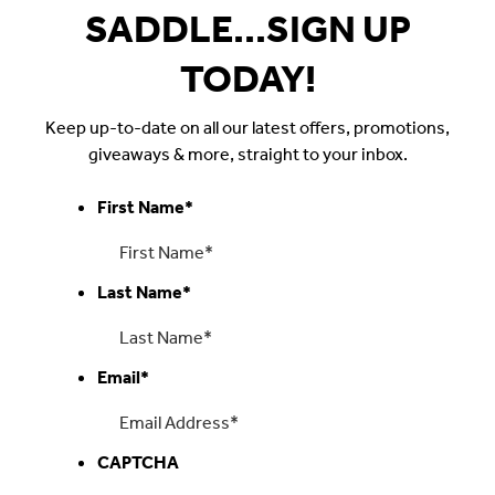
SADDLE...SIGN UP
TODAY!
Keep up-to-date on all our latest offers, promotions,
giveaways & more, straight to your inbox.
First Name
*
Last Name
*
Email
*
CAPTCHA