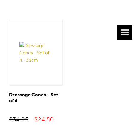
Dressage Cones – Set
of 4
Original
Current
$
34.95
$
24.50
price
price