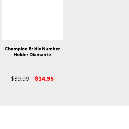
Champion Bridle Number
Holder Diamante
Original
Current
$
14.95
$
39.99
price
price
was:
is:
$39.99.
$14.95.