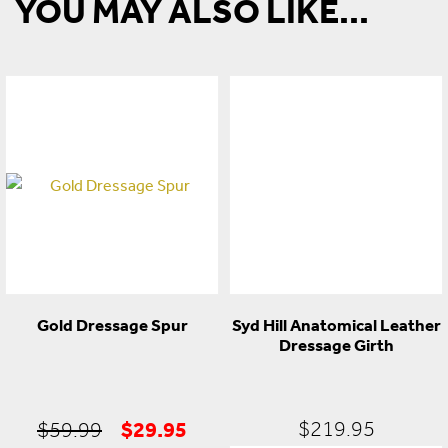
YOU MAY ALSO LIKE...
Gold Dressage Spur
Syd Hill Anatomical Leather
Dressage Girth
Original
Current
$
29.95
$
219.95
$
59.99