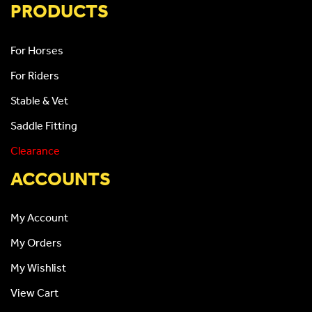
PRODUCTS
For Horses
For Riders
Stable & Vet
Saddle Fitting
Clearance
ACCOUNTS
My Account
My Orders
My Wishlist
View Cart