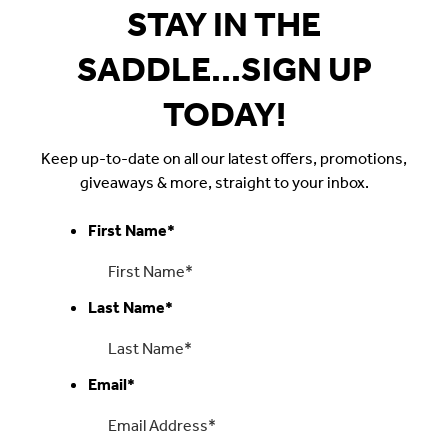
STAY IN THE
SADDLE...SIGN UP
TODAY!
Keep up-to-date on all our latest offers, promotions,
giveaways & more, straight to your inbox.
First Name
*
Last Name
*
Email
*