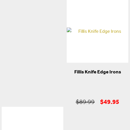
price
price
was:
is:
$59.99.
$29.95.
Fillis Knife Edge Irons
Original
Cur
$
49.95
$
89.99
price
pric
was:
is:
$89.99.
$49