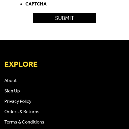
CAPTCHA
EXPLORE
About
Sign Up
Privacy Policy
Orders & Returns
Terms & Conditions