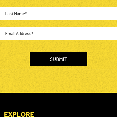
Last
Name
*
Email
*
CAPTCHA
EXPLORE