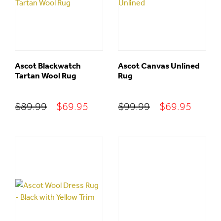
Ascot Blackwatch
Ascot Canvas Unlined
Tartan Wool Rug
Rug
Original
Current
Original
Curre
$
89.99
$
69.95
$
99.99
$
69.95
price
price
price
price
was:
is:
was:
is:
$89.99.
$69.95.
$99.99.
$69.95