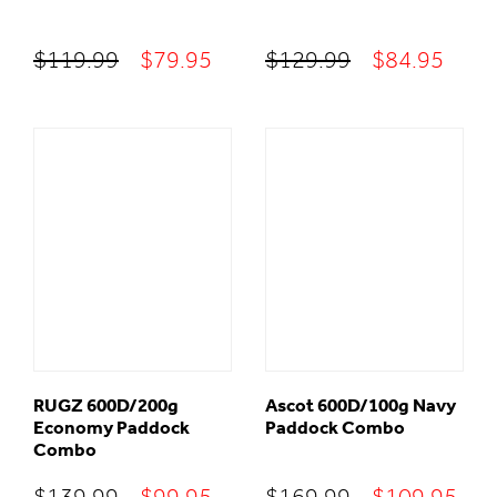
Original
Current
Original
Curr
$
119.99
$
79.95
$
129.99
$
84.95
price
price
price
price
was:
is:
was:
is:
$119.99.
$79.95.
$129.99.
$84.
RUGZ 600D/200g
Ascot 600D/100g Navy
Economy Paddock
Paddock Combo
Combo
Original
Current
Original
Cur
$
139.99
$
99.95
$
169.99
$
109.95