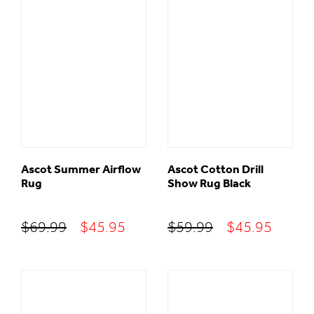
$59.95.
$42.95.
$69.99.
$45.95
Ascot Summer Airflow
Ascot Cotton Drill
Rug
Show Rug Black
Original
Current
Original
Curre
$
69.99
$
45.95
$
59.99
$
45.95
price
price
price
price
was:
is:
was:
is:
$69.99.
$45.95.
$59.99.
$45.95