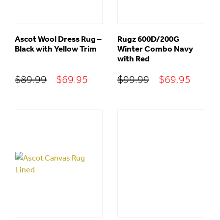
Ascot Wool Dress Rug –
Rugz 600D/200G
Black with Yellow Trim
Winter Combo Navy
with Red
Original
Current
Original
Curre
$
89.99
$
69.95
$
99.99
$
69.95
price
price
price
price
was:
is:
was:
is:
$89.99.
$69.95.
$99.99.
$69.95