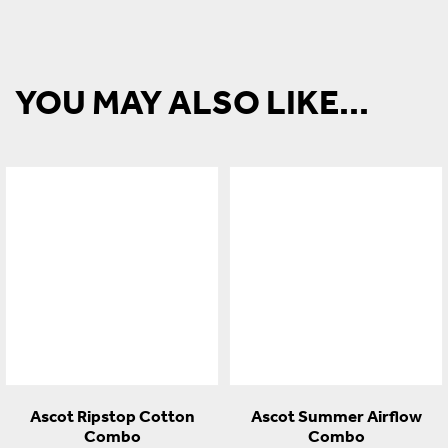
YOU MAY ALSO LIKE...
Ascot Ripstop Cotton
Ascot Summer Airflow
Combo
Combo