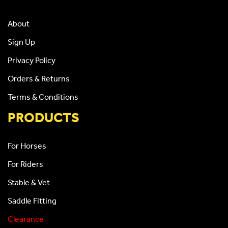
About
Sign Up
Privacy Policy
Orders & Returns
Terms & Conditions
PRODUCTS
For Horses
For Riders
Stable & Vet
Saddle Fitting
Clearance