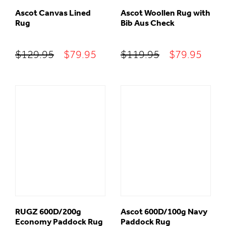
Ascot Canvas Lined
Ascot Woollen Rug with
Rug
Bib Aus Check
Original
Current
Original
Curr
$
129.95
$
79.95
$
119.95
$
79.95
price
price
price
price
was:
is:
was:
is:
$129.95.
$79.95.
$119.95.
$79.
RUGZ 600D/200g
Ascot 600D/100g Navy
Economy Paddock Rug
Paddock Rug