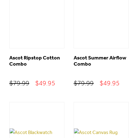
Ascot Ripstop Cotton
Ascot Summer Airflow
Combo
Combo
Original
Current
Original
Curre
$
79.99
$
49.95
$
79.99
$
49.95
price
price
price
price
was:
is:
was:
is:
$79.99.
$49.95.
$79.99.
$49.95