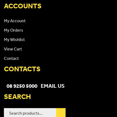
ACCOUNTS
My Account
My Orders
My Wishlist
View Cart
Contact
CONTACTS
08 9250 5000
EMAIL US
SEARCH
Search