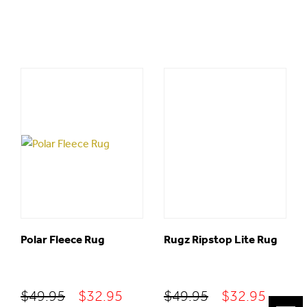
Polar Fleece Rug
Rugz Ripstop Lite Rug
Original
Current
Original
Curre
$
49.95
$
32.95
$
49.95
$
32.95