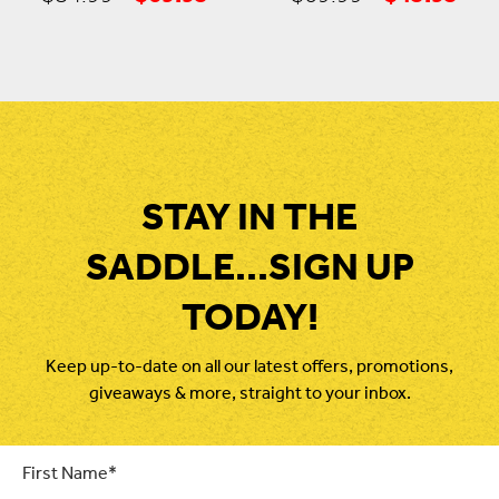
price
price
price
pric
was:
is:
was:
is:
$84.99.
$69.95.
$69.99.
$45
STAY IN THE
SADDLE...SIGN UP
TODAY!
Keep up-to-date on all our latest offers, promotions,
giveaways & more, straight to your inbox.
First
Name
*