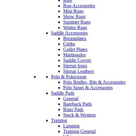
Bibs
Rug Accessories
Mini Rugs
Show Rugs
Summer Rugs
Winter Rugs
Saddle Accessories
Breastplates
Girths
Gullet Plates
Martingales
Saddle Covers
Stirrup Irons
Stirrup Leathers
Polo & Polocrosse
Polo Bridles, Bits & Accessories
Polo Spurs & Accessories
Saddle Pads
General
Bareback Pads
Riser Pads
Stock & Western
Training
Lunging
Training General