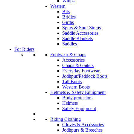
Whips
Western
Bits
Bridles
Girths
Spurs & Spur Straps
Saddle Accessories
Saddle Blankets
Saddles
For Riders
Footwear & Chaps
Accessories
Chaps & Gaiters
Everyday Footwear
Jodhpur/Paddock Boots
Tall Boots
Western Boots
Helmets & Safety Equipment
Body protectors
Helmets
Safety Equipment
Riding Clothing
Gloves & Accessories
Jodhpurs & Breeches