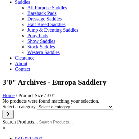
Saddles
All Purpose Saddles
Bareback Pads
Dressage Saddles
Half Breed Saddles
Jump & Eventing Saddles
Pony Pads
Show Saddles
Stock Saddles
Western Saddles
Clearance
About
Contact
3'0" Archives - Europa Saddlery
Home
/ Product Size / 3'0"
No products were found matching your selection.
Select a category
Search Products...
×
08 9250 5000