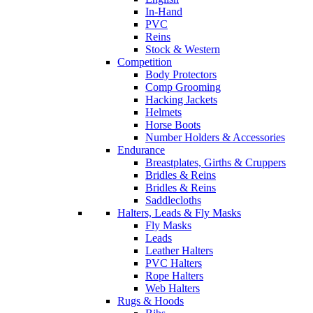
In-Hand
PVC
Reins
Stock & Western
Competition
Body Protectors
Comp Grooming
Hacking Jackets
Helmets
Horse Boots
Number Holders & Accessories
Endurance
Breastplates, Girths & Cruppers
Bridles & Reins
Bridles & Reins
Saddlecloths
Halters, Leads & Fly Masks
Fly Masks
Leads
Leather Halters
PVC Halters
Rope Halters
Web Halters
Rugs & Hoods