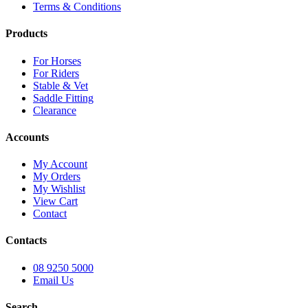
Terms & Conditions
Products
For Horses
For Riders
Stable & Vet
Saddle Fitting
Clearance
Accounts
My Account
My Orders
My Wishlist
View Cart
Contact
Contacts
08 9250 5000
Email Us
Search