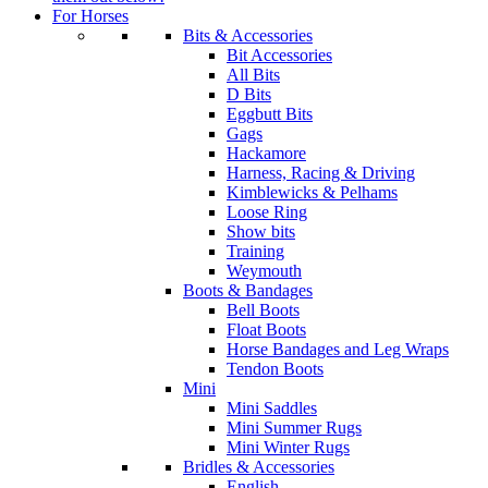
For Horses
Bits & Accessories
Bit Accessories
All Bits
D Bits
Eggbutt Bits
Gags
Hackamore
Harness, Racing & Driving
Kimblewicks & Pelhams
Loose Ring
Show bits
Training
Weymouth
Boots & Bandages
Bell Boots
Float Boots
Horse Bandages and Leg Wraps
Tendon Boots
Mini
Mini Saddles
Mini Summer Rugs
Mini Winter Rugs
Bridles & Accessories
English