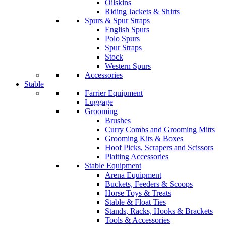
Oilskins
Riding Jackets & Shirts
Spurs & Spur Straps
English Spurs
Polo Spurs
Spur Straps
Stock
Western Spurs
Accessories
Stable
Farrier Equipment
Luggage
Grooming
Brushes
Curry Combs and Grooming Mitts
Grooming Kits & Boxes
Hoof Picks, Scrapers and Scissors
Plaiting Accessories
Stable Equipment
Arena Equipment
Buckets, Feeders & Scoops
Horse Toys & Treats
Stable & Float Ties
Stands, Racks, Hooks & Brackets
Tools & Accessories