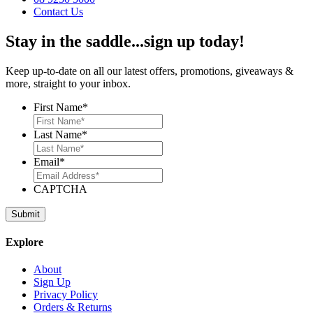
Contact Us
Stay in the saddle...sign up today!
Keep up-to-date on all our latest offers, promotions, giveaways &
more, straight to your inbox.
First Name
*
Last Name
*
Email
*
CAPTCHA
Explore
About
Sign Up
Privacy Policy
Orders & Returns