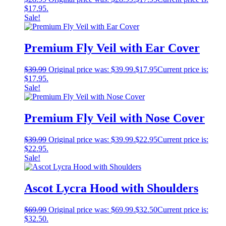
$17.95.
Sale!
Premium Fly Veil with Ear Cover
$
39.99
Original price was: $39.99.
$
17.95
Current price is:
$17.95.
Sale!
Premium Fly Veil with Nose Cover
$
39.99
Original price was: $39.99.
$
22.95
Current price is:
$22.95.
Sale!
Ascot Lycra Hood with Shoulders
$
69.99
Original price was: $69.99.
$
32.50
Current price is:
$32.50.