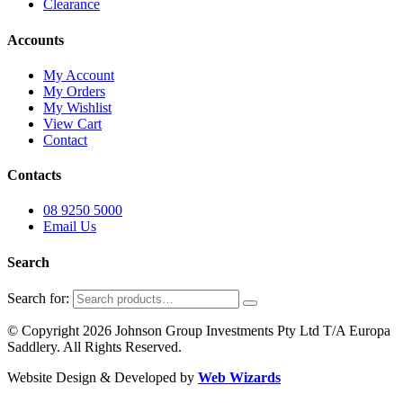
Clearance
Accounts
My Account
My Orders
My Wishlist
View Cart
Contact
Contacts
08 9250 5000
Email Us
Search
Search for:
© Copyright 2026 Johnson Group Investments Pty Ltd T/A Europa
Saddlery. All Rights Reserved.
Website Design & Developed by
Web Wizards