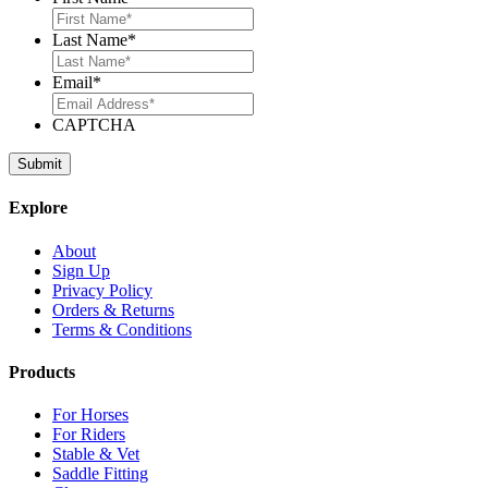
Last Name
*
Email
*
CAPTCHA
Explore
About
Sign Up
Privacy Policy
Orders & Returns
Terms & Conditions
Products
For Horses
For Riders
Stable & Vet
Saddle Fitting