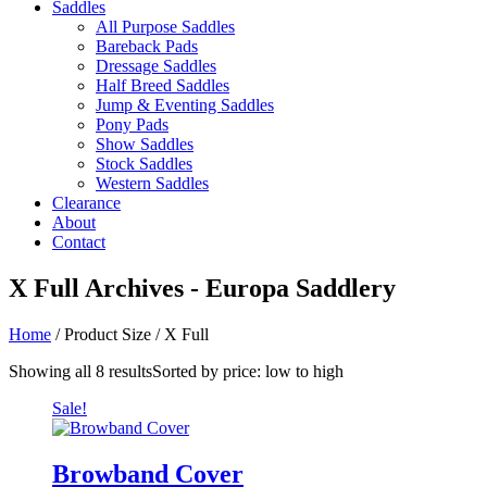
Saddles
All Purpose Saddles
Bareback Pads
Dressage Saddles
Half Breed Saddles
Jump & Eventing Saddles
Pony Pads
Show Saddles
Stock Saddles
Western Saddles
Clearance
About
Contact
X Full Archives - Europa Saddlery
Home
/ Product Size / X Full
Showing all 8 results
Sorted by price: low to high
Sale!
Browband Cover