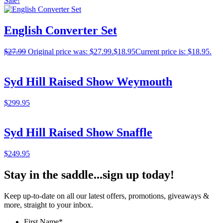
Sale!
English Converter Set
$
27.99
Original price was: $27.99.
$
18.95
Current price is: $18.95.
Syd Hill Raised Show Weymouth
$
299.95
Syd Hill Raised Show Snaffle
$
249.95
Stay in the saddle...sign up today!
Keep up-to-date on all our latest offers, promotions, giveaways &
more, straight to your inbox.
First Name
*