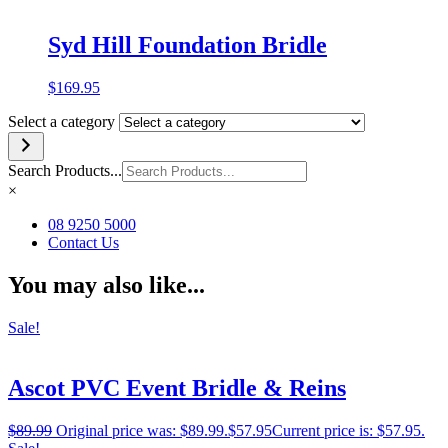
Syd Hill Foundation Bridle
$
169.95
Select a category
Search Products...
×
08 9250 5000
Contact Us
You may also like...
Sale!
Ascot PVC Event Bridle & Reins
$
89.99
Original price was: $89.99.
$
57.95
Current price is: $57.95.