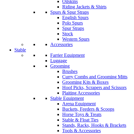
Oilskins
Riding Jackets & Shirts
Spurs & Spur Straps
English Spurs
Polo Spurs
Spur Straps
Stock
Western Spurs
Accessories
Stable
Farrier Equipment
Luggage
Grooming
Brushes
Curry Combs and Grooming Mitts
Grooming Kits & Boxes
Hoof Picks, Scrapers and Scissors
Plaiting Accessories
Stable Equipment
Arena Equipment
Buckets, Feeders & Scoops
Horse Toys & Treats
Stable & Float Ties
Stands, Racks, Hooks & Brackets
Tools & Accessories