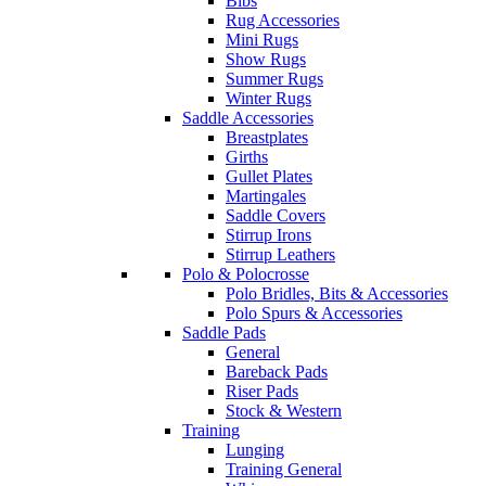
Bibs
Rug Accessories
Mini Rugs
Show Rugs
Summer Rugs
Winter Rugs
Saddle Accessories
Breastplates
Girths
Gullet Plates
Martingales
Saddle Covers
Stirrup Irons
Stirrup Leathers
Polo & Polocrosse
Polo Bridles, Bits & Accessories
Polo Spurs & Accessories
Saddle Pads
General
Bareback Pads
Riser Pads
Stock & Western
Training
Lunging
Training General