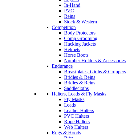
In-Hand
PVC
Reins
Stock & Western
Competition
Body Protectors
Comp Grooming
Hacking Jackets
Helmets
Horse Boots
Number Holders & Accessories
Endurance
Breastplates, Girths & Cruppers
Bridles & Reins
Bridles & Reins
Saddlecloths
Halters, Leads & Fly Masks
Fly Masks
Leads
Leather Halters
PVC Halters
Rope Halters
Web Halters
Rugs & Hoods