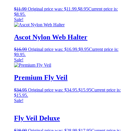
$
11.99
Original price was: $11.99.
$
8.95
Current price is:
$8.95.
Sale!
Ascot Nylon Web Halter
$
16.99
Original price was: $16.99.
$
9.95
Current price is:
$9.95.
Sale!
Premium Fly Veil
$
34.95
Original price was: $34.95.
$
15.95
Current price is:
$15.95.
Sale!
Fly Veil Deluxe
$
28.99
Original price was: $28.99.
$
17.95
Current price is: