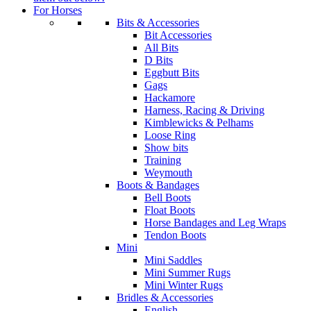
For Horses
Bits & Accessories
Bit Accessories
All Bits
D Bits
Eggbutt Bits
Gags
Hackamore
Harness, Racing & Driving
Kimblewicks & Pelhams
Loose Ring
Show bits
Training
Weymouth
Boots & Bandages
Bell Boots
Float Boots
Horse Bandages and Leg Wraps
Tendon Boots
Mini
Mini Saddles
Mini Summer Rugs
Mini Winter Rugs
Bridles & Accessories
English