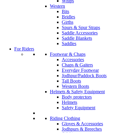
Whips
Western
Bits
Bridles
Girths
Spurs & Spur Straps
Saddle Accessories
Saddle Blankets
Saddles
For Riders
Footwear & Chaps
Accessories
Chaps & Gaiters
Everyday Footwear
Jodhpur/Paddock Boots
Tall Boots
Western Boots
Helmets & Safety Equipment
Body protectors
Helmets
Safety Equipment
Riding Clothing
Gloves & Accessories
Jodhpurs & Breeches