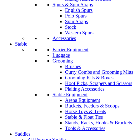
Spurs & Spur Straps
English Spurs
Polo Spurs
Spur Straps
Stock
Western Spurs
Accessories
Stable
Farrier Equipment
Luggage
Grooming
Brushes
Curry Combs and Grooming Mitts
Grooming Kits & Boxes
Hoof Picks, Scrapers and Scissors
Plaiting Accessories
Stable Equipment
Arena Equipment
Buckets, Feeders & Scoops
Horse Toys & Treats
Stable & Float Ties
Stands, Racks, Hooks & Brackets
Tools & Accessories
Saddles
All Purpose Saddles