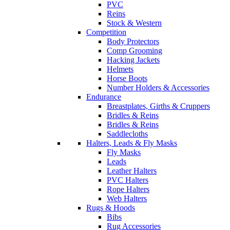
PVC
Reins
Stock & Western
Competition
Body Protectors
Comp Grooming
Hacking Jackets
Helmets
Horse Boots
Number Holders & Accessories
Endurance
Breastplates, Girths & Cruppers
Bridles & Reins
Bridles & Reins
Saddlecloths
Halters, Leads & Fly Masks
Fly Masks
Leads
Leather Halters
PVC Halters
Rope Halters
Web Halters
Rugs & Hoods
Bibs
Rug Accessories