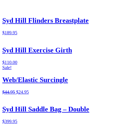
Syd Hill Flinders Breastplate
$
189.95
Syd Hill Exercise Girth
$
110.00
Sale!
Web/Elastic Surcingle
Original
Current
$
44.95
$
24.95
price
price
was:
is:
$44.95.
$24.95.
Syd Hill Saddle Bag – Double
$
399.95