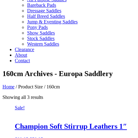
Bareback Pads
Dressage Saddles
Half Breed Saddles
Jump & Eventing Saddles
Pony Pads
Show Saddles
Stock Saddles
Western Saddles
Clearance
About
Contact
160cm Archives - Europa Saddlery
Home
/ Product Size / 160cm
Sorted
Showing all 3 results
by
Sale!
price:
low
to
high
Champion Soft Stirrup Leathers 1″