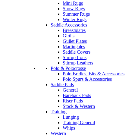
Mini Rugs
Show Rugs
Summer Rugs
Winter Rugs
Saddle Accessories
Breastplates
Girths
Gullet Plates
Martingales
Saddle Covers
Stirrup Irons
Stirrup Leathers
Polo & Polocrosse
Polo Bridles, Bits & Accessories
Polo Spurs & Accessories
Saddle Pads
General
Bareback Pads
Riser Pads
Stock & Western
Training
Lunging
Training General
Whips
Western