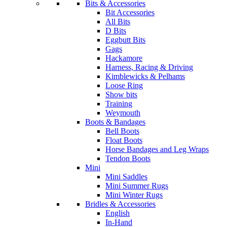
Bits & Accessories
Bit Accessories
All Bits
D Bits
Eggbutt Bits
Gags
Hackamore
Harness, Racing & Driving
Kimblewicks & Pelhams
Loose Ring
Show bits
Training
Weymouth
Boots & Bandages
Bell Boots
Float Boots
Horse Bandages and Leg Wraps
Tendon Boots
Mini
Mini Saddles
Mini Summer Rugs
Mini Winter Rugs
Bridles & Accessories
English
In-Hand