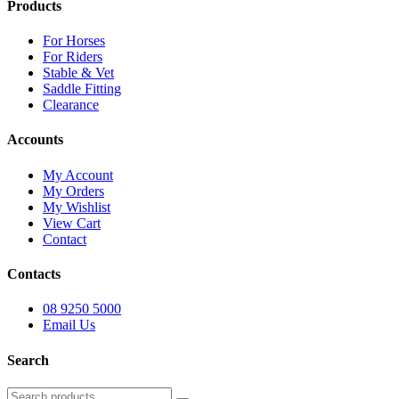
Products
For Horses
For Riders
Stable & Vet
Saddle Fitting
Clearance
Accounts
My Account
My Orders
My Wishlist
View Cart
Contact
Contacts
08 9250 5000
Email Us
Search
Search