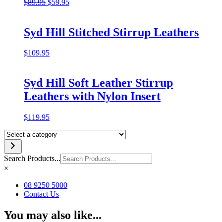
Original
Current
$
89.95
$
59.95
price
price
was:
is:
$89.95.
$59.95.
Syd Hill Stitched Stirrup Leathers
$
109.95
Syd Hill Soft Leather Stirrup
Leathers with Nylon Insert
$
119.95
Select
a
category
Search Products...
×
08 9250 5000
Contact Us
You may also like...