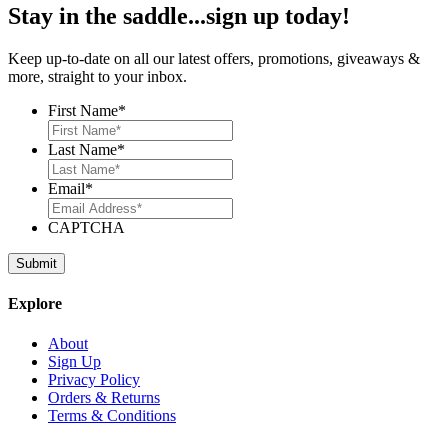
Stay in the saddle...sign up today!
Keep up-to-date on all our latest offers, promotions, giveaways &
more, straight to your inbox.
First Name
*
Last Name
*
Email
*
CAPTCHA
Explore
About
Sign Up
Privacy Policy
Orders & Returns
Terms & Conditions