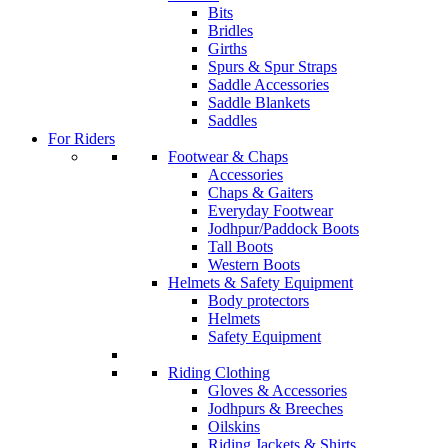
Bits
Bridles
Girths
Spurs & Spur Straps
Saddle Accessories
Saddle Blankets
Saddles
For Riders
Footwear & Chaps
Accessories
Chaps & Gaiters
Everyday Footwear
Jodhpur/Paddock Boots
Tall Boots
Western Boots
Helmets & Safety Equipment
Body protectors
Helmets
Safety Equipment
Riding Clothing
Gloves & Accessories
Jodhpurs & Breeches
Oilskins
Riding Jackets & Shirts