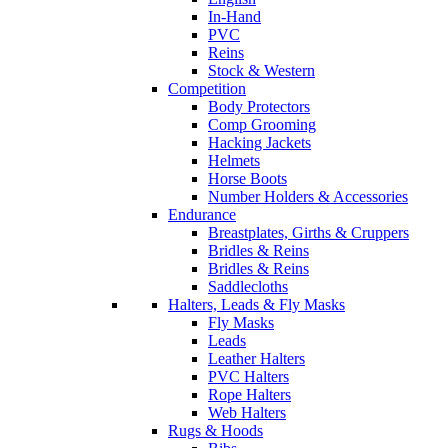
In-Hand
PVC
Reins
Stock & Western
Competition
Body Protectors
Comp Grooming
Hacking Jackets
Helmets
Horse Boots
Number Holders & Accessories
Endurance
Breastplates, Girths & Cruppers
Bridles & Reins
Bridles & Reins
Saddlecloths
Halters, Leads & Fly Masks
Fly Masks
Leads
Leather Halters
PVC Halters
Rope Halters
Web Halters
Rugs & Hoods