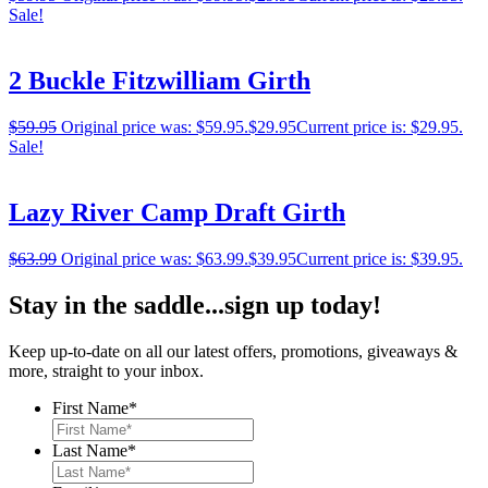
Sale!
2 Buckle Fitzwilliam Girth
$
59.95
Original price was: $59.95.
$
29.95
Current price is: $29.95.
Sale!
Lazy River Camp Draft Girth
$
63.99
Original price was: $63.99.
$
39.95
Current price is: $39.95.
Stay in the saddle...sign up today!
Keep up-to-date on all our latest offers, promotions, giveaways &
more, straight to your inbox.
First Name
*
Last Name
*