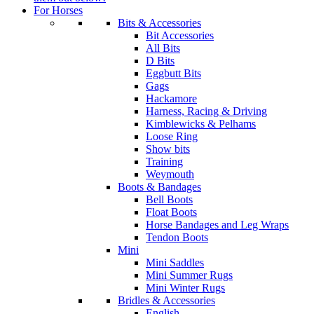
For Horses
Bits & Accessories
Bit Accessories
All Bits
D Bits
Eggbutt Bits
Gags
Hackamore
Harness, Racing & Driving
Kimblewicks & Pelhams
Loose Ring
Show bits
Training
Weymouth
Boots & Bandages
Bell Boots
Float Boots
Horse Bandages and Leg Wraps
Tendon Boots
Mini
Mini Saddles
Mini Summer Rugs
Mini Winter Rugs
Bridles & Accessories
English