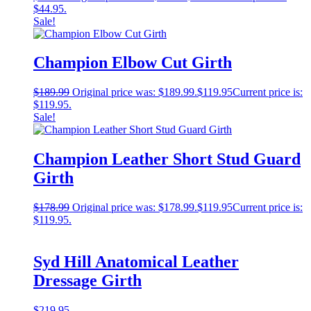
$44.95.
Sale!
Champion Elbow Cut Girth
$
189.99
Original price was: $189.99.
$
119.95
Current price is:
$119.95.
Sale!
Champion Leather Short Stud Guard
Girth
$
178.99
Original price was: $178.99.
$
119.95
Current price is:
$119.95.
Syd Hill Anatomical Leather
Dressage Girth
$
219.95