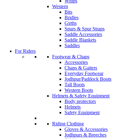
Whips
Western
Bits
Bridles
Girths
Spurs & Spur Straps
Saddle Accessories
Saddle Blankets
Saddles
For Riders
Footwear & Chaps
Accessories
Chaps & Gaiters
Everyday Footwear
Jodhpur/Paddock Boots
Tall Boots
Western Boots
Helmets & Safety Equipment
Body protectors
Helmets
Safety Equipment
Riding Clothing
Gloves & Accessories
Jodhpurs & Breeches