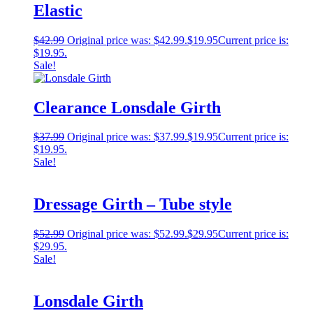
Elastic
$
42.99
Original price was: $42.99.
$
19.95
Current price is:
$19.95.
Sale!
Clearance Lonsdale Girth
$
37.99
Original price was: $37.99.
$
19.95
Current price is:
$19.95.
Sale!
Dressage Girth – Tube style
$
52.99
Original price was: $52.99.
$
29.95
Current price is:
$29.95.
Sale!
Lonsdale Girth