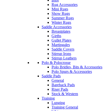
Bibs
Rug Accessories
Mini Rugs
Show Rugs
Summer Rugs
Winter Rugs
Saddle Accessories
Breastplates
Girths
Gullet Plates
Martingales
Saddle Covers
Stirrup Irons
Stirrup Leathers
Polo & Polocrosse
Polo Bridles, Bits & Accessories
Polo Spurs & Accessories
Saddle Pads
General
Bareback Pads
Riser Pads
Stock & Western
Training
Lunging
Training General