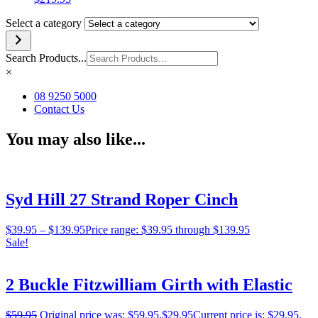
Select a category
Search Products...
×
08 9250 5000
Contact Us
You may also like...
Syd Hill 27 Strand Roper Cinch
$
39.95
–
$
139.95
Price range: $39.95 through $139.95
Sale!
2 Buckle Fitzwilliam Girth with Elastic
$
59.95
Original price was: $59.95.
$
29.95
Current price is: $29.95.