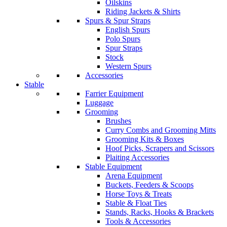
Oilskins
Riding Jackets & Shirts
Spurs & Spur Straps
English Spurs
Polo Spurs
Spur Straps
Stock
Western Spurs
Accessories
Stable
Farrier Equipment
Luggage
Grooming
Brushes
Curry Combs and Grooming Mitts
Grooming Kits & Boxes
Hoof Picks, Scrapers and Scissors
Plaiting Accessories
Stable Equipment
Arena Equipment
Buckets, Feeders & Scoops
Horse Toys & Treats
Stable & Float Ties
Stands, Racks, Hooks & Brackets
Tools & Accessories