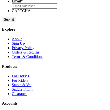
Email
*
CAPTCHA
Explore
About
Sign Up
Privacy Policy
Orders & Returns
Terms & Conditions
Products
For Horses
For Riders
Stable & Vet
Saddle Fitting
Clearance
Accounts