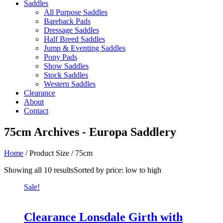
Saddles
All Purpose Saddles
Bareback Pads
Dressage Saddles
Half Breed Saddles
Jump & Eventing Saddles
Pony Pads
Show Saddles
Stock Saddles
Western Saddles
Clearance
About
Contact
75cm Archives - Europa Saddlery
Home
/ Product Size / 75cm
Showing all 10 results
Sorted by price: low to high
Sale!
Clearance Lonsdale Girth with