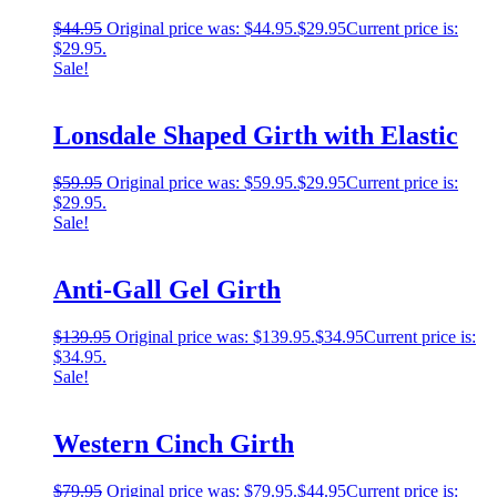
$
44.95
Original price was: $44.95.
$
29.95
Current price is:
$29.95.
Sale!
Lonsdale Shaped Girth with Elastic
$
59.95
Original price was: $59.95.
$
29.95
Current price is:
$29.95.
Sale!
Anti-Gall Gel Girth
$
139.95
Original price was: $139.95.
$
34.95
Current price is:
$34.95.
Sale!
Western Cinch Girth
$
79.95
Original price was: $79.95.
$
44.95
Current price is: