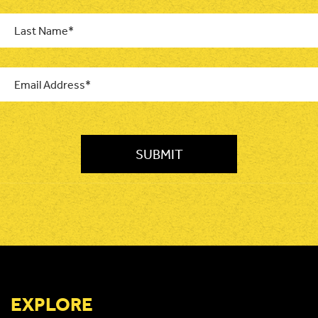
Last
Name
*
Email
*
CAPTCHA
EXPLORE