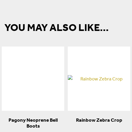
YOU MAY ALSO LIKE...
Pagony Neoprene Bell
Rainbow Zebra Crop
Boots