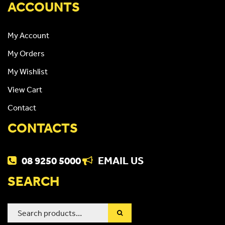
ACCOUNTS
My Account
My Orders
My Wishlist
View Cart
Contact
CONTACTS
08 9250 5000
EMAIL US
SEARCH
Search
for: