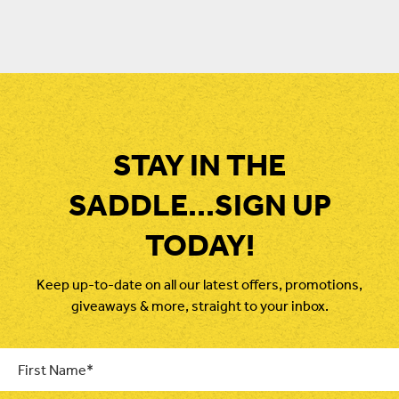
price
price
was:
is:
$29.95.
$20.00.
STAY IN THE
SADDLE...SIGN UP
TODAY!
Keep up-to-date on all our latest offers, promotions,
giveaways & more, straight to your inbox.
First
Name
*