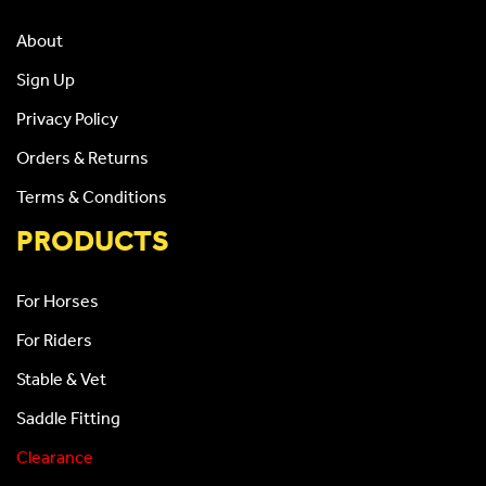
About
Sign Up
Privacy Policy
Orders & Returns
Terms & Conditions
PRODUCTS
For Horses
For Riders
Stable & Vet
Saddle Fitting
Clearance