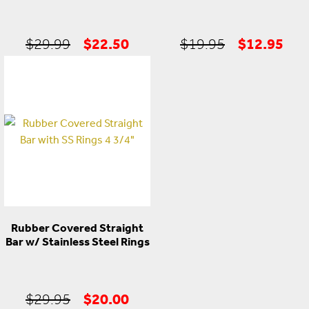
Original
Current
Original
Cur
$
22.50
$
12.95
$
29.99
$
19.95
price
price
price
pric
was:
is:
was:
is:
$29.99.
$22.50.
$19.95.
$12
Rubber Covered Straight
Bar w/ Stainless Steel Rings
Original
Current
$
20.00
$
29.95