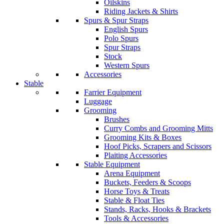
Oilskins
Riding Jackets & Shirts
Spurs & Spur Straps
English Spurs
Polo Spurs
Spur Straps
Stock
Western Spurs
Accessories
Stable
Farrier Equipment
Luggage
Grooming
Brushes
Curry Combs and Grooming Mitts
Grooming Kits & Boxes
Hoof Picks, Scrapers and Scissors
Plaiting Accessories
Stable Equipment
Arena Equipment
Buckets, Feeders & Scoops
Horse Toys & Treats
Stable & Float Ties
Stands, Racks, Hooks & Brackets
Tools & Accessories