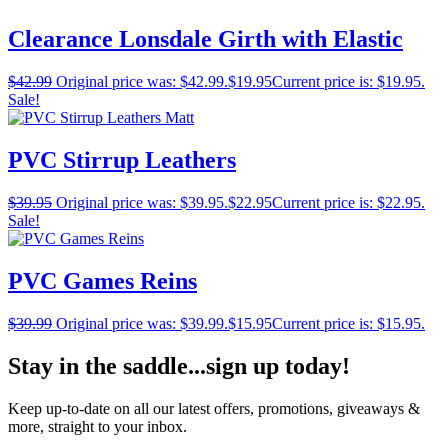
Clearance Lonsdale Girth with Elastic
$
42.99
Original price was: $42.99.
$
19.95
Current price is: $19.95.
Sale!
PVC Stirrup Leathers
$
39.95
Original price was: $39.95.
$
22.95
Current price is: $22.95.
Sale!
PVC Games Reins
$
39.99
Original price was: $39.99.
$
15.95
Current price is: $15.95.
Stay in the saddle...sign up today!
Keep up-to-date on all our latest offers, promotions, giveaways &
more, straight to your inbox.