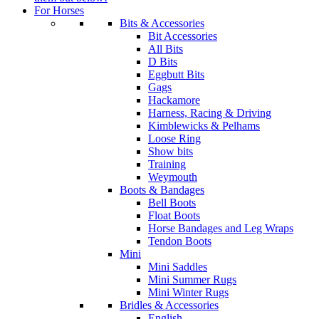
For Horses
Bits & Accessories
Bit Accessories
All Bits
D Bits
Eggbutt Bits
Gags
Hackamore
Harness, Racing & Driving
Kimblewicks & Pelhams
Loose Ring
Show bits
Training
Weymouth
Boots & Bandages
Bell Boots
Float Boots
Horse Bandages and Leg Wraps
Tendon Boots
Mini
Mini Saddles
Mini Summer Rugs
Mini Winter Rugs
Bridles & Accessories
English