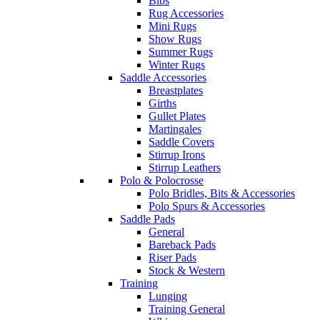
Bibs
Rug Accessories
Mini Rugs
Show Rugs
Summer Rugs
Winter Rugs
Saddle Accessories
Breastplates
Girths
Gullet Plates
Martingales
Saddle Covers
Stirrup Irons
Stirrup Leathers
Polo & Polocrosse
Polo Bridles, Bits & Accessories
Polo Spurs & Accessories
Saddle Pads
General
Bareback Pads
Riser Pads
Stock & Western
Training
Lunging
Training General