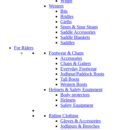
Whips
Western
Bits
Bridles
Girths
Spurs & Spur Straps
Saddle Accessories
Saddle Blankets
Saddles
For Riders
Footwear & Chaps
Accessories
Chaps & Gaiters
Everyday Footwear
Jodhpur/Paddock Boots
Tall Boots
Western Boots
Helmets & Safety Equipment
Body protectors
Helmets
Safety Equipment
Riding Clothing
Gloves & Accessories
Jodhpurs & Breeches