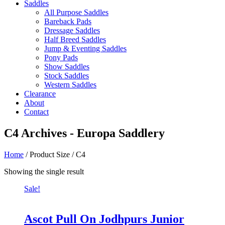
Saddles
All Purpose Saddles
Bareback Pads
Dressage Saddles
Half Breed Saddles
Jump & Eventing Saddles
Pony Pads
Show Saddles
Stock Saddles
Western Saddles
Clearance
About
Contact
C4 Archives - Europa Saddlery
Home
/ Product Size / C4
Showing the single result
Sale!
Ascot Pull On Jodhpurs Junior