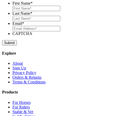
First Name
*
Last Name
*
Email
*
CAPTCHA
Explore
About
Sign Up
Privacy Policy
Orders & Returns
Terms & Conditions
Products
For Horses
For Riders
Stable & Vet