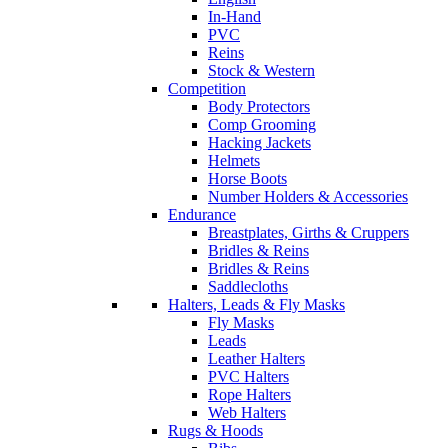
In-Hand
PVC
Reins
Stock & Western
Competition
Body Protectors
Comp Grooming
Hacking Jackets
Helmets
Horse Boots
Number Holders & Accessories
Endurance
Breastplates, Girths & Cruppers
Bridles & Reins
Bridles & Reins
Saddlecloths
Halters, Leads & Fly Masks
Fly Masks
Leads
Leather Halters
PVC Halters
Rope Halters
Web Halters
Rugs & Hoods