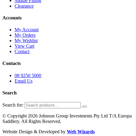
Saddle Fitting
Clearance
Accounts
My Account
My Orders
My Wishlist
View Cart
Contact
Contacts
08 9250 5000
Email Us
Search
Search for:
© Copyright 2026 Johnson Group Investments Pty Ltd T/A Europa
Saddlery. All Rights Reserved.
Website Design & Developed by
Web Wizards