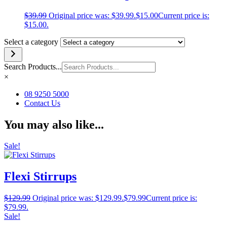
$
39.99
Original price was: $39.99.
$
15.00
Current price is:
$15.00.
Select a category
Search Products...
×
08 9250 5000
Contact Us
You may also like...
Sale!
Flexi Stirrups
$
129.99
Original price was: $129.99.
$
79.99
Current price is:
$79.99.
Sale!