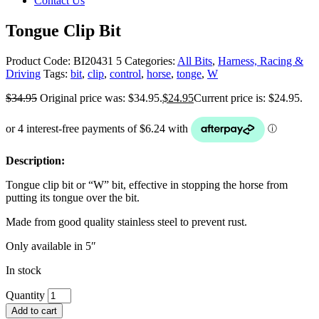
Contact Us
Tongue Clip Bit
Product Code:
BI20431 5
Categories:
All Bits
,
Harness, Racing &
Driving
Tags:
bit
,
clip
,
control
,
horse
,
tonge
,
W
$
34.95
Original price was: $34.95.
$
24.95
Current price is: $24.95.
Description:
Tongue clip bit or “W” bit, effective in stopping the horse from
putting its tongue over the bit.
Made from good quality stainless steel to prevent rust.
Only available in 5″
In stock
Quantity
Add to cart