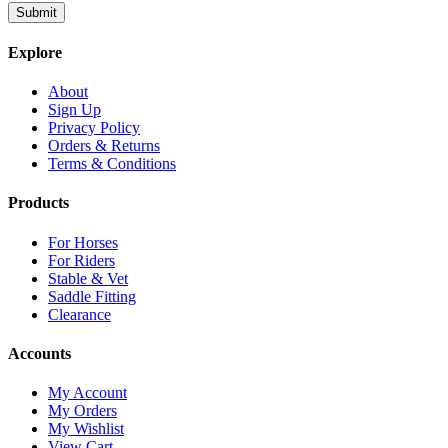
Explore
About
Sign Up
Privacy Policy
Orders & Returns
Terms & Conditions
Products
For Horses
For Riders
Stable & Vet
Saddle Fitting
Clearance
Accounts
My Account
My Orders
My Wishlist
View Cart