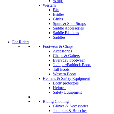
Whips
Western
Bits
Bridles
Girths
Spurs & Spur Straps
Saddle Accessories
Saddle Blankets
Saddles
For Riders
Footwear & Chaps
Accessories
Chaps & Gaiters
Everyday Footwear
Jodhpur/Paddock Boots
Tall Boots
Western Boots
Helmets & Safety Equipment
Body protectors
Helmets
Safety Equipment
Riding Clothing
Gloves & Accessories
Jodhpurs & Breeches