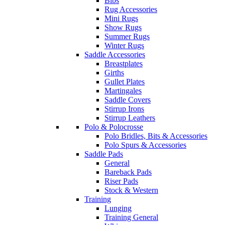
Bibs
Rug Accessories
Mini Rugs
Show Rugs
Summer Rugs
Winter Rugs
Saddle Accessories
Breastplates
Girths
Gullet Plates
Martingales
Saddle Covers
Stirrup Irons
Stirrup Leathers
Polo & Polocrosse
Polo Bridles, Bits & Accessories
Polo Spurs & Accessories
Saddle Pads
General
Bareback Pads
Riser Pads
Stock & Western
Training
Lunging
Training General