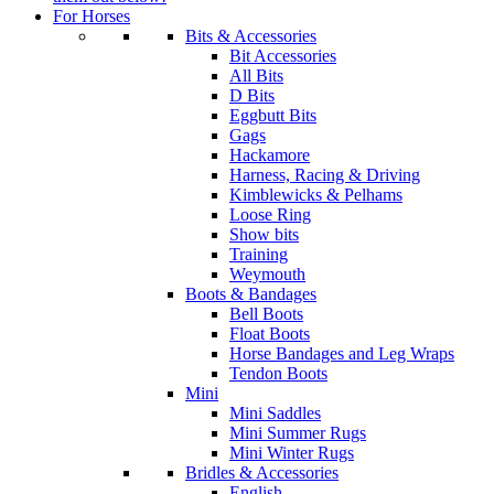
For Horses
Bits & Accessories
Bit Accessories
All Bits
D Bits
Eggbutt Bits
Gags
Hackamore
Harness, Racing & Driving
Kimblewicks & Pelhams
Loose Ring
Show bits
Training
Weymouth
Boots & Bandages
Bell Boots
Float Boots
Horse Bandages and Leg Wraps
Tendon Boots
Mini
Mini Saddles
Mini Summer Rugs
Mini Winter Rugs
Bridles & Accessories
English