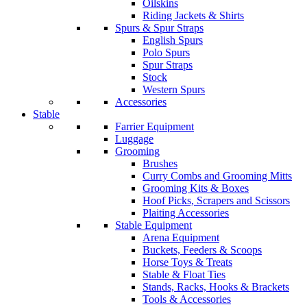
Oilskins
Riding Jackets & Shirts
Spurs & Spur Straps
English Spurs
Polo Spurs
Spur Straps
Stock
Western Spurs
Accessories
Stable
Farrier Equipment
Luggage
Grooming
Brushes
Curry Combs and Grooming Mitts
Grooming Kits & Boxes
Hoof Picks, Scrapers and Scissors
Plaiting Accessories
Stable Equipment
Arena Equipment
Buckets, Feeders & Scoops
Horse Toys & Treats
Stable & Float Ties
Stands, Racks, Hooks & Brackets
Tools & Accessories