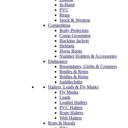
In-Hand
PVC
Reins
Stock & Western
Competition
Body Protectors
Comp Grooming
Hacking Jackets
Helmets
Horse Boots
Number Holders & Accessories
Endurance
Breastplates, Girths & Cruppers
Bridles & Reins
Bridles & Reins
Saddlecloths
Halters, Leads & Fly Masks
Fly Masks
Leads
Leather Halters
PVC Halters
Rope Halters
Web Halters
Rugs & Hoods