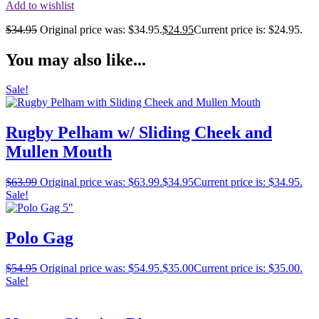
Add to wishlist
$
34.95
Original price was: $34.95.
$
24.95
Current price is: $24.95.
You may also like...
Sale!
Rugby Pelham w/ Sliding Cheek and
Mullen Mouth
$
63.99
Original price was: $63.99.
$
34.95
Current price is: $34.95.
Sale!
Polo Gag
$
54.95
Original price was: $54.95.
$
35.00
Current price is: $35.00.
Sale!