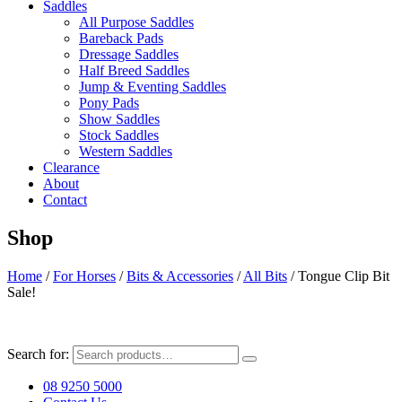
Saddles
All Purpose Saddles
Bareback Pads
Dressage Saddles
Half Breed Saddles
Jump & Eventing Saddles
Pony Pads
Show Saddles
Stock Saddles
Western Saddles
Clearance
About
Contact
Shop
Home
/
For Horses
/
Bits & Accessories
/
All Bits
/ Tongue Clip Bit
Sale!
Search for:
08 9250 5000