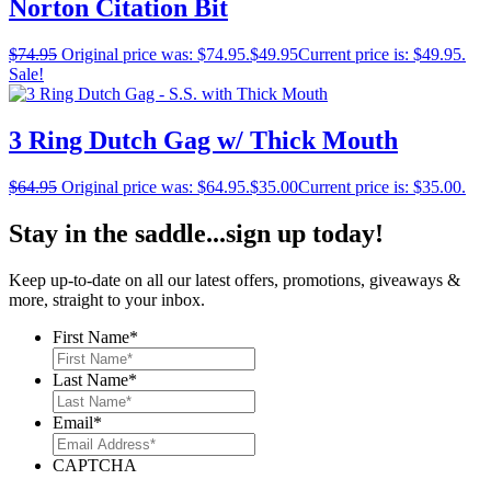
Norton Citation Bit
$
74.95
Original price was: $74.95.
$
49.95
Current price is: $49.95.
Sale!
3 Ring Dutch Gag w/ Thick Mouth
$
64.95
Original price was: $64.95.
$
35.00
Current price is: $35.00.
Stay in the saddle...sign up today!
Keep up-to-date on all our latest offers, promotions, giveaways &
more, straight to your inbox.
First Name
*
Last Name
*
Email
*
CAPTCHA