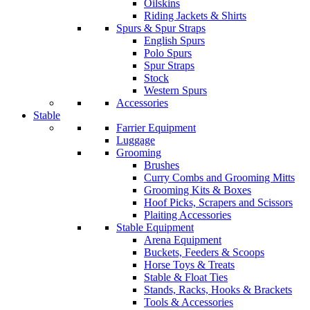
Oilskins
Riding Jackets & Shirts
Spurs & Spur Straps
English Spurs
Polo Spurs
Spur Straps
Stock
Western Spurs
Accessories
Stable
Farrier Equipment
Luggage
Grooming
Brushes
Curry Combs and Grooming Mitts
Grooming Kits & Boxes
Hoof Picks, Scrapers and Scissors
Plaiting Accessories
Stable Equipment
Arena Equipment
Buckets, Feeders & Scoops
Horse Toys & Treats
Stable & Float Ties
Stands, Racks, Hooks & Brackets
Tools & Accessories