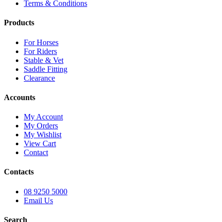
Terms & Conditions
Products
For Horses
For Riders
Stable & Vet
Saddle Fitting
Clearance
Accounts
My Account
My Orders
My Wishlist
View Cart
Contact
Contacts
08 9250 5000
Email Us
Search