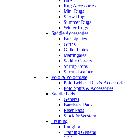
Bibs
Rug Accessories
Mini Rugs
Show Rugs
Summer Rugs
Winter Rugs
Saddle Accessories
Breastplates
Girths
Gullet Plates
Martingales
Saddle Covers
Stirrup Irons
Stirrup Leathers
Polo & Polocrosse
Polo Bridles, Bits & Accessories
Polo Spurs & Accessories
Saddle Pads
General
Bareback Pads
Riser Pads
Stock & Western
Training
Lunging
Training General