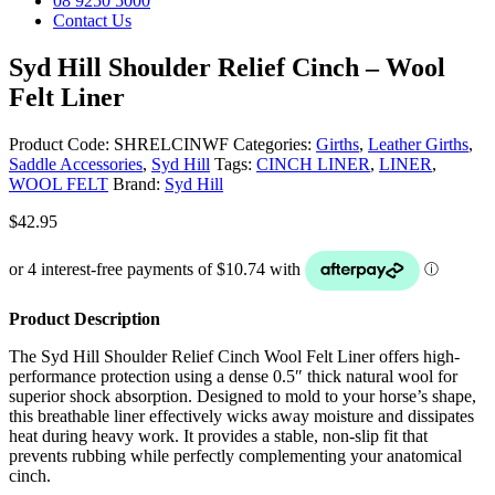
08 9250 5000
Contact Us
Syd Hill Shoulder Relief Cinch – Wool
Felt Liner
Product Code:
SHRELCINWF
Categories:
Girths
,
Leather Girths
,
Saddle Accessories
,
Syd Hill
Tags:
CINCH LINER
,
LINER
,
WOOL FELT
Brand:
Syd Hill
$
42.95
Product Description
The Syd Hill Shoulder Relief Cinch Wool Felt Liner offers high-
performance protection using a dense 0.5″ thick natural wool for
superior shock absorption. Designed to mold to your horse’s shape,
this breathable liner effectively wicks away moisture and dissipates
heat during heavy work. It provides a stable, non-slip fit that
prevents rubbing while perfectly complementing your anatomical
cinch.