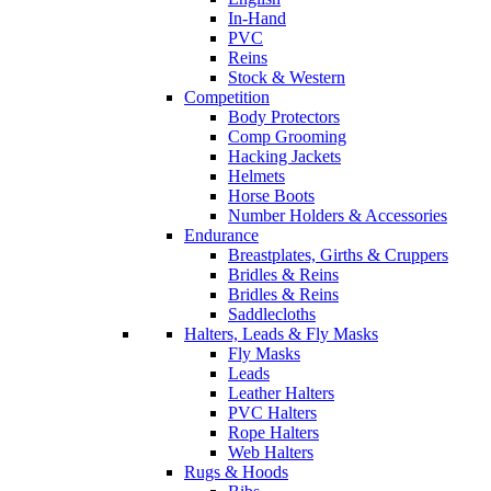
In-Hand
PVC
Reins
Stock & Western
Competition
Body Protectors
Comp Grooming
Hacking Jackets
Helmets
Horse Boots
Number Holders & Accessories
Endurance
Breastplates, Girths & Cruppers
Bridles & Reins
Bridles & Reins
Saddlecloths
Halters, Leads & Fly Masks
Fly Masks
Leads
Leather Halters
PVC Halters
Rope Halters
Web Halters
Rugs & Hoods