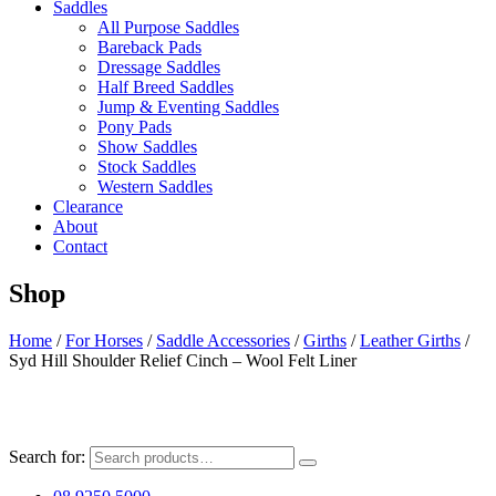
Saddles
All Purpose Saddles
Bareback Pads
Dressage Saddles
Half Breed Saddles
Jump & Eventing Saddles
Pony Pads
Show Saddles
Stock Saddles
Western Saddles
Clearance
About
Contact
Shop
Home
/
For Horses
/
Saddle Accessories
/
Girths
/
Leather Girths
/
Syd Hill Shoulder Relief Cinch – Wool Felt Liner
Search for: