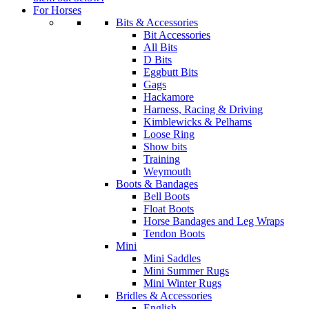
For Horses
Bits & Accessories
Bit Accessories
All Bits
D Bits
Eggbutt Bits
Gags
Hackamore
Harness, Racing & Driving
Kimblewicks & Pelhams
Loose Ring
Show bits
Training
Weymouth
Boots & Bandages
Bell Boots
Float Boots
Horse Bandages and Leg Wraps
Tendon Boots
Mini
Mini Saddles
Mini Summer Rugs
Mini Winter Rugs
Bridles & Accessories
English