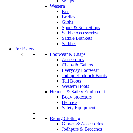
Whips
Western
Bits
Bridles
Girths
Spurs & Spur Straps
Saddle Accessories
Saddle Blankets
Saddles
For Riders
Footwear & Chaps
Accessories
Chaps & Gaiters
Everyday Footwear
Jodhpur/Paddock Boots
Tall Boots
Western Boots
Helmets & Safety Equipment
Body protectors
Helmets
Safety Equipment
Riding Clothing
Gloves & Accessories
Jodhpurs & Breeches