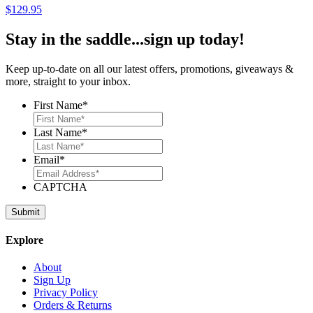
$
129.95
Stay in the saddle...sign up today!
Keep up-to-date on all our latest offers, promotions, giveaways &
more, straight to your inbox.
First Name
*
Last Name
*
Email
*
CAPTCHA
Explore
About
Sign Up
Privacy Policy
Orders & Returns