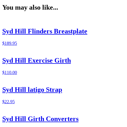
You may also like...
Syd Hill Flinders Breastplate
$
189.95
Syd Hill Exercise Girth
$
110.00
Syd Hill latigo Strap
$
22.95
Syd Hill Girth Converters