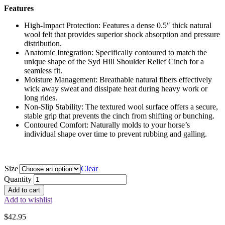
Features
High-Impact Protection: Features a dense 0.5″ thick natural
wool felt that provides superior shock absorption and pressure
distribution.
Anatomic Integration: Specifically contoured to match the
unique shape of the Syd Hill Shoulder Relief Cinch for a
seamless fit.
Moisture Management: Breathable natural fibers effectively
wick away sweat and dissipate heat during heavy work or
long rides.
Non-Slip Stability: The textured wool surface offers a secure,
stable grip that prevents the cinch from shifting or bunching.
Contoured Comfort: Naturally molds to your horse’s
individual shape over time to prevent rubbing and galling.
Size
Clear
Quantity
Add to cart
Add to wishlist
$
42.95