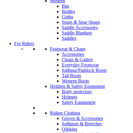
Western
Bits
Bridles
Girths
Spurs & Spur Straps
Saddle Accessories
Saddle Blankets
Saddles
For Riders
Footwear & Chaps
Accessories
Chaps & Gaiters
Everyday Footwear
Jodhpur/Paddock Boots
Tall Boots
Western Boots
Helmets & Safety Equipment
Body protectors
Helmets
Safety Equipment
Riding Clothing
Gloves & Accessories
Jodhpurs & Breeches
Oilskins