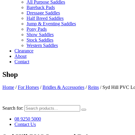
All Purpose Saddles
Bareback Pads
Dressage Saddles
Half Breed Saddles
Jump & Eventing Saddles
Pony Pads
Show Saddles
Stock Saddles
Western Saddles
Clearance
About
Contact
Shop
Home
/
For Horses
/
Bridles & Accessories
/
Reins
/ Syd Hill PVC L
Search for:
08 9250 5000
Contact Us