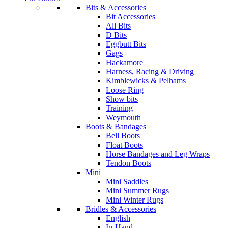
Bits & Accessories
Bit Accessories
All Bits
D Bits
Eggbutt Bits
Gags
Hackamore
Harness, Racing & Driving
Kimblewicks & Pelhams
Loose Ring
Show bits
Training
Weymouth
Boots & Bandages
Bell Boots
Float Boots
Horse Bandages and Leg Wraps
Tendon Boots
Mini
Mini Saddles
Mini Summer Rugs
Mini Winter Rugs
Bridles & Accessories
English
In-Hand