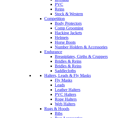
PVC
Reins
Stock & Western
Competition
Body Protectors
Comp Grooming
Hacking Jackets
Helmets
Horse Boots
Number Holders & Accessories
Endurance
Breastplates, Girths & Cruppers
Bridles & Reins
Bridles & Reins
Saddlecloths
Halters, Leads & Fly Masks
Fly Masks
Leads
Leather Halters
PVC Halters
Rope Halters
Web Halters
Rugs & Hoods
Bibs