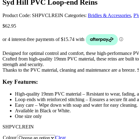
Syd Hill PVC Loop-end Reins
Product Code:
SHPVCLREIN
Categories:
Bridles & Accessories
,
P
$
62.95
Designed for optimal control and comfort, these high-performance PVC 
Crafted from high-quality 19mm PVC material, these reins are built to r
strength and security.
Thanks to the PVC material, cleaning and maintenance are a breeze. S
Key Features:
High-quality 19mm PVC material – Resistant to wear, fading, a
Loop ends with reinforced stitching – Ensures a secure fit and 
Easy care – Wipe down with soap and water for easy cleaning.
Available in Black or White.
One size only
SHPVCLREIN
Colour
Clear