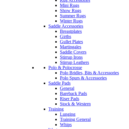
Rug Accessories
Mini Rugs
Show Rugs
Summer Rugs
Winter Rugs
Saddle Accessories
Breastplates
Girths
Gullet Plates
Martingales
Saddle Covers
Stirrup Irons
Stirrup Leathers
Polo & Polocrosse
Polo Bridles, Bits & Accessories
Polo Spurs & Accessories
Saddle Pads
General
Bareback Pads
Riser Pads
Stock & Western
Training
Lunging
Training General
Whips