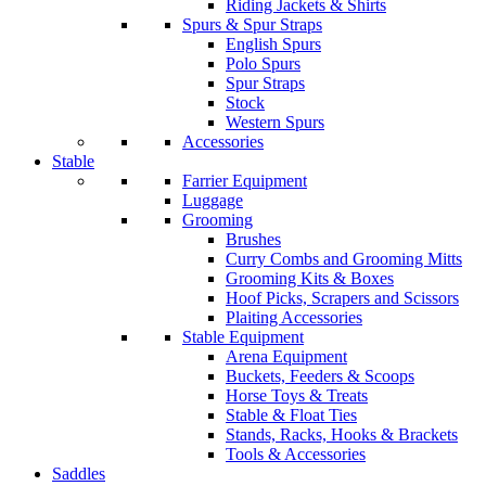
Riding Jackets & Shirts
Spurs & Spur Straps
English Spurs
Polo Spurs
Spur Straps
Stock
Western Spurs
Accessories
Stable
Farrier Equipment
Luggage
Grooming
Brushes
Curry Combs and Grooming Mitts
Grooming Kits & Boxes
Hoof Picks, Scrapers and Scissors
Plaiting Accessories
Stable Equipment
Arena Equipment
Buckets, Feeders & Scoops
Horse Toys & Treats
Stable & Float Ties
Stands, Racks, Hooks & Brackets
Tools & Accessories
Saddles