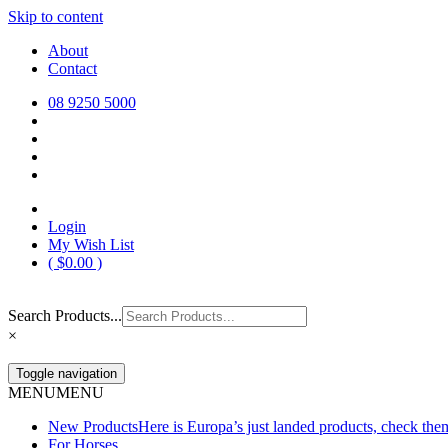
Skip to content
Europa Saddlery
Europa Saddlery offers an exceptional range of saddlery, horse gear, a
About
need for you and your horse.
Contact
08 9250 5000
Login
My Wish List
(
$
0.00
)
Search Products...
×
Toggle navigation
MENU
MENU
New Products
Here is Europa’s just landed products, check the
For Horses