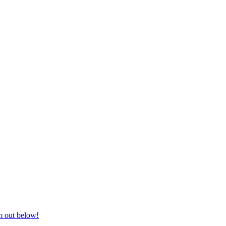
nd equestrian supplies at unbeatable prices, delivered anywhere in Aust
m out below!