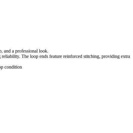
, and a professional look.
eliability. The loop ends feature reinforced stitching, providing extra
op condition