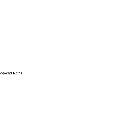
oop-end Reins