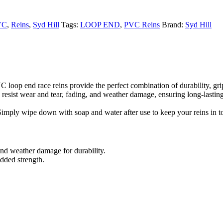
VC
,
Reins
,
Syd Hill
Tags:
LOOP END
,
PVC Reins
Brand:
Syd Hill
loop end race reins provide the perfect combination of durability, grip
esist wear and tear, fading, and weather damage, ensuring long-lasting r
imply wipe down with soap and water after use to keep your reins in t
nd weather damage for durability.
added strength.