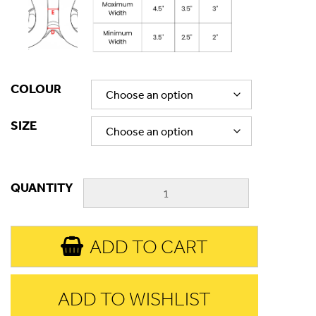
COLOUR
SIZE
QUANTITY
ADD TO CART
ADD TO WISHLIST