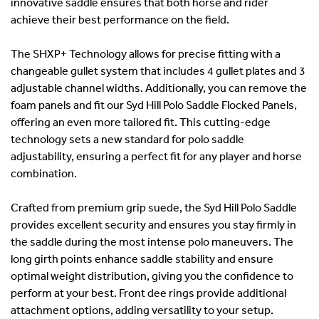
innovative saddle ensures that both horse and rider
achieve their best performance on the field.
The SHXP+ Technology allows for precise fitting with a
changeable gullet system that includes 4 gullet plates and 3
adjustable channel widths. Additionally, you can remove the
foam panels and fit our Syd Hill Polo Saddle Flocked Panels,
offering an even more tailored fit. This cutting-edge
technology sets a new standard for polo saddle
adjustability, ensuring a perfect fit for any player and horse
combination.
Crafted from premium grip suede, the Syd Hill Polo Saddle
provides excellent security and ensures you stay firmly in
the saddle during the most intense polo maneuvers. The
long girth points enhance saddle stability and ensure
optimal weight distribution, giving you the confidence to
perform at your best. Front dee rings provide additional
attachment options, adding versatility to your setup.