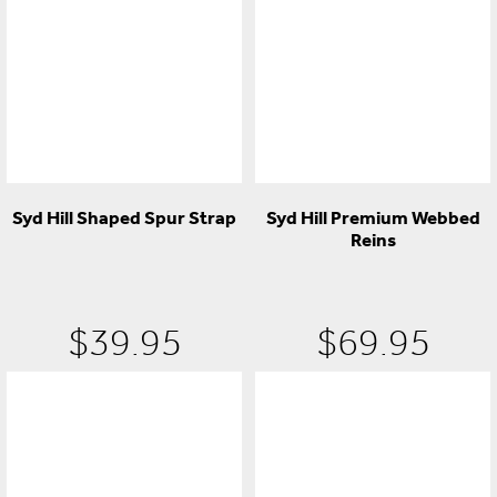
Syd Hill Shaped Spur Strap
Syd Hill Premium Webbed
Reins
$
39.95
$
69.95