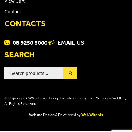
View Cart
Contact
CONTACTS
08 9250 5000
EMAIL US
SEARCH
Search
for:
© Copyright 2026 Johnson Group Investments Pty Ltd T/A Europa Saddlery.
All Rights Reserved.
Website Design & Developed by
Web Wizards