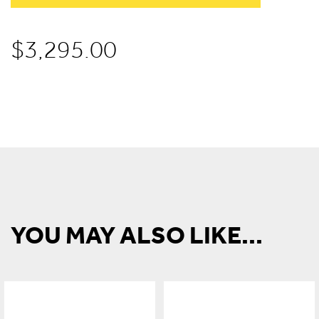
$
3,295.00
YOU MAY ALSO LIKE...