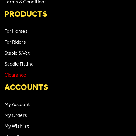
Terms & Conditions
PRODUCTS
For Horses
For Riders
Stable & Vet
Saddle Fitting
Clearance
ACCOUNTS
My Account
My Orders
My Wishlist