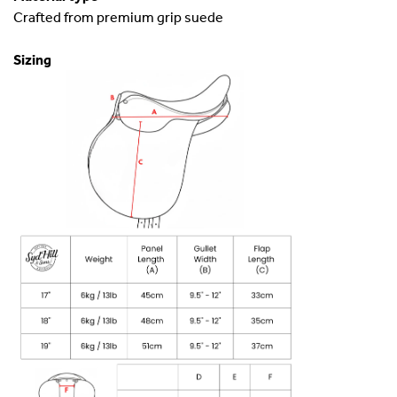
Crafted from premium grip suede
Sizing