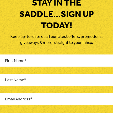
STAY IN THE
SADDLE...SIGN UP
TODAY!
Keep up-to-date on all our latest offers, promotions,
giveaways & more, straight to your inbox.
First
Name
*
Last
Name
*
Email
*
CAPTCHA