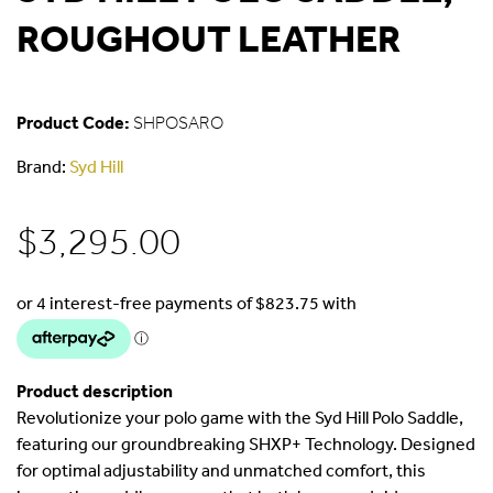
ROUGHOUT LEATHER
Product Code:
SHPOSARO
Brand:
Syd Hill
$
3,295.00
Product description
Revolutionize your polo game with the Syd Hill Polo Saddle,
featuring our groundbreaking SHXP+ Technology. Designed
for optimal adjustability and unmatched comfort, this