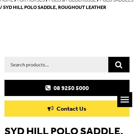
/ SYD HILL POLO SADDLE, ROUGHOUT LEATHER
Search
for:
08 9250 5000
Contact Us
SYD HILL POLO SADDLE,