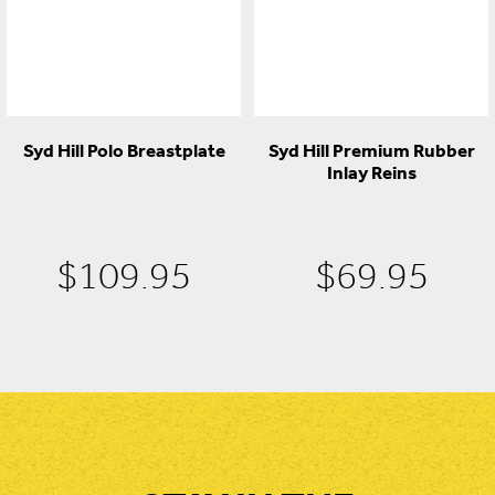
Syd Hill Polo Breastplate
Syd Hill Premium Rubber
Inlay Reins
$
109.95
$
69.95