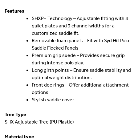
Features
SHXP+ Technology – Adjustable fitting with 4
gullet plates and 3 channel widths for a
customized saddle fit.
Removable foam panels – Fit with Syd Hill Polo
Saddle Flocked Panels
Premium grip suede – Provides secure grip
during intense polo play.
Long girth points – Ensure saddle stability and
optimal weight distribution.
Front dee rings – Offer additional attachment
options.
Stylish saddle cover
Tree Type
SHX Adjustable Tree (PU Plastic)
Material type