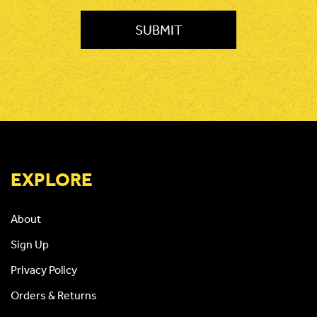
EXPLORE
About
Sign Up
Privacy Policy
Orders & Returns