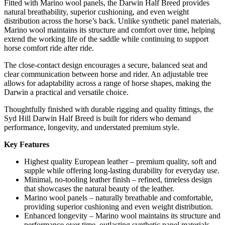
Fitted with Marino wool panels, the Darwin Half Breed provides
natural breathability, superior cushioning, and even weight
distribution across the horse’s back. Unlike synthetic panel materials,
Marino wool maintains its structure and comfort over time, helping
extend the working life of the saddle while continuing to support
horse comfort ride after ride.
The close-contact design encourages a secure, balanced seat and
clear communication between horse and rider. An adjustable tree
allows for adaptability across a range of horse shapes, making the
Darwin a practical and versatile choice.
Thoughtfully finished with durable rigging and quality fittings, the
Syd Hill Darwin Half Breed is built for riders who demand
performance, longevity, and understated premium style.
Key Features
Highest quality European leather – premium quality, soft and
supple while offering long-lasting durability for everyday use.
Minimal, no-tooling leather finish – refined, timeless design
that showcases the natural beauty of the leather.
Marino wool panels – naturally breathable and comfortable,
providing superior cushioning and even weight distribution.
Enhanced longevity – Marino wool maintains its structure and
performance over time, outlasting synthetic panel materials.