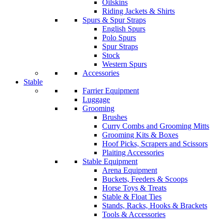
Oilskins
Riding Jackets & Shirts
Spurs & Spur Straps
English Spurs
Polo Spurs
Spur Straps
Stock
Western Spurs
Accessories
Stable
Farrier Equipment
Luggage
Grooming
Brushes
Curry Combs and Grooming Mitts
Grooming Kits & Boxes
Hoof Picks, Scrapers and Scissors
Plaiting Accessories
Stable Equipment
Arena Equipment
Buckets, Feeders & Scoops
Horse Toys & Treats
Stable & Float Ties
Stands, Racks, Hooks & Brackets
Tools & Accessories