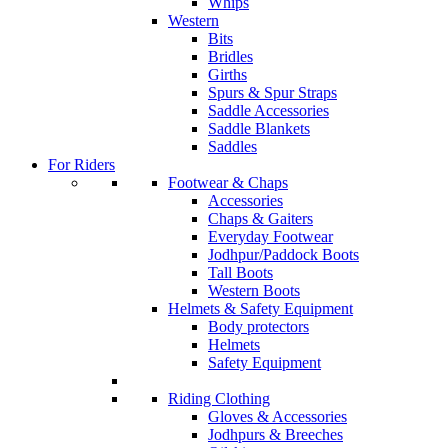
Whips
Western
Bits
Bridles
Girths
Spurs & Spur Straps
Saddle Accessories
Saddle Blankets
Saddles
For Riders
Footwear & Chaps
Accessories
Chaps & Gaiters
Everyday Footwear
Jodhpur/Paddock Boots
Tall Boots
Western Boots
Helmets & Safety Equipment
Body protectors
Helmets
Safety Equipment
Riding Clothing
Gloves & Accessories
Jodhpurs & Breeches