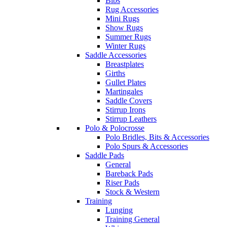
Bibs
Rug Accessories
Mini Rugs
Show Rugs
Summer Rugs
Winter Rugs
Saddle Accessories
Breastplates
Girths
Gullet Plates
Martingales
Saddle Covers
Stirrup Irons
Stirrup Leathers
Polo & Polocrosse
Polo Bridles, Bits & Accessories
Polo Spurs & Accessories
Saddle Pads
General
Bareback Pads
Riser Pads
Stock & Western
Training
Lunging
Training General