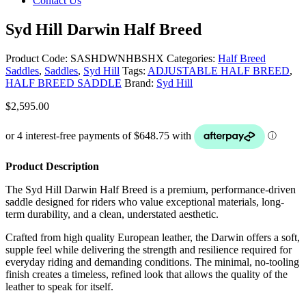
Contact Us
Syd Hill Darwin Half Breed
Product Code:
SASHDWNHBSHX
Categories:
Half Breed
Saddles
,
Saddles
,
Syd Hill
Tags:
ADJUSTABLE HALF BREED
,
HALF BREED SADDLE
Brand:
Syd Hill
$
2,595.00
Product Description
The Syd Hill Darwin Half Breed is a premium, performance-driven
saddle designed for riders who value exceptional materials, long-
term durability, and a clean, understated aesthetic.
Crafted from high quality European leather, the Darwin offers a soft,
supple feel while delivering the strength and resilience required for
everyday riding and demanding conditions. The minimal, no-tooling
finish creates a timeless, refined look that allows the quality of the
leather to speak for itself.