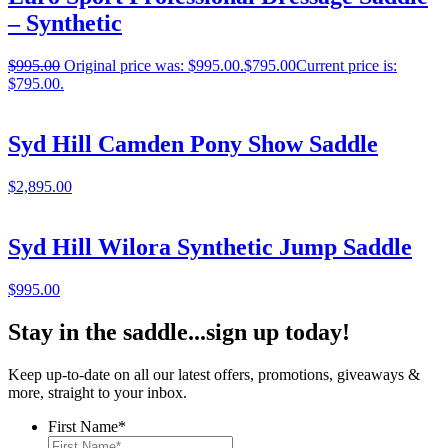
– Synthetic
$
995.00
Original price was: $995.00.
$
795.00
Current price is:
$795.00.
Syd Hill Camden Pony Show Saddle
$
2,895.00
Syd Hill Wilora Synthetic Jump Saddle
$
995.00
Stay in the saddle...sign up today!
Keep up-to-date on all our latest offers, promotions, giveaways &
more, straight to your inbox.
First Name
*