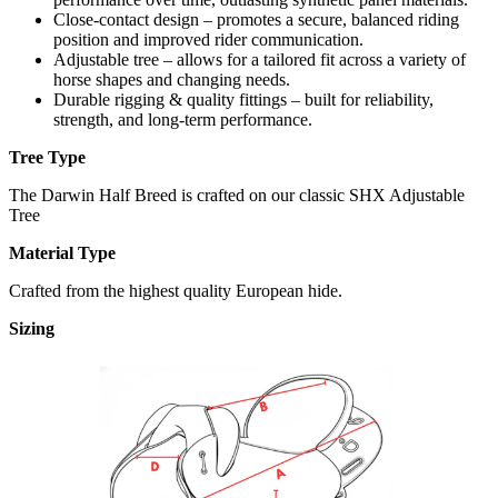
Close-contact design – promotes a secure, balanced riding
position and improved rider communication.
Adjustable tree – allows for a tailored fit across a variety of
horse shapes and changing needs.
Durable rigging & quality fittings – built for reliability,
strength, and long-term performance.
Tree Type
The Darwin Half Breed is crafted on our classic SHX Adjustable
Tree
Material Type
Crafted from the highest quality European hide.
Sizing