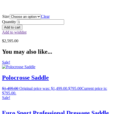
Size
Clear
Quantity
Add to cart
Add to wishlist
$
2,595.00
You may also like...
Sale!
Polocrosse Saddle
$
1,499.00
Original price was: $1,499.00.
$
795.00
Current price is:
$795.00.
Sale!
Euro Sport Professional Dressage Saddle