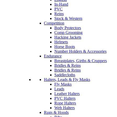
In-Hand
PVC
Reins
Stock & Western
Competition
Body Protectors
Comp Grooming
Hacking Jackets
Helmets
Horse Boots
Number Holders & Accessories
Endurance
Breastplates, Girths & Cruppers
Bridles & Reins
Bridles & Reins
Saddlecloths
Halters, Leads & Fly Masks
Fly Masks
Leads
Leather Halters
PVC Halters
Rope Halters
Web Halters
Rugs & Hoods