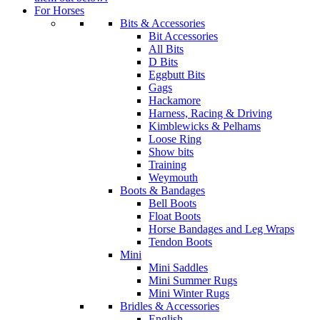
For Horses
Bits & Accessories
Bit Accessories
All Bits
D Bits
Eggbutt Bits
Gags
Hackamore
Harness, Racing & Driving
Kimblewicks & Pelhams
Loose Ring
Show bits
Training
Weymouth
Boots & Bandages
Bell Boots
Float Boots
Horse Bandages and Leg Wraps
Tendon Boots
Mini
Mini Saddles
Mini Summer Rugs
Mini Winter Rugs
Bridles & Accessories
English