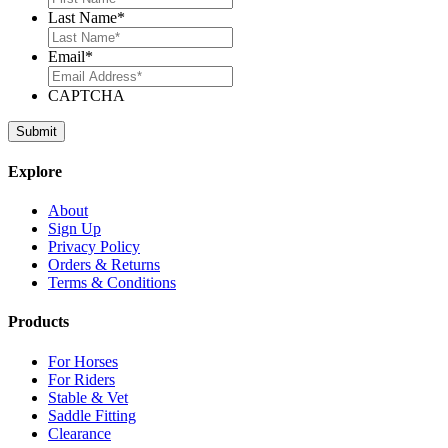
Last Name
*
Email
*
CAPTCHA
Explore
About
Sign Up
Privacy Policy
Orders & Returns
Terms & Conditions
Products
For Horses
For Riders
Stable & Vet
Saddle Fitting
Clearance