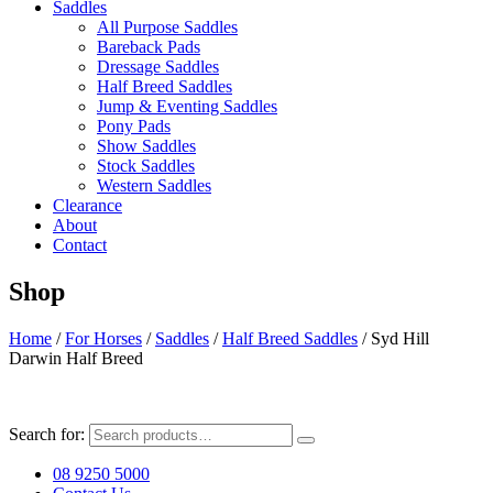
Saddles
All Purpose Saddles
Bareback Pads
Dressage Saddles
Half Breed Saddles
Jump & Eventing Saddles
Pony Pads
Show Saddles
Stock Saddles
Western Saddles
Clearance
About
Contact
Shop
Home
/
For Horses
/
Saddles
/
Half Breed Saddles
/ Syd Hill
Darwin Half Breed
Search for:
08 9250 5000