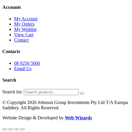
Accounts
My Account
My Orders
My Wishlist
View Cart
Contact
Contacts
08 9250 5000
Email Us
Search
Search for:
© Copyright 2026 Johnson Group Investments Pty Ltd T/A Europa
Saddlery. All Rights Reserved.
Website Design & Developed by
Web Wizards