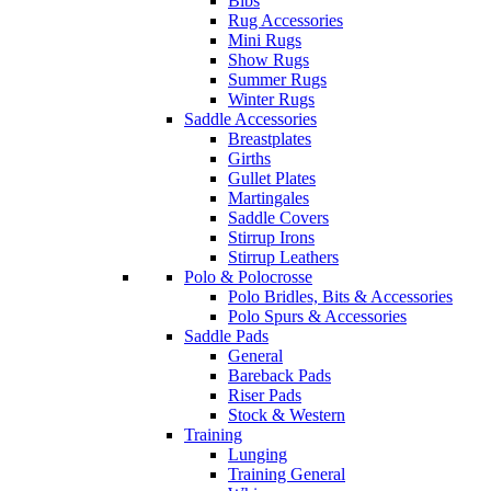
Bibs
Rug Accessories
Mini Rugs
Show Rugs
Summer Rugs
Winter Rugs
Saddle Accessories
Breastplates
Girths
Gullet Plates
Martingales
Saddle Covers
Stirrup Irons
Stirrup Leathers
Polo & Polocrosse
Polo Bridles, Bits & Accessories
Polo Spurs & Accessories
Saddle Pads
General
Bareback Pads
Riser Pads
Stock & Western
Training
Lunging
Training General