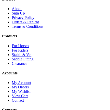
About
Sign Up
Privacy Policy
Orders & Returns
Terms & Conditions
Products
For Horses
For Riders
Stable & Vet
Saddle Fitting
Clearance
Accounts
My Account
My Orders
My Wishlist
View Cart
Contact
Contacts