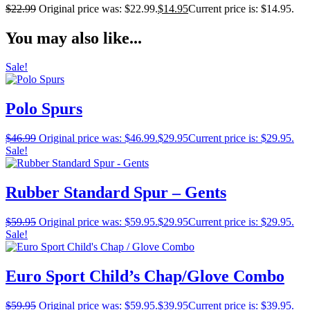
$
22.99
Original price was: $22.99.
$
14.95
Current price is: $14.95.
You may also like...
Sale!
Polo Spurs
$
46.99
Original price was: $46.99.
$
29.95
Current price is: $29.95.
Sale!
Rubber Standard Spur – Gents
$
59.95
Original price was: $59.95.
$
29.95
Current price is: $29.95.
Sale!
Euro Sport Child’s Chap/Glove Combo
$
59.95
Original price was: $59.95.
$
39.95
Current price is: $39.95.