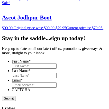
Sale!
Ascot Jodhpur Boot
$
99.99
Original price was: $99.99.
$
79.95
Current price is: $79.95.
Stay in the saddle...sign up today!
Keep up-to-date on all our latest offers, promotions, giveaways &
more, straight to your inbox.
First Name
*
Last Name
*
Email
*
CAPTCHA
Explore