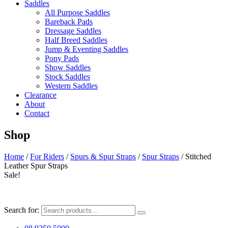
Saddles
All Purpose Saddles
Bareback Pads
Dressage Saddles
Half Breed Saddles
Jump & Eventing Saddles
Pony Pads
Show Saddles
Stock Saddles
Western Saddles
Clearance
About
Contact
Shop
Home
/
For Riders
/
Spurs & Spur Straps
/
Spur Straps
/ Stitched
Leather Spur Straps
Sale!
Search for: