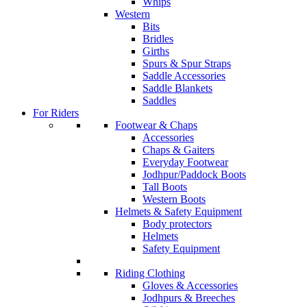
Whips
Western
Bits
Bridles
Girths
Spurs & Spur Straps
Saddle Accessories
Saddle Blankets
Saddles
For Riders
Footwear & Chaps
Accessories
Chaps & Gaiters
Everyday Footwear
Jodhpur/Paddock Boots
Tall Boots
Western Boots
Helmets & Safety Equipment
Body protectors
Helmets
Safety Equipment
Riding Clothing
Gloves & Accessories
Jodhpurs & Breeches