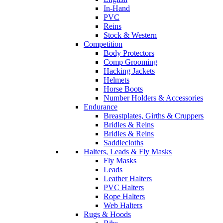
In-Hand
PVC
Reins
Stock & Western
Competition
Body Protectors
Comp Grooming
Hacking Jackets
Helmets
Horse Boots
Number Holders & Accessories
Endurance
Breastplates, Girths & Cruppers
Bridles & Reins
Bridles & Reins
Saddlecloths
Halters, Leads & Fly Masks
Fly Masks
Leads
Leather Halters
PVC Halters
Rope Halters
Web Halters
Rugs & Hoods