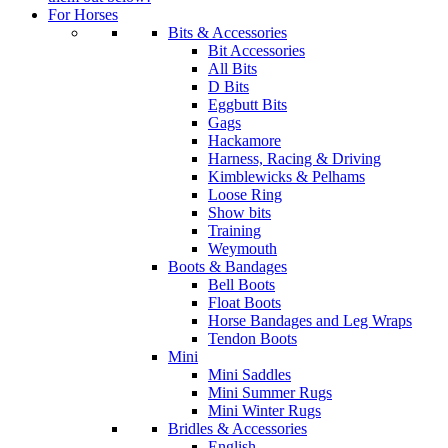
For Horses
Bits & Accessories
Bit Accessories
All Bits
D Bits
Eggbutt Bits
Gags
Hackamore
Harness, Racing & Driving
Kimblewicks & Pelhams
Loose Ring
Show bits
Training
Weymouth
Boots & Bandages
Bell Boots
Float Boots
Horse Bandages and Leg Wraps
Tendon Boots
Mini
Mini Saddles
Mini Summer Rugs
Mini Winter Rugs
Bridles & Accessories
English