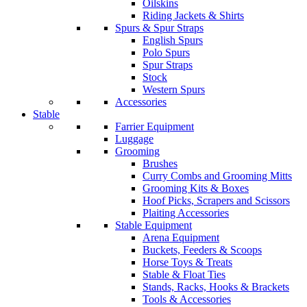
Oilskins
Riding Jackets & Shirts
Spurs & Spur Straps
English Spurs
Polo Spurs
Spur Straps
Stock
Western Spurs
Accessories
Stable
Farrier Equipment
Luggage
Grooming
Brushes
Curry Combs and Grooming Mitts
Grooming Kits & Boxes
Hoof Picks, Scrapers and Scissors
Plaiting Accessories
Stable Equipment
Arena Equipment
Buckets, Feeders & Scoops
Horse Toys & Treats
Stable & Float Ties
Stands, Racks, Hooks & Brackets
Tools & Accessories