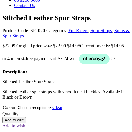
08 9250 5000
Contact Us
Stitched Leather Spur Straps
Product Code:
SP1020
Categories:
For Riders
,
Spur Straps
,
Spurs &
Spur Straps
$
22.99
Original price was: $22.99.
$
14.95
Current price is: $14.95.
Description:
Stitched Leather Spur Straps
Stitched leather spur straps with smooth neat buckles. Available in
Black or Brown.
Colour
Clear
Quantity
Add to cart
Add to wishlist