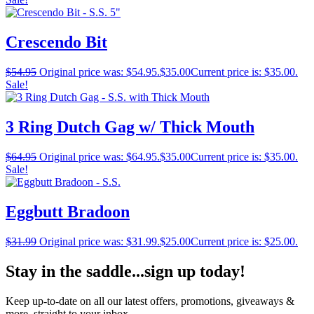
Crescendo Bit
$
54.95
Original price was: $54.95.
$
35.00
Current price is: $35.00.
Sale!
3 Ring Dutch Gag w/ Thick Mouth
$
64.95
Original price was: $64.95.
$
35.00
Current price is: $35.00.
Sale!
Eggbutt Bradoon
$
31.99
Original price was: $31.99.
$
25.00
Current price is: $25.00.
Stay in the saddle...sign up today!
Keep up-to-date on all our latest offers, promotions, giveaways &
more, straight to your inbox.