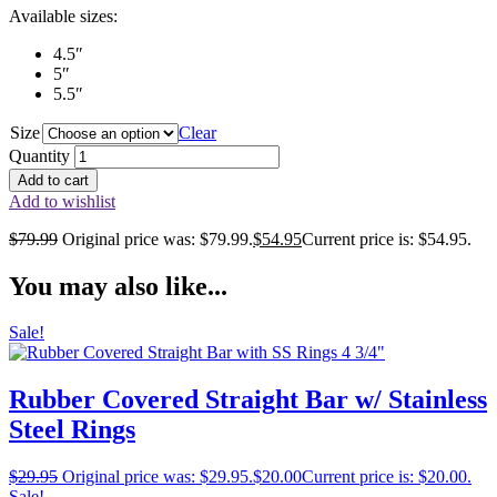
Available sizes:
4.5″
5″
5.5″
Size
Clear
Quantity
Add to cart
Add to wishlist
$
79.99
Original price was: $79.99.
$
54.95
Current price is: $54.95.
You may also like...
Sale!
Rubber Covered Straight Bar w/ Stainless
Steel Rings
$
29.95
Original price was: $29.95.
$
20.00
Current price is: $20.00.
Sale!