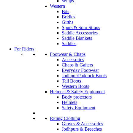
Whips
Western
Bits
Bridles
Girths
Spurs & Spur Straps
Saddle Accessories
Saddle Blankets
Saddles
For Riders
Footwear & Chaps
Accessories
Chaps & Gaiters
Everyday Footwear
Jodhpur/Paddock Boots
Tall Boots
Western Boots
Helmets & Safety Equipment
Body protectors
Helmets
Safety Equipment
Riding Clothing
Gloves & Accessories
Jodhpurs & Breeches