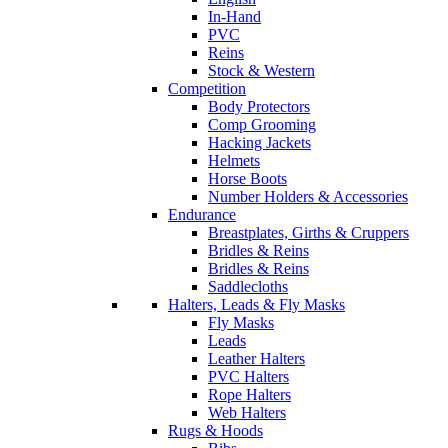
In-Hand
PVC
Reins
Stock & Western
Competition
Body Protectors
Comp Grooming
Hacking Jackets
Helmets
Horse Boots
Number Holders & Accessories
Endurance
Breastplates, Girths & Cruppers
Bridles & Reins
Bridles & Reins
Saddlecloths
Halters, Leads & Fly Masks
Fly Masks
Leads
Leather Halters
PVC Halters
Rope Halters
Web Halters
Rugs & Hoods