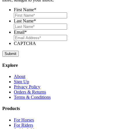
First Name
*
Last Name
*
Email
*
CAPTCHA
Explore
About
Sign Up
Privacy Policy
Orders & Returns
Terms & Conditions
Products
For Horses
For Riders