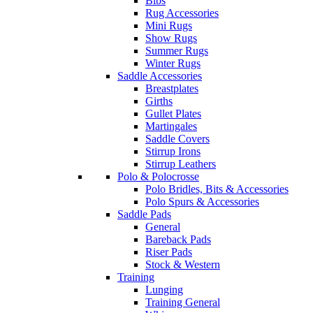
Bibs
Rug Accessories
Mini Rugs
Show Rugs
Summer Rugs
Winter Rugs
Saddle Accessories
Breastplates
Girths
Gullet Plates
Martingales
Saddle Covers
Stirrup Irons
Stirrup Leathers
Polo & Polocrosse
Polo Bridles, Bits & Accessories
Polo Spurs & Accessories
Saddle Pads
General
Bareback Pads
Riser Pads
Stock & Western
Training
Lunging
Training General