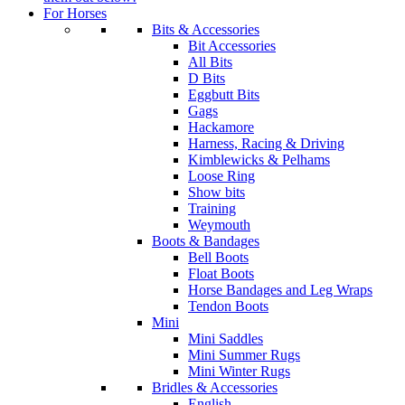
For Horses
Bits & Accessories
Bit Accessories
All Bits
D Bits
Eggbutt Bits
Gags
Hackamore
Harness, Racing & Driving
Kimblewicks & Pelhams
Loose Ring
Show bits
Training
Weymouth
Boots & Bandages
Bell Boots
Float Boots
Horse Bandages and Leg Wraps
Tendon Boots
Mini
Mini Saddles
Mini Summer Rugs
Mini Winter Rugs
Bridles & Accessories
English