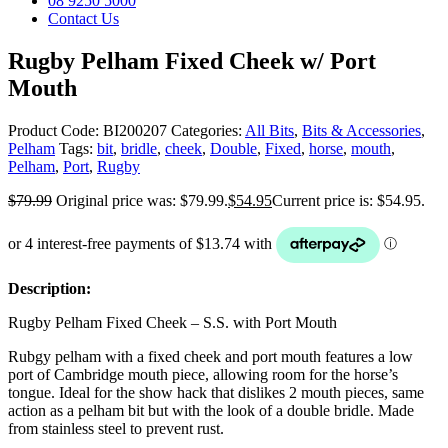
08 9250 5000
Contact Us
Rugby Pelham Fixed Cheek w/ Port
Mouth
Product Code:
BI200207
Categories:
All Bits
,
Bits & Accessories
,
Pelham
Tags:
bit
,
bridle
,
cheek
,
Double
,
Fixed
,
horse
,
mouth
,
Pelham
,
Port
,
Rugby
$
79.99
Original price was: $79.99.
$
54.95
Current price is: $54.95.
Description:
Rugby Pelham Fixed Cheek – S.S. with Port Mouth
Rubgy pelham with a fixed cheek and port mouth features a low
port of Cambridge mouth piece, allowing room for the horse’s
tongue. Ideal for the show hack that dislikes 2 mouth pieces, same
action as a pelham bit but with the look of a double bridle. Made
from stainless steel to prevent rust.