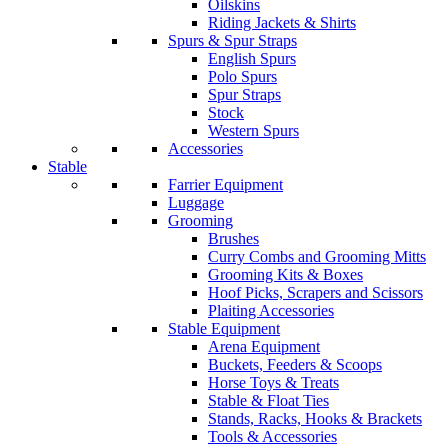
Oilskins
Riding Jackets & Shirts
Spurs & Spur Straps
English Spurs
Polo Spurs
Spur Straps
Stock
Western Spurs
Accessories
Stable
Farrier Equipment
Luggage
Grooming
Brushes
Curry Combs and Grooming Mitts
Grooming Kits & Boxes
Hoof Picks, Scrapers and Scissors
Plaiting Accessories
Stable Equipment
Arena Equipment
Buckets, Feeders & Scoops
Horse Toys & Treats
Stable & Float Ties
Stands, Racks, Hooks & Brackets
Tools & Accessories