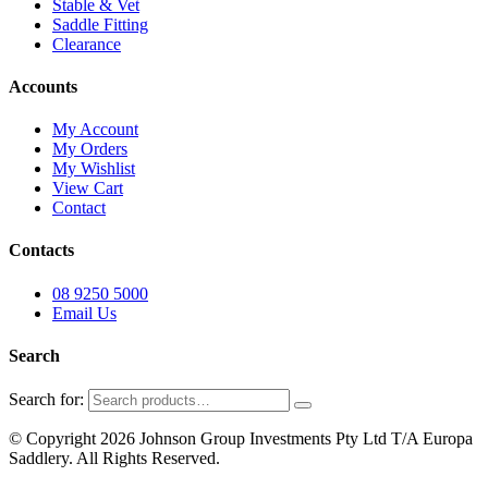
Stable & Vet
Saddle Fitting
Clearance
Accounts
My Account
My Orders
My Wishlist
View Cart
Contact
Contacts
08 9250 5000
Email Us
Search
Search for:
© Copyright 2026 Johnson Group Investments Pty Ltd T/A Europa
Saddlery. All Rights Reserved.