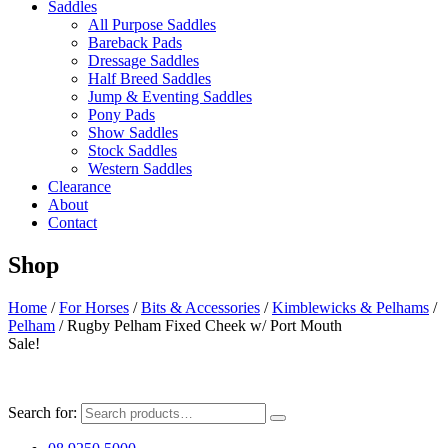
Saddles
All Purpose Saddles
Bareback Pads
Dressage Saddles
Half Breed Saddles
Jump & Eventing Saddles
Pony Pads
Show Saddles
Stock Saddles
Western Saddles
Clearance
About
Contact
Shop
Home
/
For Horses
/
Bits & Accessories
/
Kimblewicks & Pelhams
/
Pelham
/ Rugby Pelham Fixed Cheek w/ Port Mouth
Sale!
Search for: