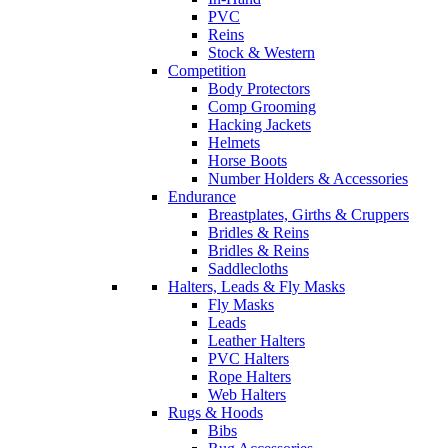
PVC
Reins
Stock & Western
Competition
Body Protectors
Comp Grooming
Hacking Jackets
Helmets
Horse Boots
Number Holders & Accessories
Endurance
Breastplates, Girths & Cruppers
Bridles & Reins
Bridles & Reins
Saddlecloths
Halters, Leads & Fly Masks
Fly Masks
Leads
Leather Halters
PVC Halters
Rope Halters
Web Halters
Rugs & Hoods
Bibs