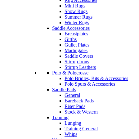
Rug Accessories
Mini Rugs
Show Rugs
Summer Rugs
Winter Rugs
Saddle Accessories
Breastplates
Girths
Gullet Plates
Martingales
Saddle Covers
Stirrup Irons
Stirrup Leathers
Polo & Polocrosse
Polo Bridles, Bits & Accessories
Polo Spurs & Accessories
Saddle Pads
General
Bareback Pads
Riser Pads
Stock & Western
Training
Lunging
Training General
Whips