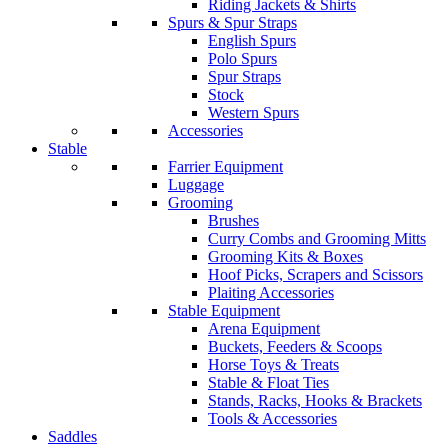
Riding Jackets & Shirts
Spurs & Spur Straps
English Spurs
Polo Spurs
Spur Straps
Stock
Western Spurs
Accessories
Stable
Farrier Equipment
Luggage
Grooming
Brushes
Curry Combs and Grooming Mitts
Grooming Kits & Boxes
Hoof Picks, Scrapers and Scissors
Plaiting Accessories
Stable Equipment
Arena Equipment
Buckets, Feeders & Scoops
Horse Toys & Treats
Stable & Float Ties
Stands, Racks, Hooks & Brackets
Tools & Accessories
Saddles