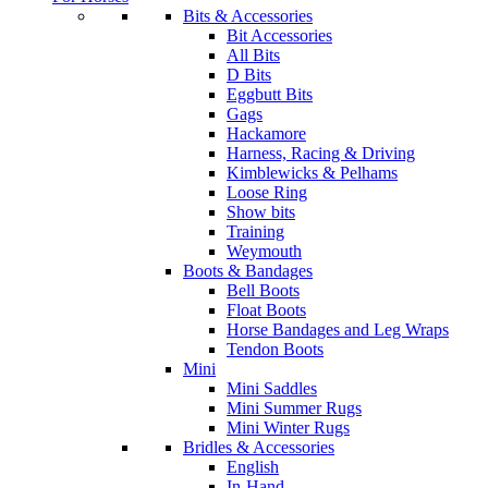
Bits & Accessories
Bit Accessories
All Bits
D Bits
Eggbutt Bits
Gags
Hackamore
Harness, Racing & Driving
Kimblewicks & Pelhams
Loose Ring
Show bits
Training
Weymouth
Boots & Bandages
Bell Boots
Float Boots
Horse Bandages and Leg Wraps
Tendon Boots
Mini
Mini Saddles
Mini Summer Rugs
Mini Winter Rugs
Bridles & Accessories
English
In-Hand