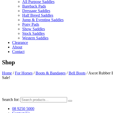
All Purpose Saddles
Bareback Pads
Dressage Saddles
Half Breed Saddles
Jump & Eventing Saddles
Pony Pads
Show Saddles
Stock Saddles
Western Saddles
Clearance
About
Contact
Shop
Home
/
For Horses
/
Boots & Bandages
/
Bell Boots
/ Ascot Rubber B
Sale!
Search for:
08 9250 5000