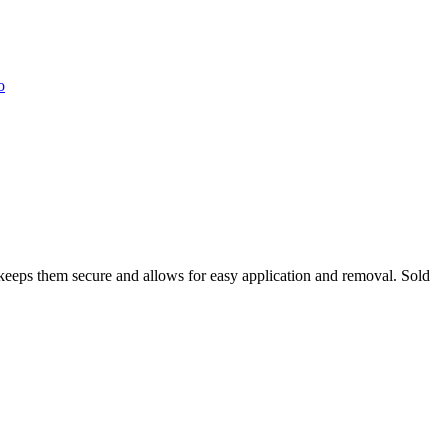
o
e keeps them secure and allows for easy application and removal. Sold