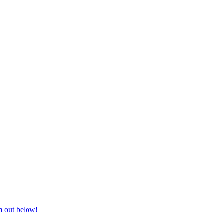
nd equestrian supplies at unbeatable prices, delivered anywhere in Aust
m out below!