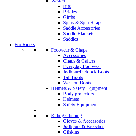
Western
Bits
Bridles
Girths
Spurs & Spur Straps
Saddle Accessories
Saddle Blankets
Saddles
For Riders
Footwear & Chaps
Accessories
Chaps & Gaiters
Everyday Footwear
Jodhpur/Paddock Boots
Tall Boots
Western Boots
Helmets & Safety Equipment
Body protectors
Helmets
Safety Equipment
Riding Clothing
Gloves & Accessories
Jodhpurs & Breeches
Oilskins