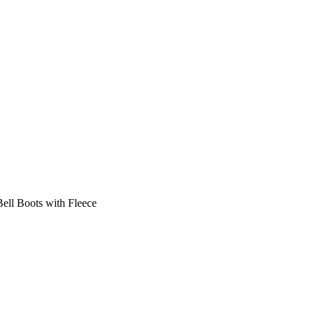
ell Boots with Fleece