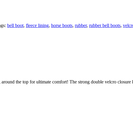
ags:
bell boot
,
fleece lining
,
horse boots
,
rubber
,
rubber bell boots
,
velcr
ng around the top for ultimate comfort! The strong double velcro closur