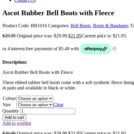
Contact Us
Ascot Rubber Bell Boots with Fleece
Product Code:
BB1016
Categories:
Bell Boots
,
Boots & Bandages
T
$
29.99
Original price was: $29.99.
$
21.95
Current price is: $21.95.
Description:
Ascot Rubber Bell Boots with Fleece
These ribbed rubber bell boots come with a soft synthetic fleece lini
in pairs and available in black or white.
Colour
Size
Clear
Quantity
Add to cart
Add to wishlist
$
29.99
Original price was: $29.99.
$
21.95
Current price is: $21.95.