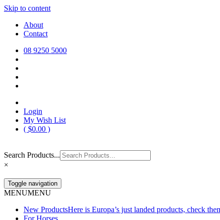
Skip to content
Europa Saddlery
Europa Saddlery offers an exceptional range of saddlery, horse gear, a
About
need for you and your horse.
Contact
08 9250 5000
Login
My Wish List
(
$
0.00
)
Search Products...
×
Toggle navigation
MENU
MENU
New Products
Here is Europa’s just landed products, check the
For Horses