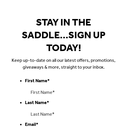
$35.00.
STAY IN THE
SADDLE...SIGN UP
TODAY!
Keep up-to-date on all our latest offers, promotions,
giveaways & more, straight to your inbox.
First Name
*
Last Name
*
Email
*