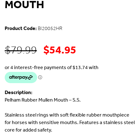
MOUTH
Product Code:
BI20052HR
$
54.95
Original
Current
$
79.99
price
price
was:
is:
Description:
$79.99.
$54.95.
Pelham Rubber Mullen Mouth – S.S.
Stainless steel rings with soft flexible rubber mouthpiece
for horses with sensitive mouths. Features a stainless steel
core for added safety.