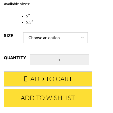
Available sizes:
5″
5.5″
SIZE
QUANTITY
ADD TO CART
ADD TO WISHLIST