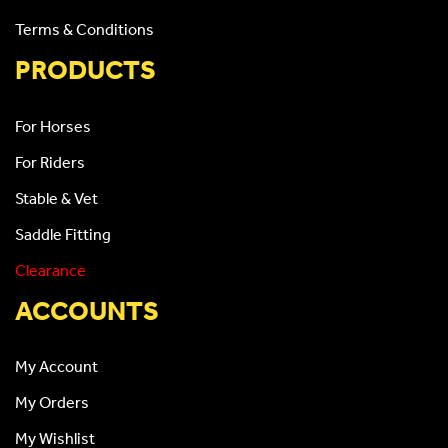
Terms & Conditions
PRODUCTS
For Horses
For Riders
Stable & Vet
Saddle Fitting
Clearance
ACCOUNTS
My Account
My Orders
My Wishlist