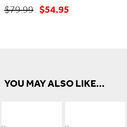
$
54.95
Original
Current
$
79.99
price
price
was:
is:
$79.99.
$54.95.
YOU MAY ALSO LIKE...