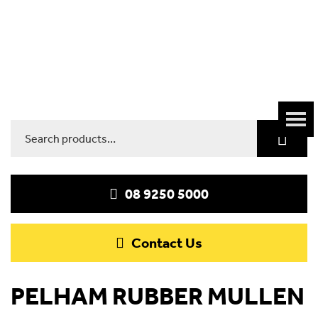
Search
for:
08 9250 5000
Contact Us
PELHAM RUBBER MULLEN