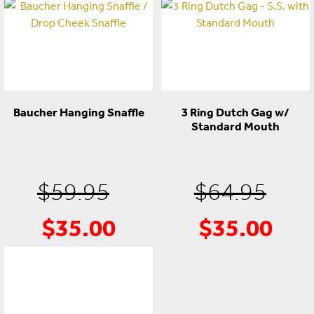
Baucher Hanging Snaffle
3 Ring Dutch Gag w/
Standard Mouth
Original
Ori
$
59.95
$
64.95
$
35.00
$
35.00
Current
price
Cur
pri
price
was:
pric
was
is:
$59.95.
is:
$64