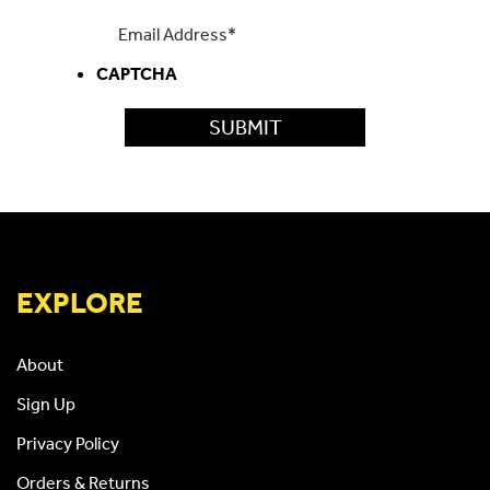
CAPTCHA
EXPLORE
About
Sign Up
Privacy Policy
Orders & Returns