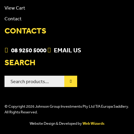
View Cart
Contact
CONTACTS
08 9250 5000
EMAIL US
SEARCH
Search
for:
© Copyright 2026 Johnson Group Investments Pty Ltd T/A Europa Saddlery.
All Rights Reserved.
Website Design & Developed by
Web Wizards