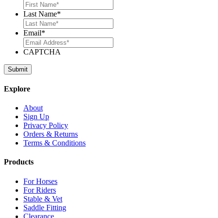
Last Name
*
Email
*
CAPTCHA
Explore
About
Sign Up
Privacy Policy
Orders & Returns
Terms & Conditions
Products
For Horses
For Riders
Stable & Vet
Saddle Fitting
Clearance