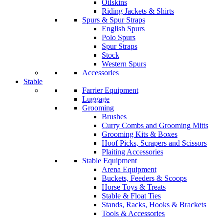
Oilskins
Riding Jackets & Shirts
Spurs & Spur Straps
English Spurs
Polo Spurs
Spur Straps
Stock
Western Spurs
Accessories
Stable
Farrier Equipment
Luggage
Grooming
Brushes
Curry Combs and Grooming Mitts
Grooming Kits & Boxes
Hoof Picks, Scrapers and Scissors
Plaiting Accessories
Stable Equipment
Arena Equipment
Buckets, Feeders & Scoops
Horse Toys & Treats
Stable & Float Ties
Stands, Racks, Hooks & Brackets
Tools & Accessories