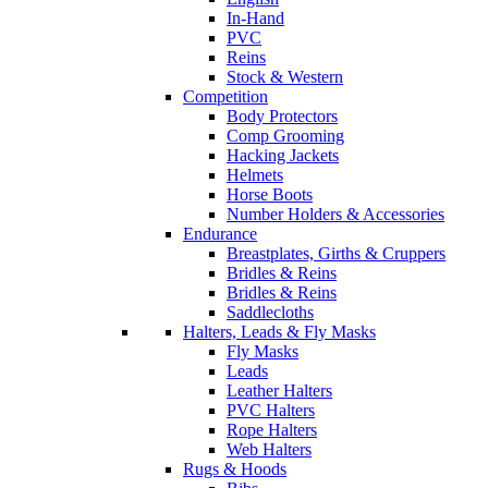
In-Hand
PVC
Reins
Stock & Western
Competition
Body Protectors
Comp Grooming
Hacking Jackets
Helmets
Horse Boots
Number Holders & Accessories
Endurance
Breastplates, Girths & Cruppers
Bridles & Reins
Bridles & Reins
Saddlecloths
Halters, Leads & Fly Masks
Fly Masks
Leads
Leather Halters
PVC Halters
Rope Halters
Web Halters
Rugs & Hoods