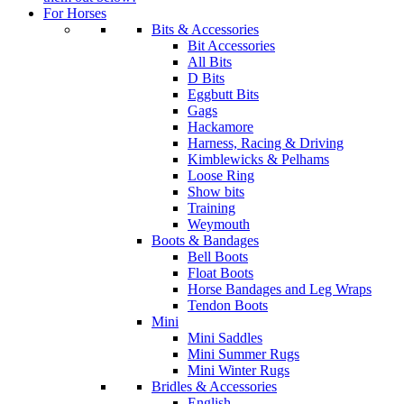
For Horses
Bits & Accessories
Bit Accessories
All Bits
D Bits
Eggbutt Bits
Gags
Hackamore
Harness, Racing & Driving
Kimblewicks & Pelhams
Loose Ring
Show bits
Training
Weymouth
Boots & Bandages
Bell Boots
Float Boots
Horse Bandages and Leg Wraps
Tendon Boots
Mini
Mini Saddles
Mini Summer Rugs
Mini Winter Rugs
Bridles & Accessories
English