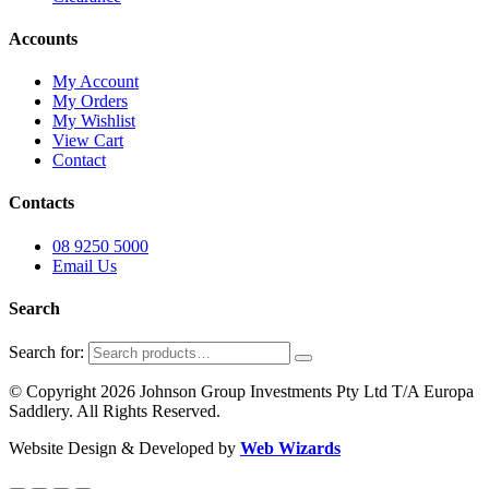
Accounts
My Account
My Orders
My Wishlist
View Cart
Contact
Contacts
08 9250 5000
Email Us
Search
Search for:
© Copyright 2026 Johnson Group Investments Pty Ltd T/A Europa
Saddlery. All Rights Reserved.
Website Design & Developed by
Web Wizards