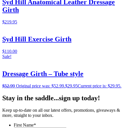
Syd Hill Anatomical Leather Dressage
Girth
$
219.95
Syd Hill Exercise Girth
$
110.00
Sale!
Dressage Girth – Tube style
$
52.99
Original price was: $52.99.
$
29.95
Current price is: $29.95.
Stay in the saddle...sign up today!
Keep up-to-date on all our latest offers, promotions, giveaways &
more, straight to your inbox.
First Name
*