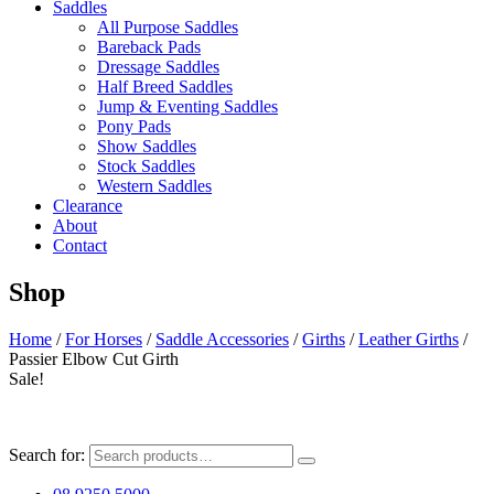
Saddles
All Purpose Saddles
Bareback Pads
Dressage Saddles
Half Breed Saddles
Jump & Eventing Saddles
Pony Pads
Show Saddles
Stock Saddles
Western Saddles
Clearance
About
Contact
Shop
Home
/
For Horses
/
Saddle Accessories
/
Girths
/
Leather Girths
/
Passier Elbow Cut Girth
Sale!
Search for: