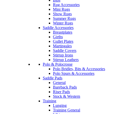
Bibs
Rug Accessories
Mini Rugs
Show Rugs
Summer Rugs
Winter Rugs
Saddle Accessories
Breastplates
Girths
Gullet Plates
Martingales
Saddle Covers
Stirrup Irons
Stirrup Leathers
Polo & Polocrosse
Polo Bridles, Bits & Accessories
Polo Spurs & Accessories
Saddle Pads
General
Bareback Pads
Riser Pads
Stock & Western
Training
Lunging
Training General