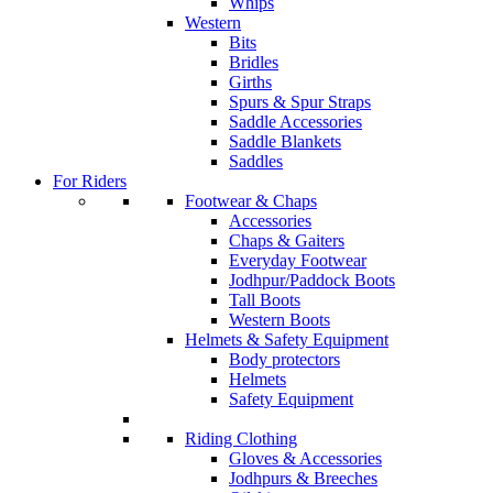
Whips
Western
Bits
Bridles
Girths
Spurs & Spur Straps
Saddle Accessories
Saddle Blankets
Saddles
For Riders
Footwear & Chaps
Accessories
Chaps & Gaiters
Everyday Footwear
Jodhpur/Paddock Boots
Tall Boots
Western Boots
Helmets & Safety Equipment
Body protectors
Helmets
Safety Equipment
Riding Clothing
Gloves & Accessories
Jodhpurs & Breeches