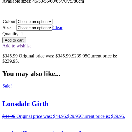
Available sizes: 45/50/55/60/65/70/75/80cm
Colour
Size
Clear
Quantity
Add to cart
Add to wishlist
$
345.99
Original price was: $345.99.
$
239.95
Current price is:
$239.95.
You may also like...
Sale!
Lonsdale Girth
$
44.95
Original price was: $44.95.
$
29.95
Current price is: $29.95.