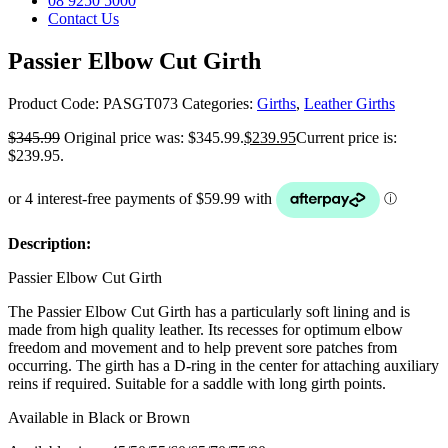
08 9250 5000
Contact Us
Passier Elbow Cut Girth
Product Code:
PASGT073
Categories:
Girths
,
Leather Girths
$
345.99
Original price was: $345.99.
$
239.95
Current price is:
$239.95.
Description:
Passier Elbow Cut Girth
The Passier Elbow Cut Girth has a particularly soft lining and is
made from high quality leather. Its recesses for optimum elbow
freedom and movement and to help prevent sore patches from
occurring. The girth has a D-ring in the center for attaching auxiliary
reins if required. Suitable for a saddle with long girth points.
Available in Black or Brown