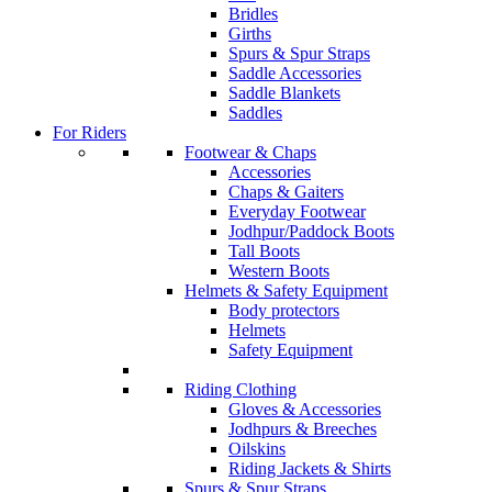
Bridles
Girths
Spurs & Spur Straps
Saddle Accessories
Saddle Blankets
Saddles
For Riders
Footwear & Chaps
Accessories
Chaps & Gaiters
Everyday Footwear
Jodhpur/Paddock Boots
Tall Boots
Western Boots
Helmets & Safety Equipment
Body protectors
Helmets
Safety Equipment
Riding Clothing
Gloves & Accessories
Jodhpurs & Breeches
Oilskins
Riding Jackets & Shirts
Spurs & Spur Straps