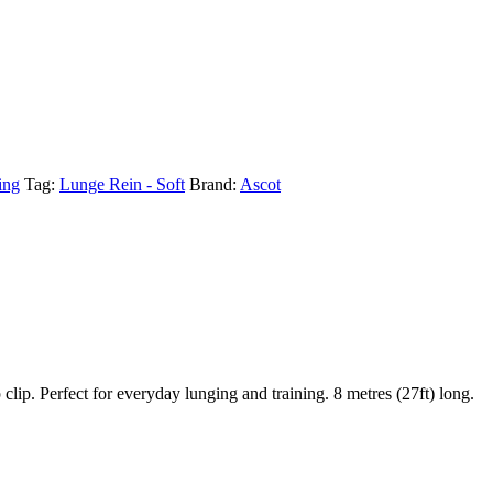
ing
Tag:
Lunge Rein - Soft
Brand:
Ascot
ip. Perfect for everyday lunging and training. 8 metres (27ft) long.