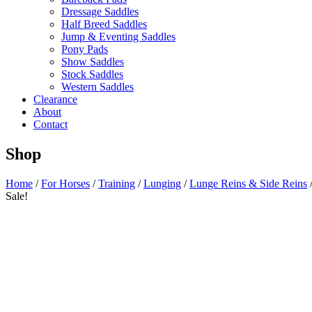
Dressage Saddles
Half Breed Saddles
Jump & Eventing Saddles
Pony Pads
Show Saddles
Stock Saddles
Western Saddles
Clearance
About
Contact
Shop
Home
/
For Horses
/
Training
/
Lunging
/
Lunge Reins & Side Reins
Sale!