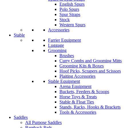
English Spurs
Polo Spurs
Spur Straps
Stock
Western Spurs
Accessories
Stable
Farrier Equipment
Luggage
Grooming
Brushes
Curry Combs and Grooming Mitts
Grooming Kits & Boxes
Hoof Picks, Scrapers and Scissors
Plaiting Accessories
Stable Equipment
Arena Equipment
Buckets, Feeders & Scoops
Horse Toys & Treats
Stable & Float Ties
Stands, Racks, Hooks & Brackets
Tools & Accessories
Saddles
All Purpose Saddles
Bareback Pads