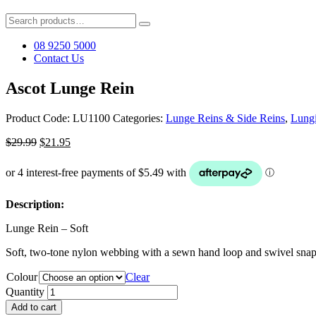
Search
for:
08 9250 5000
Contact Us
Ascot Lunge Rein
Product Code:
LU1100
Categories:
Lunge Reins & Side Reins
,
Lung
Original
Current
$
29.99
$
21.95
price
price
was:
is:
$29.99.
$21.95.
Description:
Lunge Rein – Soft
Soft, two-tone nylon webbing with a sewn hand loop and swivel snap cl
Colour
Clear
Quantity
Add to cart