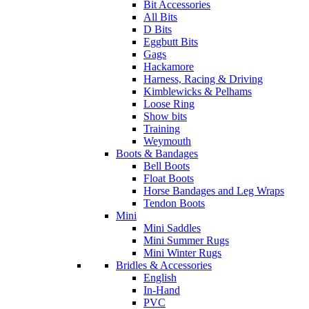
Bit Accessories
All Bits
D Bits
Eggbutt Bits
Gags
Hackamore
Harness, Racing & Driving
Kimblewicks & Pelhams
Loose Ring
Show bits
Training
Weymouth
Boots & Bandages
Bell Boots
Float Boots
Horse Bandages and Leg Wraps
Tendon Boots
Mini
Mini Saddles
Mini Summer Rugs
Mini Winter Rugs
Bridles & Accessories
English
In-Hand
PVC