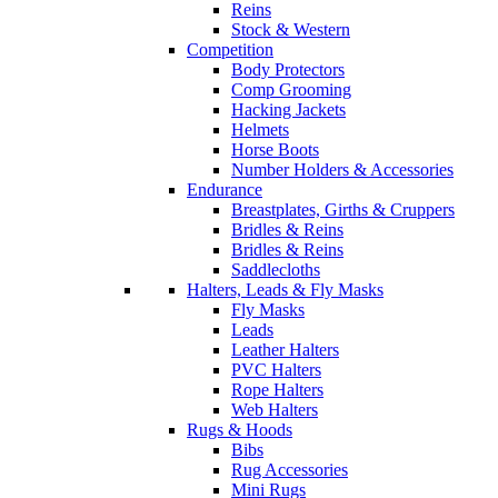
Reins
Stock & Western
Competition
Body Protectors
Comp Grooming
Hacking Jackets
Helmets
Horse Boots
Number Holders & Accessories
Endurance
Breastplates, Girths & Cruppers
Bridles & Reins
Bridles & Reins
Saddlecloths
Halters, Leads & Fly Masks
Fly Masks
Leads
Leather Halters
PVC Halters
Rope Halters
Web Halters
Rugs & Hoods
Bibs
Rug Accessories
Mini Rugs