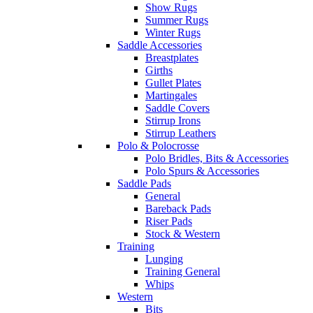
Show Rugs
Summer Rugs
Winter Rugs
Saddle Accessories
Breastplates
Girths
Gullet Plates
Martingales
Saddle Covers
Stirrup Irons
Stirrup Leathers
Polo & Polocrosse
Polo Bridles, Bits & Accessories
Polo Spurs & Accessories
Saddle Pads
General
Bareback Pads
Riser Pads
Stock & Western
Training
Lunging
Training General
Whips
Western
Bits