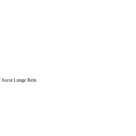
/ Ascot Lunge Rein