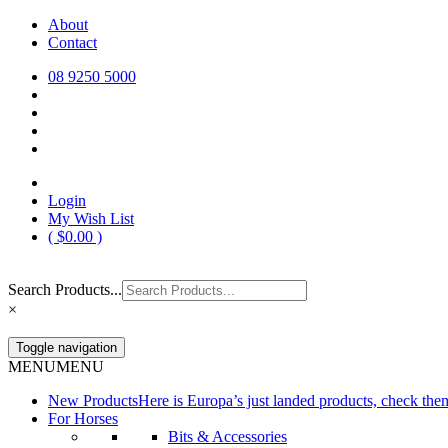
Skip
About
Europa Saddlery
Europa Saddlery offers an exceptional range of saddlery, horse gear, a
to
Contact
need for you and your horse.
content
08 9250 5000
Login
My Wish List
(
$
0.00
)
Search Products...
×
Toggle navigation
MENU
MENU
New Products
Here is Europa’s just landed products, check the
For Horses
Bits & Accessories