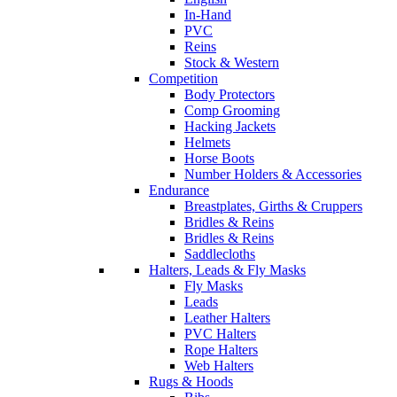
In-Hand
PVC
Reins
Stock & Western
Competition
Body Protectors
Comp Grooming
Hacking Jackets
Helmets
Horse Boots
Number Holders & Accessories
Endurance
Breastplates, Girths & Cruppers
Bridles & Reins
Bridles & Reins
Saddlecloths
Halters, Leads & Fly Masks
Fly Masks
Leads
Leather Halters
PVC Halters
Rope Halters
Web Halters
Rugs & Hoods