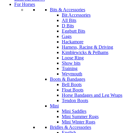
For Horses
Bits & Accessories
Bit Accessories
All Bits
D Bits
Eggbutt Bits
Gags
Hackamore
Harness, Racing & Driving
Kimblewicks & Pelhams
Loose Ring
Show bits
Training
Weymouth
Boots & Bandages
Bell Boots
Float Boots
Horse Bandages and Leg Wraps
Tendon Boots
Mini
Mini Saddles
Mini Summer Rugs
Mini Winter Rugs
Bridles & Accessories
English