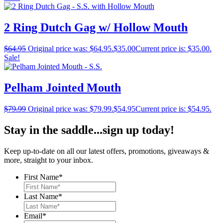
2 Ring Dutch Gag w/ Hollow Mouth
$
64.95
Original price was: $64.95.
$
35.00
Current price is: $35.00.
Sale!
Pelham Jointed Mouth
$
79.99
Original price was: $79.99.
$
54.95
Current price is: $54.95.
Stay in the saddle...sign up today!
Keep up-to-date on all our latest offers, promotions, giveaways &
more, straight to your inbox.
First Name
*
Last Name
*
Email
*