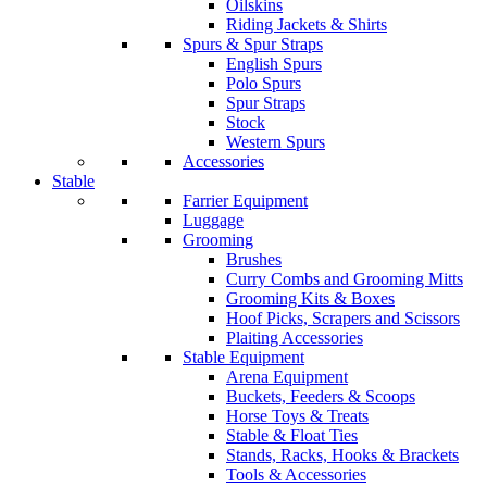
Oilskins
Riding Jackets & Shirts
Spurs & Spur Straps
English Spurs
Polo Spurs
Spur Straps
Stock
Western Spurs
Accessories
Stable
Farrier Equipment
Luggage
Grooming
Brushes
Curry Combs and Grooming Mitts
Grooming Kits & Boxes
Hoof Picks, Scrapers and Scissors
Plaiting Accessories
Stable Equipment
Arena Equipment
Buckets, Feeders & Scoops
Horse Toys & Treats
Stable & Float Ties
Stands, Racks, Hooks & Brackets
Tools & Accessories