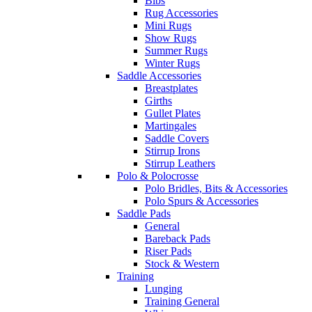
Bibs
Rug Accessories
Mini Rugs
Show Rugs
Summer Rugs
Winter Rugs
Saddle Accessories
Breastplates
Girths
Gullet Plates
Martingales
Saddle Covers
Stirrup Irons
Stirrup Leathers
Polo & Polocrosse
Polo Bridles, Bits & Accessories
Polo Spurs & Accessories
Saddle Pads
General
Bareback Pads
Riser Pads
Stock & Western
Training
Lunging
Training General