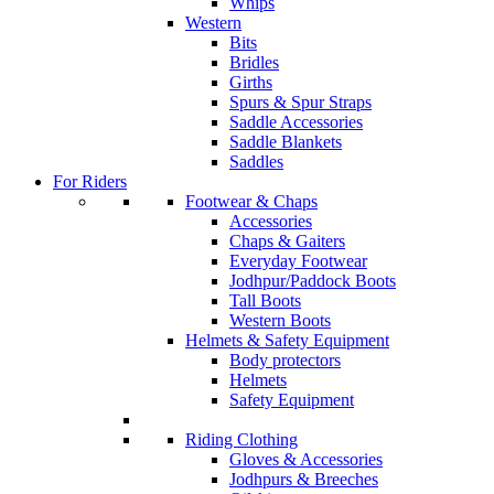
Whips
Western
Bits
Bridles
Girths
Spurs & Spur Straps
Saddle Accessories
Saddle Blankets
Saddles
For Riders
Footwear & Chaps
Accessories
Chaps & Gaiters
Everyday Footwear
Jodhpur/Paddock Boots
Tall Boots
Western Boots
Helmets & Safety Equipment
Body protectors
Helmets
Safety Equipment
Riding Clothing
Gloves & Accessories
Jodhpurs & Breeches