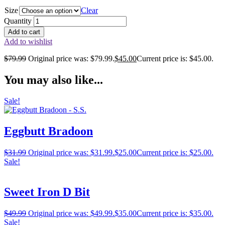
Size
Clear
Quantity
Add to cart
Add to wishlist
$
79.99
Original price was: $79.99.
$
45.00
Current price is: $45.00.
You may also like...
Sale!
Eggbutt Bradoon
$
31.99
Original price was: $31.99.
$
25.00
Current price is: $25.00.
Sale!
Sweet Iron D Bit
$
49.99
Original price was: $49.99.
$
35.00
Current price is: $35.00.
Sale!