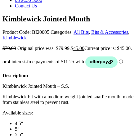
08 9250 5000
Contact Us
Kimblewick Jointed Mouth
Product Code:
BI20005
Categories:
All Bits
,
Bits & Accessories
,
Kimblewick
$
79.99
Original price was: $79.99.
$
45.00
Current price is: $45.00.
Description:
Kimblewick Jointed Mouth – S.S.
Kimblewick bit with a medium weight jointed snaffle mouth, made
from stainless steel to prevent rust.
Available sizes:
4.5″
5″
5.5″