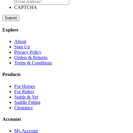
CAPTCHA
Explore
About
Sign Up
Privacy Policy
Orders & Returns
Terms & Conditions
Products
For Horses
For Riders
Stable & Vet
Saddle Fitting
Clearance
Accounts
My Account