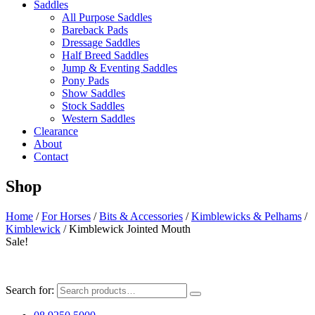
Saddles
All Purpose Saddles
Bareback Pads
Dressage Saddles
Half Breed Saddles
Jump & Eventing Saddles
Pony Pads
Show Saddles
Stock Saddles
Western Saddles
Clearance
About
Contact
Shop
Home
/
For Horses
/
Bits & Accessories
/
Kimblewicks & Pelhams
/
Kimblewick
/ Kimblewick Jointed Mouth
Sale!
Search for: