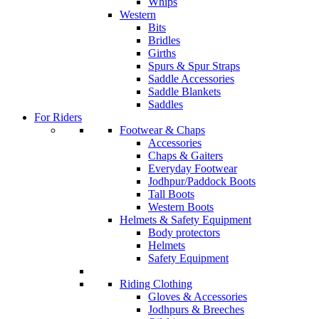
Whips
Western
Bits
Bridles
Girths
Spurs & Spur Straps
Saddle Accessories
Saddle Blankets
Saddles
For Riders
Footwear & Chaps
Accessories
Chaps & Gaiters
Everyday Footwear
Jodhpur/Paddock Boots
Tall Boots
Western Boots
Helmets & Safety Equipment
Body protectors
Helmets
Safety Equipment
Riding Clothing
Gloves & Accessories
Jodhpurs & Breeches