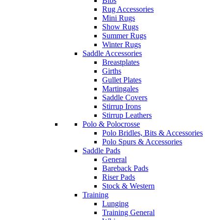
Bibs
Rug Accessories
Mini Rugs
Show Rugs
Summer Rugs
Winter Rugs
Saddle Accessories
Breastplates
Girths
Gullet Plates
Martingales
Saddle Covers
Stirrup Irons
Stirrup Leathers
Polo & Polocrosse
Polo Bridles, Bits & Accessories
Polo Spurs & Accessories
Saddle Pads
General
Bareback Pads
Riser Pads
Stock & Western
Training
Lunging
Training General