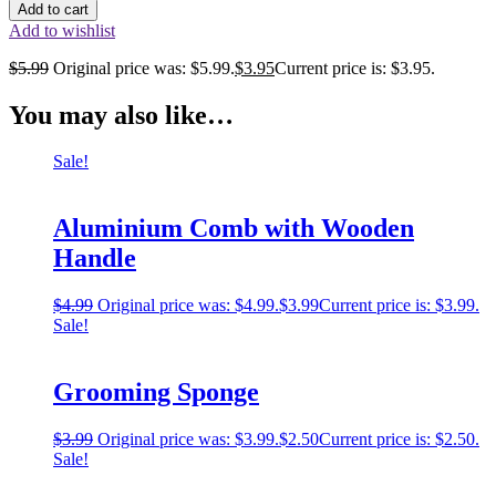
Add to cart
Add to wishlist
$
5.99
Original price was: $5.99.
$
3.95
Current price is: $3.95.
You may also like…
Sale!
Aluminium Comb with Wooden
Handle
$
4.99
Original price was: $4.99.
$
3.99
Current price is: $3.99.
Sale!
Grooming Sponge
$
3.99
Original price was: $3.99.
$
2.50
Current price is: $2.50.
Sale!