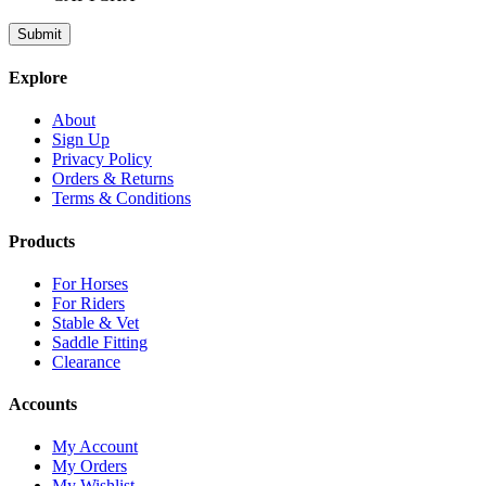
Explore
About
Sign Up
Privacy Policy
Orders & Returns
Terms & Conditions
Products
For Horses
For Riders
Stable & Vet
Saddle Fitting
Clearance
Accounts
My Account
My Orders
My Wishlist