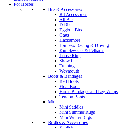
For Horses
Bits & Accessories
Bit Accessories
All Bits
D Bits
Eggbutt Bits
Gags
Hackamore
Harness, Racing & Driving
Kimblewicks & Pelhams
Loose Ring
Show bits
Training
Weymouth
Boots & Bandages
Bell Boots
Float Boots
Horse Bandages and Leg Wraps
Tendon Boots
Mini
Mini Saddles
Mini Summer Rugs
Mini Winter Rugs
Bridles & Accessories
English