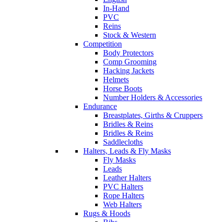
In-Hand
PVC
Reins
Stock & Western
Competition
Body Protectors
Comp Grooming
Hacking Jackets
Helmets
Horse Boots
Number Holders & Accessories
Endurance
Breastplates, Girths & Cruppers
Bridles & Reins
Bridles & Reins
Saddlecloths
Halters, Leads & Fly Masks
Fly Masks
Leads
Leather Halters
PVC Halters
Rope Halters
Web Halters
Rugs & Hoods