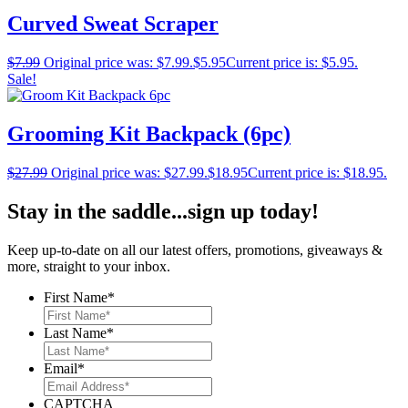
Curved Sweat Scraper
$
7.99
Original price was: $7.99.
$
5.95
Current price is: $5.95.
Sale!
Grooming Kit Backpack (6pc)
$
27.99
Original price was: $27.99.
$
18.95
Current price is: $18.95.
Stay in the saddle...sign up today!
Keep up-to-date on all our latest offers, promotions, giveaways &
more, straight to your inbox.
First Name
*
Last Name
*
Email
*
CAPTCHA