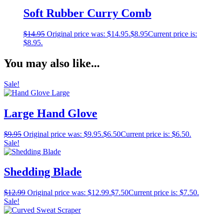
Soft Rubber Curry Comb
$
14.95
Original price was: $14.95.
$
8.95
Current price is:
$8.95.
You may also like...
Sale!
Large Hand Glove
$
9.95
Original price was: $9.95.
$
6.50
Current price is: $6.50.
Sale!
Shedding Blade
$
12.99
Original price was: $12.99.
$
7.50
Current price is: $7.50.
Sale!