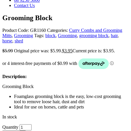
08 9250 5000
Contact Us
Grooming Block
Product Code:
GR1160
Categories:
Curry Combs and Grooming
Mitts
,
Grooming
Tags:
block
,
Grooming
,
grooming block
,
hair
,
horse
,
shed
$
5.99
Original price was: $5.99.
$
3.95
Current price is: $3.95.
Description:
Grooming Block
Foamglass grooming block is the easy, low-cost grooming
tool to remove loose hair, dust and dirt
Ideal for use on horses, cattle and pets
In stock
Quantity