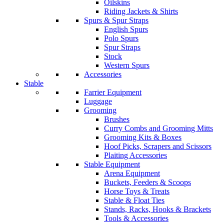
Oilskins
Riding Jackets & Shirts
Spurs & Spur Straps
English Spurs
Polo Spurs
Spur Straps
Stock
Western Spurs
Accessories
Stable
Farrier Equipment
Luggage
Grooming
Brushes
Curry Combs and Grooming Mitts
Grooming Kits & Boxes
Hoof Picks, Scrapers and Scissors
Plaiting Accessories
Stable Equipment
Arena Equipment
Buckets, Feeders & Scoops
Horse Toys & Treats
Stable & Float Ties
Stands, Racks, Hooks & Brackets
Tools & Accessories