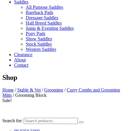
Saddles
All Purpose Saddles
Bareback Pads
Dressage Saddles
Half Breed Saddles
Jump & Eventing Saddles
Pony Pads
Show Saddles
Stock Saddles
Western Saddles
Clearance
About
Contact
Shop
Home
/
Stable & Vet
/
Grooming
/
Curry Combs and Grooming
Mitts
/ Grooming Block
Sale!
Search for: