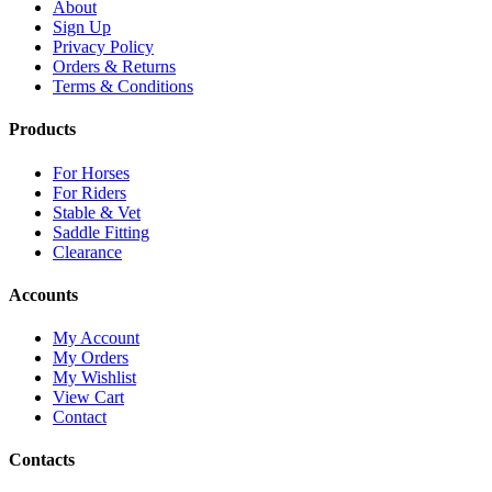
About
Sign Up
Privacy Policy
Orders & Returns
Terms & Conditions
Products
For Horses
For Riders
Stable & Vet
Saddle Fitting
Clearance
Accounts
My Account
My Orders
My Wishlist
View Cart
Contact
Contacts