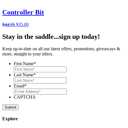
$24.95.
$15.95.
Controller Bit
Original
Current
$
44.95
$
35.00
price
price
was:
is:
Stay in the saddle...sign up today!
$44.95.
$35.00.
Keep up-to-date on all our latest offers, promotions, giveaways &
more, straight to your inbox.
First Name
*
Last Name
*
Email
*
CAPTCHA
Explore