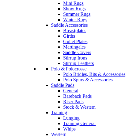
Mini Rugs
Show Rugs
Summer Rugs
Winter Rugs
Saddle Accessories
Breastplates
Girths
Gullet Plates
Martingales
Saddle Covers
Stirrup Irons
Stirrup Leathers
Polo & Polocrosse
Polo Bridles, Bits & Accessories
Polo Spurs & Accessories
Saddle Pads
General
Bareback Pads
Riser Pads
Stock & Western
Training
Lunging
Training General
Whips
Western