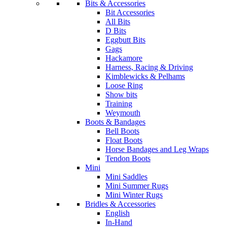
Bits & Accessories
Bit Accessories
All Bits
D Bits
Eggbutt Bits
Gags
Hackamore
Harness, Racing & Driving
Kimblewicks & Pelhams
Loose Ring
Show bits
Training
Weymouth
Boots & Bandages
Bell Boots
Float Boots
Horse Bandages and Leg Wraps
Tendon Boots
Mini
Mini Saddles
Mini Summer Rugs
Mini Winter Rugs
Bridles & Accessories
English
In-Hand