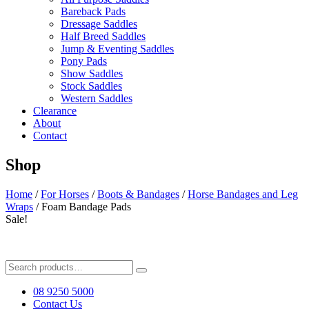
Bareback Pads
Dressage Saddles
Half Breed Saddles
Jump & Eventing Saddles
Pony Pads
Show Saddles
Stock Saddles
Western Saddles
Clearance
About
Contact
Shop
Home
/
For Horses
/
Boots & Bandages
/
Horse Bandages and Leg
Wraps
/ Foam Bandage Pads
Sale!
Search
for:
08 9250 5000
Contact Us