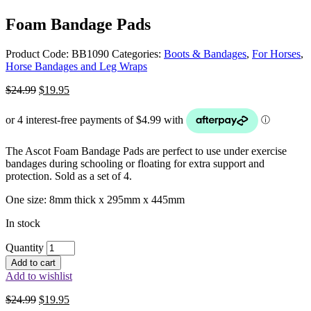
Foam Bandage Pads
Product Code:
BB1090
Categories:
Boots & Bandages
,
For Horses
,
Horse Bandages and Leg Wraps
Original
Current
$
24.99
$
19.95
price
price
was:
is:
$24.99.
$19.95.
The Ascot Foam Bandage Pads are perfect to use under exercise
bandages during schooling or floating for extra support and
protection. Sold as a set of 4.
One size: 8mm thick x 295mm x 445mm
In stock
Quantity
Add to cart
Add to wishlist
Original
Current
$
24.99
$
19.95