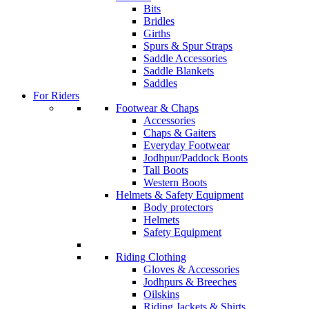
Bits
Bridles
Girths
Spurs & Spur Straps
Saddle Accessories
Saddle Blankets
Saddles
For Riders
Footwear & Chaps
Accessories
Chaps & Gaiters
Everyday Footwear
Jodhpur/Paddock Boots
Tall Boots
Western Boots
Helmets & Safety Equipment
Body protectors
Helmets
Safety Equipment
Riding Clothing
Gloves & Accessories
Jodhpurs & Breeches
Oilskins
Riding Jackets & Shirts