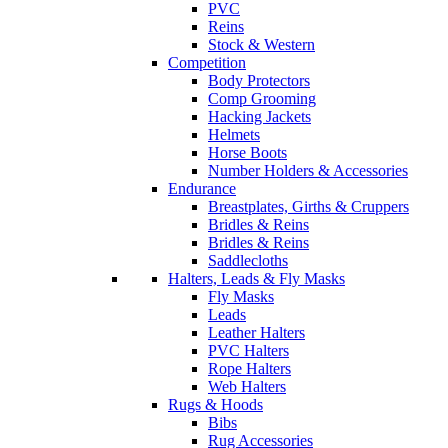
PVC
Reins
Stock & Western
Competition
Body Protectors
Comp Grooming
Hacking Jackets
Helmets
Horse Boots
Number Holders & Accessories
Endurance
Breastplates, Girths & Cruppers
Bridles & Reins
Bridles & Reins
Saddlecloths
Halters, Leads & Fly Masks
Fly Masks
Leads
Leather Halters
PVC Halters
Rope Halters
Web Halters
Rugs & Hoods
Bibs
Rug Accessories