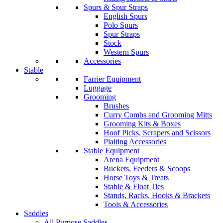
Spurs & Spur Straps
English Spurs
Polo Spurs
Spur Straps
Stock
Western Spurs
Accessories
Stable
Farrier Equipment
Luggage
Grooming
Brushes
Curry Combs and Grooming Mitts
Grooming Kits & Boxes
Hoof Picks, Scrapers and Scissors
Plaiting Accessories
Stable Equipment
Arena Equipment
Buckets, Feeders & Scoops
Horse Toys & Treats
Stable & Float Ties
Stands, Racks, Hooks & Brackets
Tools & Accessories
Saddles
All Purpose Saddles