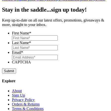
Stay in the saddle...sign up today!
Keep up-to-date on all our latest offers, promotions, giveaways &
more, straight to your inbox.
First Name
*
Last Name
*
Email
*
CAPTCHA
Explore
About
Sign Up
Privacy Policy
Orders & Returns
Terms & Conditions