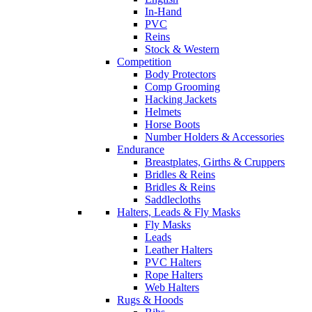
In-Hand
PVC
Reins
Stock & Western
Competition
Body Protectors
Comp Grooming
Hacking Jackets
Helmets
Horse Boots
Number Holders & Accessories
Endurance
Breastplates, Girths & Cruppers
Bridles & Reins
Bridles & Reins
Saddlecloths
Halters, Leads & Fly Masks
Fly Masks
Leads
Leather Halters
PVC Halters
Rope Halters
Web Halters
Rugs & Hoods