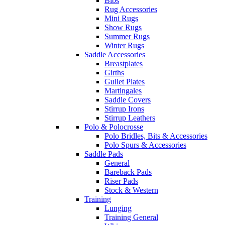
Bibs
Rug Accessories
Mini Rugs
Show Rugs
Summer Rugs
Winter Rugs
Saddle Accessories
Breastplates
Girths
Gullet Plates
Martingales
Saddle Covers
Stirrup Irons
Stirrup Leathers
Polo & Polocrosse
Polo Bridles, Bits & Accessories
Polo Spurs & Accessories
Saddle Pads
General
Bareback Pads
Riser Pads
Stock & Western
Training
Lunging
Training General