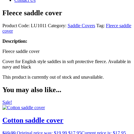
Contact Us
Fleece saddle cover
Product Code:
LU1011
Category:
Saddle Covers
Tag:
Fleece saddle
cover
Description:
Fleece saddle cover
Cover for English style saddles in soft protective fleece. Available in
navy and black
This product is currently out of stock and unavailable.
You may also like...
Sale!
Cotton saddle cover
$
19.99
Original price was: $19.99.
$
17.95
Current price is: $17.95.