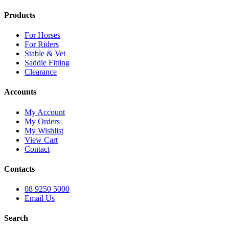
Products
For Horses
For Riders
Stable & Vet
Saddle Fitting
Clearance
Accounts
My Account
My Orders
My Wishlist
View Cart
Contact
Contacts
08 9250 5000
Email Us
Search