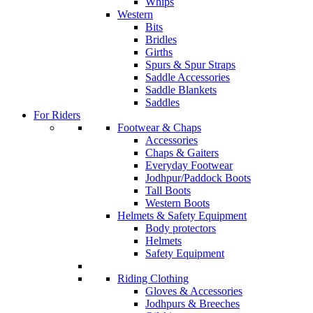
Whips
Western
Bits
Bridles
Girths
Spurs & Spur Straps
Saddle Accessories
Saddle Blankets
Saddles
For Riders
Footwear & Chaps
Accessories
Chaps & Gaiters
Everyday Footwear
Jodhpur/Paddock Boots
Tall Boots
Western Boots
Helmets & Safety Equipment
Body protectors
Helmets
Safety Equipment
Riding Clothing
Gloves & Accessories
Jodhpurs & Breeches