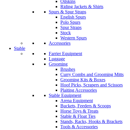
Oilskins
Riding Jackets & Shirts
Spurs & Spur Straps
English Spurs
Polo Spurs
Spur Straps
Stock
Western Spurs
Accessories
Stable
Farrier Equipment
Luggage
Grooming
Brushes
Curry Combs and Grooming Mitts
Grooming Kits & Boxes
Hoof Picks, Scrapers and Scissors
Plaiting Accessories
Stable Equipment
Arena Equipment
Buckets, Feeders & Scoops
Horse Toys & Treats
Stable & Float Ties
Stands, Racks, Hooks & Brackets
Tools & Accessories