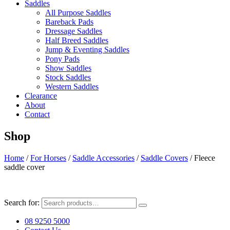
Saddles
All Purpose Saddles
Bareback Pads
Dressage Saddles
Half Breed Saddles
Jump & Eventing Saddles
Pony Pads
Show Saddles
Stock Saddles
Western Saddles
Clearance
About
Contact
Shop
Home
/
For Horses
/
Saddle Accessories
/
Saddle Covers
/ Fleece
saddle cover
Search for:
08 9250 5000