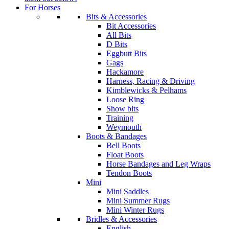
For Horses
Bits & Accessories
Bit Accessories
All Bits
D Bits
Eggbutt Bits
Gags
Hackamore
Harness, Racing & Driving
Kimblewicks & Pelhams
Loose Ring
Show bits
Training
Weymouth
Boots & Bandages
Bell Boots
Float Boots
Horse Bandages and Leg Wraps
Tendon Boots
Mini
Mini Saddles
Mini Summer Rugs
Mini Winter Rugs
Bridles & Accessories
English