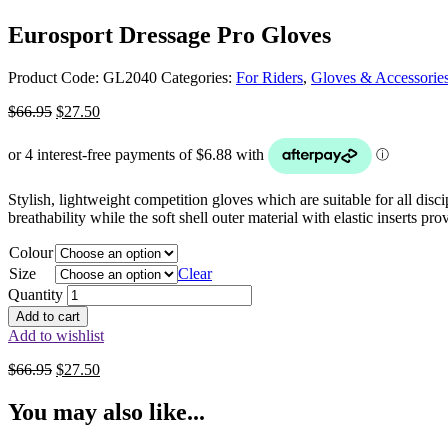
Eurosport Dressage Pro Gloves
Product Code:
GL2040
Categories:
For Riders
,
Gloves & Accessorie
Original
Current
$
66.95
$
27.50
price
price
was:
is:
$66.95.
$27.50.
Stylish, lightweight competition gloves which are suitable for all disci
breathability while the soft shell outer material with elastic inserts 
Colour
Size
Clear
Quantity
Add to cart
Add to wishlist
Original
Current
$
66.95
$
27.50
price
price
was:
is:
You may also like...
$66.95.
$27.50.