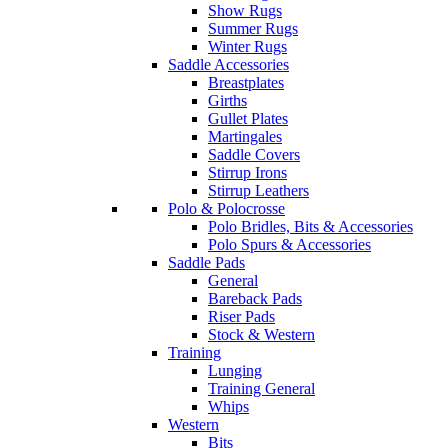
Show Rugs
Summer Rugs
Winter Rugs
Saddle Accessories
Breastplates
Girths
Gullet Plates
Martingales
Saddle Covers
Stirrup Irons
Stirrup Leathers
Polo & Polocrosse
Polo Bridles, Bits & Accessories
Polo Spurs & Accessories
Saddle Pads
General
Bareback Pads
Riser Pads
Stock & Western
Training
Lunging
Training General
Whips
Western
Bits