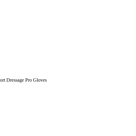
ort Dressage Pro Gloves