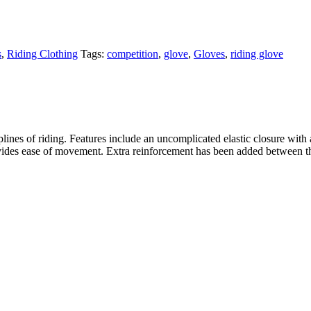
s
,
Riding Clothing
Tags:
competition
,
glove
,
Gloves
,
riding glove
plines of riding. Features include an uncomplicated elastic closure with a
provides ease of movement. Extra reinforcement has been added between th