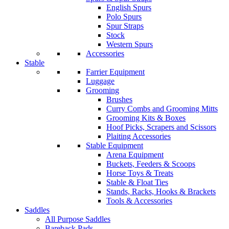
English Spurs
Polo Spurs
Spur Straps
Stock
Western Spurs
Accessories
Stable
Farrier Equipment
Luggage
Grooming
Brushes
Curry Combs and Grooming Mitts
Grooming Kits & Boxes
Hoof Picks, Scrapers and Scissors
Plaiting Accessories
Stable Equipment
Arena Equipment
Buckets, Feeders & Scoops
Horse Toys & Treats
Stable & Float Ties
Stands, Racks, Hooks & Brackets
Tools & Accessories
Saddles
All Purpose Saddles
Bareback Pads