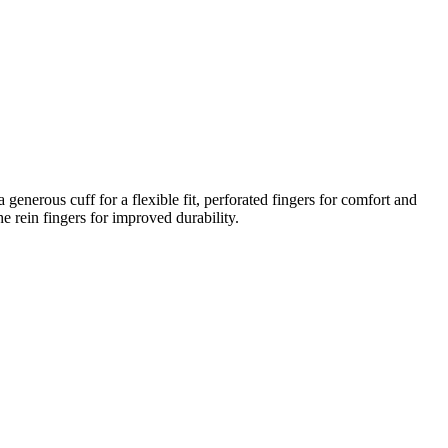
 generous cuff for a flexible fit, perforated fingers for comfort and
e rein fingers for improved durability.