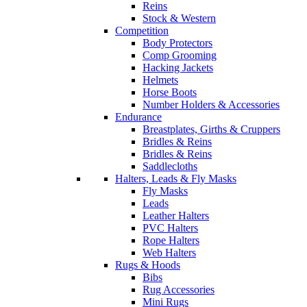
Reins
Stock & Western
Competition
Body Protectors
Comp Grooming
Hacking Jackets
Helmets
Horse Boots
Number Holders & Accessories
Endurance
Breastplates, Girths & Cruppers
Bridles & Reins
Bridles & Reins
Saddlecloths
Halters, Leads & Fly Masks
Fly Masks
Leads
Leather Halters
PVC Halters
Rope Halters
Web Halters
Rugs & Hoods
Bibs
Rug Accessories
Mini Rugs