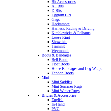
Bit Accessories
All Bits
D Bits
Eggbutt Bits
Gags
Hackamore
Harness, Racing & Driving
Kimblewicks & Pelhams
Loose Ring
Show bits
Training
Weymouth
Boots & Bandages
Bell Boots
Float Boots
Horse Bandages and Leg Wraps
Tendon Boots
Mini
Mini Saddles
Mini Summer Rugs
Mini Winter Rugs
Bridles & Accessories
English
In-Hand
PVC