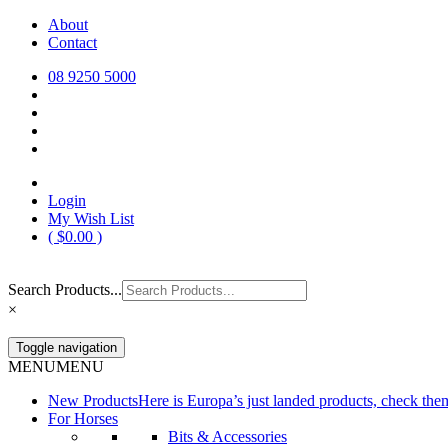
Skip
About
Europa Saddlery
Europa Saddlery offers an exceptional range of saddlery, horse gear, a
to
Contact
need for you and your horse.
content
08 9250 5000
Login
My Wish List
(
$
0.00
)
Search Products...
×
Toggle navigation
MENU
MENU
New Products
Here is Europa’s just landed products, check the
For Horses
Bits & Accessories