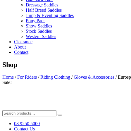
Dressage Saddles
Half Breed Saddles
Jump & Eventing Saddles
Pony Pads
Show Saddles
Stock Saddles
Western Saddles
Clearance
About
Contact
Shop
Home
/
For Riders
/
Riding Clothing
/
Gloves & Accessories
/ Eurosp
Sale!
Search
for:
08 9250 5000
Contact Us