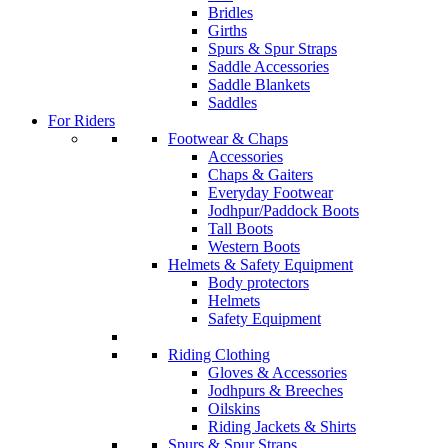
Bridles
Girths
Spurs & Spur Straps
Saddle Accessories
Saddle Blankets
Saddles
For Riders
Footwear & Chaps
Accessories
Chaps & Gaiters
Everyday Footwear
Jodhpur/Paddock Boots
Tall Boots
Western Boots
Helmets & Safety Equipment
Body protectors
Helmets
Safety Equipment
Riding Clothing
Gloves & Accessories
Jodhpurs & Breeches
Oilskins
Riding Jackets & Shirts
Spurs & Spur Straps