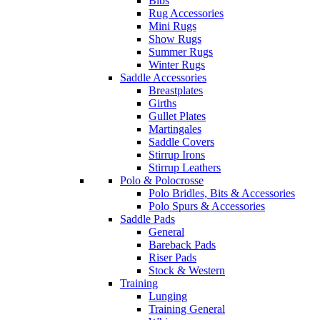
Bibs
Rug Accessories
Mini Rugs
Show Rugs
Summer Rugs
Winter Rugs
Saddle Accessories
Breastplates
Girths
Gullet Plates
Martingales
Saddle Covers
Stirrup Irons
Stirrup Leathers
Polo & Polocrosse
Polo Bridles, Bits & Accessories
Polo Spurs & Accessories
Saddle Pads
General
Bareback Pads
Riser Pads
Stock & Western
Training
Lunging
Training General