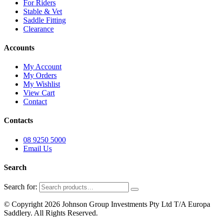
For Riders
Stable & Vet
Saddle Fitting
Clearance
Accounts
My Account
My Orders
My Wishlist
View Cart
Contact
Contacts
08 9250 5000
Email Us
Search
Search for:
© Copyright 2026 Johnson Group Investments Pty Ltd T/A Europa
Saddlery. All Rights Reserved.