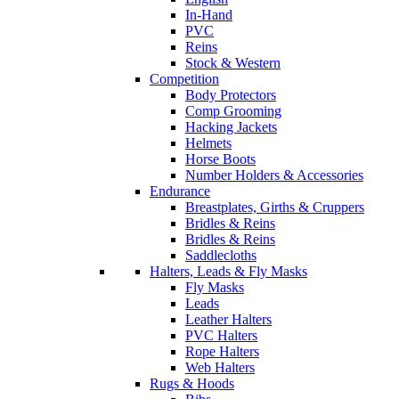
In-Hand
PVC
Reins
Stock & Western
Competition
Body Protectors
Comp Grooming
Hacking Jackets
Helmets
Horse Boots
Number Holders & Accessories
Endurance
Breastplates, Girths & Cruppers
Bridles & Reins
Bridles & Reins
Saddlecloths
Halters, Leads & Fly Masks
Fly Masks
Leads
Leather Halters
PVC Halters
Rope Halters
Web Halters
Rugs & Hoods