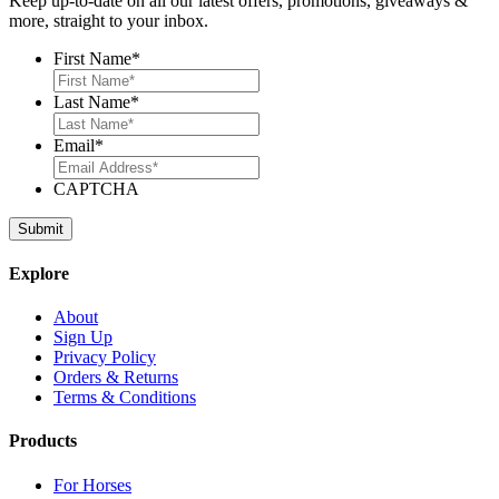
Keep up-to-date on all our latest offers, promotions, giveaways &
more, straight to your inbox.
First Name
*
Last Name
*
Email
*
CAPTCHA
Explore
About
Sign Up
Privacy Policy
Orders & Returns
Terms & Conditions
Products
For Horses