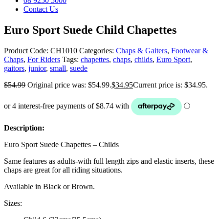
08 9250 5000
Contact Us
Euro Sport Suede Child Chapettes
Product Code:
CH1010
Categories:
Chaps & Gaiters
,
Footwear &
Chaps
,
For Riders
Tags:
chapettes
,
chaps
,
childs
,
Euro Sport
,
gaitors
,
junior
,
small
,
suede
$
54.99
Original price was: $54.99.
$
34.95
Current price is: $34.95.
Description:
Euro Sport Suede Chapettes – Childs
Same features as adults-with full length zips and elastic inserts, these
chaps are great for all riding situations.
Available in Black or Brown.
Sizes: