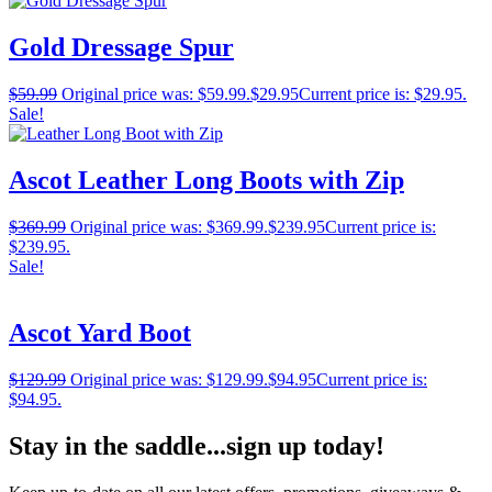
Gold Dressage Spur
$
59.99
Original price was: $59.99.
$
29.95
Current price is: $29.95.
Sale!
Ascot Leather Long Boots with Zip
$
369.99
Original price was: $369.99.
$
239.95
Current price is:
$239.95.
Sale!
Ascot Yard Boot
$
129.99
Original price was: $129.99.
$
94.95
Current price is:
$94.95.
Stay in the saddle...sign up today!