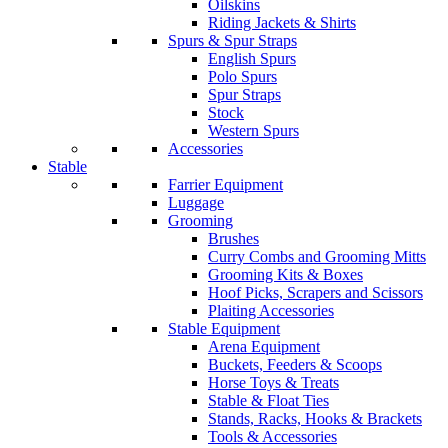
Oilskins
Riding Jackets & Shirts
Spurs & Spur Straps
English Spurs
Polo Spurs
Spur Straps
Stock
Western Spurs
Accessories
Stable
Farrier Equipment
Luggage
Grooming
Brushes
Curry Combs and Grooming Mitts
Grooming Kits & Boxes
Hoof Picks, Scrapers and Scissors
Plaiting Accessories
Stable Equipment
Arena Equipment
Buckets, Feeders & Scoops
Horse Toys & Treats
Stable & Float Ties
Stands, Racks, Hooks & Brackets
Tools & Accessories