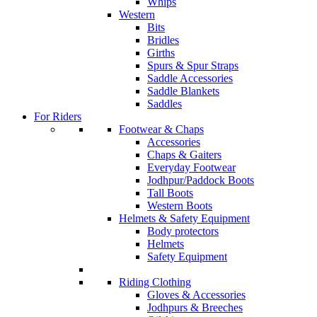
Whips
Western
Bits
Bridles
Girths
Spurs & Spur Straps
Saddle Accessories
Saddle Blankets
Saddles
For Riders
Footwear & Chaps
Accessories
Chaps & Gaiters
Everyday Footwear
Jodhpur/Paddock Boots
Tall Boots
Western Boots
Helmets & Safety Equipment
Body protectors
Helmets
Safety Equipment
Riding Clothing
Gloves & Accessories
Jodhpurs & Breeches