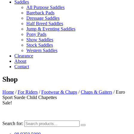
Saddles
All Purpose Saddles
Bareback Pads
Dressage Saddles
Half Breed Saddles
Jump & Eventing Saddles
Pony Pads
Show Saddles
Stock Saddles
Western Saddles
Clearance
About
Contact
Shop
Home
/
For Riders
/
Footwear & Chaps
/
Chaps & Gaiters
/ Euro
Sport Suede Child Chapettes
Sale!
Search for: