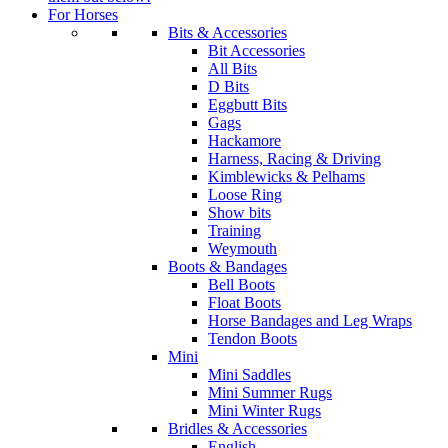
For Horses
Bits & Accessories
Bit Accessories
All Bits
D Bits
Eggbutt Bits
Gags
Hackamore
Harness, Racing & Driving
Kimblewicks & Pelhams
Loose Ring
Show bits
Training
Weymouth
Boots & Bandages
Bell Boots
Float Boots
Horse Bandages and Leg Wraps
Tendon Boots
Mini
Mini Saddles
Mini Summer Rugs
Mini Winter Rugs
Bridles & Accessories
English