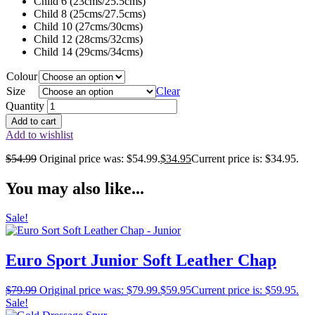
Child 6 (23cms/25.5cms)
Child 8 (25cms/27.5cms)
Child 10 (27cms/30cms)
Child 12 (28cms/32cms)
Child 14 (29cms/34cms)
Colour
Size
Clear
Quantity
Add to cart
Add to wishlist
$
54.99
Original price was: $54.99.
$
34.95
Current price is: $34.95.
You may also like...
Sale!
Euro Sport Junior Soft Leather Chap
$
79.99
Original price was: $79.99.
$
59.95
Current price is: $59.95.
Sale!