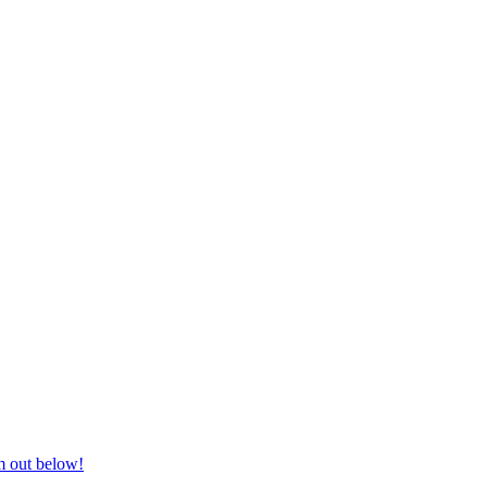
nd equestrian supplies at unbeatable prices, delivered anywhere in Aust
m out below!