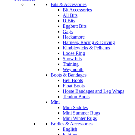
Bits & Accessories
Bit Accessories
All Bits
D Bits
Eggbutt Bits
Gags
Hackamore
Harness, Racing & Driving
Kimblewicks & Pelhams
Loose Ring
Show bits
Training
Weymouth
Boots & Bandages
Bell Boots
Float Boots
Horse Bandages and Leg Wraps
Tendon Boots
Mini
Mini Saddles
Mini Summer Rugs
Mini Winter Rugs
Bridles & Accessories
English
In-Hand