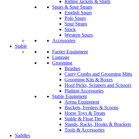
Riding Jackets & Shirts
Spurs & Spur Straps
English Spurs
Polo Spurs
Spur Straps
Stock
Western Spurs
Accessories
Stable
Farrier Equipment
Luggage
Grooming
Brushes
Curry Combs and Grooming Mitts
Grooming Kits & Boxes
Hoof Picks, Scrapers and Scissors
Plaiting Accessories
Stable Equipment
Arena Equipment
Buckets, Feeders & Scoops
Horse Toys & Treats
Stable & Float Ties
Stands, Racks, Hooks & Brackets
Tools & Accessories
Saddles