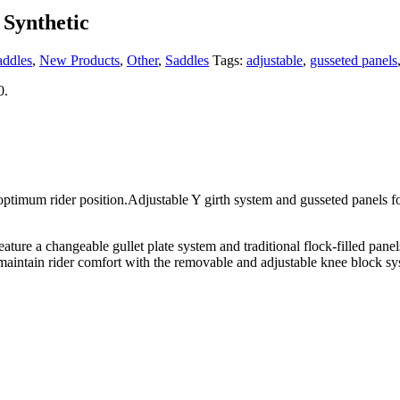
 Synthetic
addles
,
New Products
,
Other
,
Saddles
Tags:
adjustable
,
gusseted panels
0.
r position.Adjustable Y girth system and gusseted panels for a wel
eature a changeable gullet plate system and traditional flock-filled pan
 maintain rider comfort with the removable and adjustable knee block sys