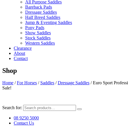
All Purpose Saddles
Bareback Pads
Dressage Saddles
Half Breed Saddles
Jump & Eventing Saddles
Pony Pads
Show Saddles
Stock Saddles
Western Saddles
Clearance
About
Contact
Shop
Home
/
For Horses
/
Saddles
/
Dressage Saddles
/ Euro Sport Profess
Sale!
Search for:
08 9250 5000
Contact Us