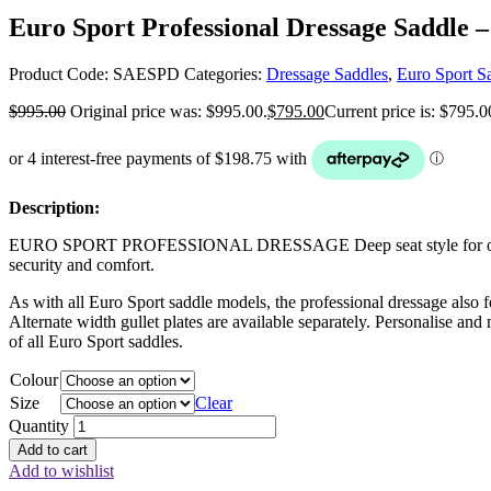
Euro Sport Professional Dressage Saddle –
Product Code:
SAESPD
Categories:
Dressage Saddles
,
Euro Sport S
$
995.00
Original price was: $995.00.
$
795.00
Current price is: $795.0
Description:
EURO SPORT PROFESSIONAL DRESSAGE Deep seat style for optimum ride
security and comfort.
As with all Euro Sport saddle models, the professional dressage also f
Alternate width gullet plates are available separately. Personalise and
of all Euro Sport saddles.
Colour
Size
Clear
Quantity
Add to cart
Add to wishlist