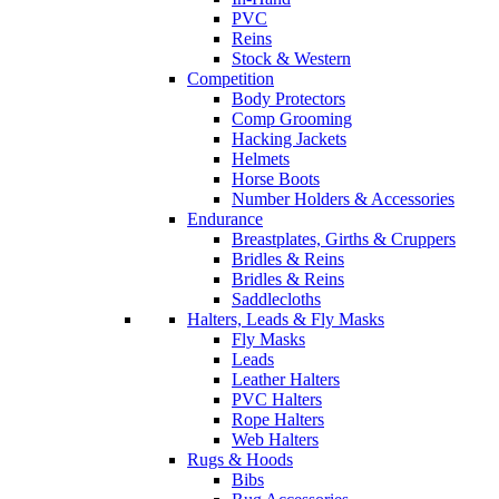
PVC
Reins
Stock & Western
Competition
Body Protectors
Comp Grooming
Hacking Jackets
Helmets
Horse Boots
Number Holders & Accessories
Endurance
Breastplates, Girths & Cruppers
Bridles & Reins
Bridles & Reins
Saddlecloths
Halters, Leads & Fly Masks
Fly Masks
Leads
Leather Halters
PVC Halters
Rope Halters
Web Halters
Rugs & Hoods
Bibs