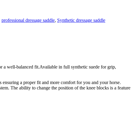
,
professional dressage saddle
,
Synthetic dressage saddle
l-balanced fit.Available in full synthetic suede for grip,
els ensuring a proper fit and more comfort for you and your horse.
tem. The ability to change the position of the knee blocks is a feature