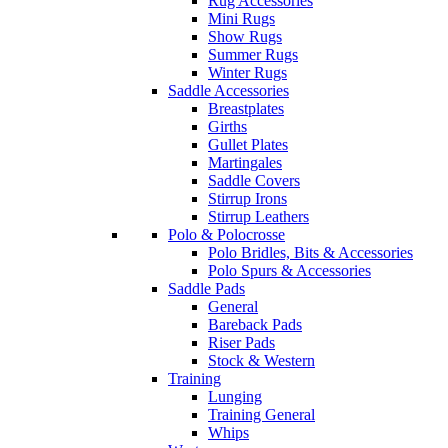
Rug Accessories
Mini Rugs
Show Rugs
Summer Rugs
Winter Rugs
Saddle Accessories
Breastplates
Girths
Gullet Plates
Martingales
Saddle Covers
Stirrup Irons
Stirrup Leathers
Polo & Polocrosse
Polo Bridles, Bits & Accessories
Polo Spurs & Accessories
Saddle Pads
General
Bareback Pads
Riser Pads
Stock & Western
Training
Lunging
Training General
Whips