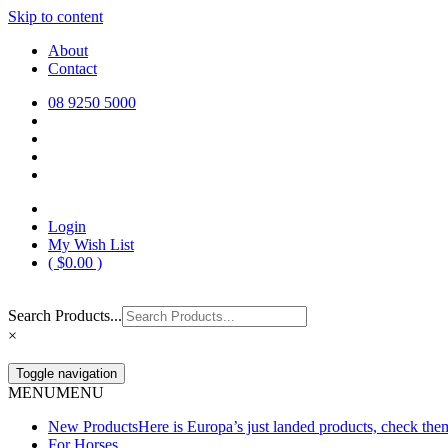
Skip to content
Europa Saddlery
Europa Saddlery offers an exceptional range of saddlery, horse gear, a
About
need for you and your horse.
Contact
08 9250 5000
Login
My Wish List
(
$
0.00
)
Search Products...
×
Toggle navigation
MENU
MENU
New Products
Here is Europa’s just landed products, check the
For Horses