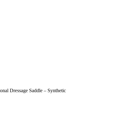
ional Dressage Saddle – Synthetic