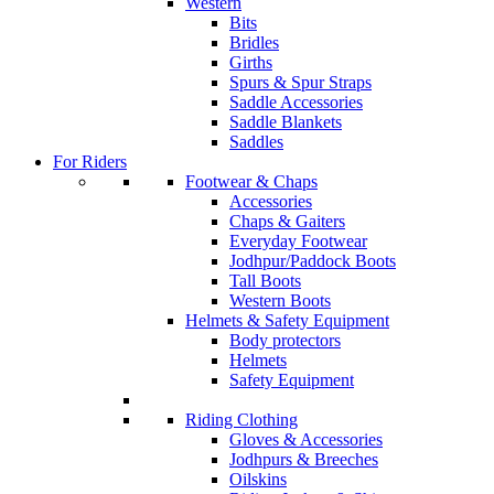
Western
Bits
Bridles
Girths
Spurs & Spur Straps
Saddle Accessories
Saddle Blankets
Saddles
For Riders
Footwear & Chaps
Accessories
Chaps & Gaiters
Everyday Footwear
Jodhpur/Paddock Boots
Tall Boots
Western Boots
Helmets & Safety Equipment
Body protectors
Helmets
Safety Equipment
Riding Clothing
Gloves & Accessories
Jodhpurs & Breeches
Oilskins