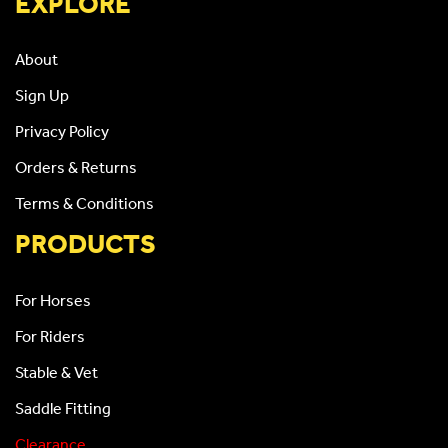
EXPLORE
About
Sign Up
Privacy Policy
Orders & Returns
Terms & Conditions
PRODUCTS
For Horses
For Riders
Stable & Vet
Saddle Fitting
Clearance