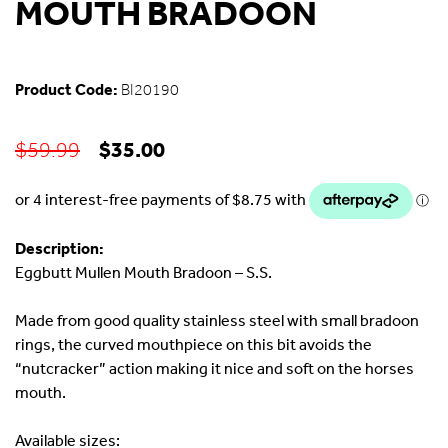
MOUTH BRADOON
Product Code:
BI20190
Original
Current
$
35.00
$
59.99
price
price
was:
is:
$59.99.
$35.00.
Description:
Eggbutt Mullen Mouth Bradoon – S.S.
Made from good quality stainless steel with small bradoon
rings, the curved mouthpiece on this bit avoids the
“nutcracker” action making it nice and soft on the horses
mouth.
Available sizes: