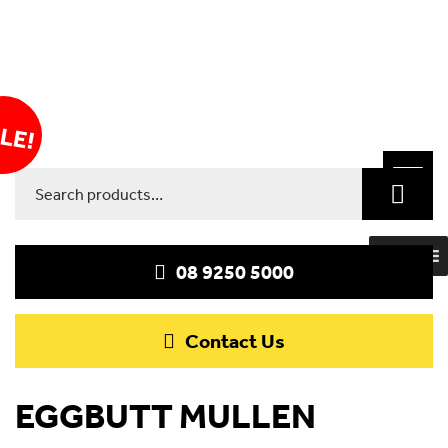
LE!
Toggle
Search
navigat
for:
MENU
08 9250 5000
Contact Us
EGGBUTT MULLEN