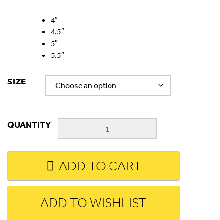
4″
4.5″
5″
5.5″
SIZE
QUANTITY
ADD TO CART
ADD TO WISHLIST