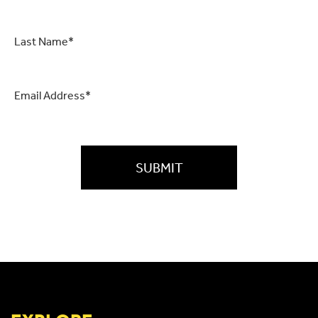
Last
Name
*
Email
*
CAPTCHA