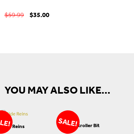
Original
Current
$
35.00
$
59.99
price
price
was:
is:
$59.99.
$35.00.
YOU MAY ALSO LIKE...
SALE!
LE!
Controller Bit
Side Reins