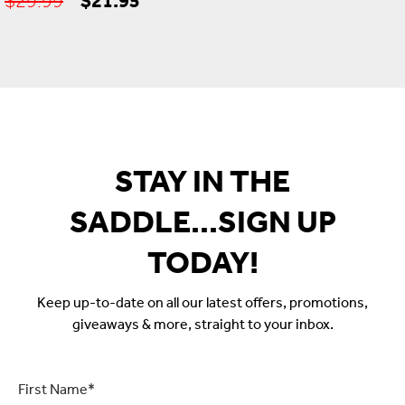
price
price
was:
is:
$29.99.
$21.95.
STAY IN THE
SADDLE...SIGN UP
TODAY!
Keep up-to-date on all our latest offers, promotions,
giveaways & more, straight to your inbox.
First
Name
*