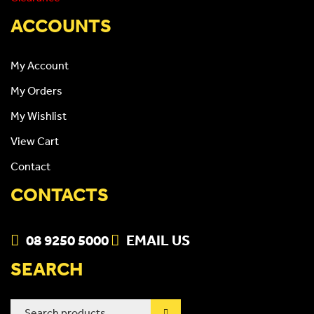
ACCOUNTS
My Account
My Orders
My Wishlist
View Cart
Contact
CONTACTS
08 9250 5000
EMAIL US
SEARCH
Search