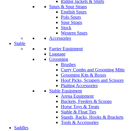
Riding Jackets & Shirts
Spurs & Spur Straps
English Spurs
Polo Spurs
Spur Straps
Stock
Western Spurs
Accessories
Stable
Farrier Equipment
Luggage
Grooming
Brushes
Curry Combs and Grooming Mitts
Grooming Kits & Boxes
Hoof Picks, Scrapers and Scissors
Plaiting Accessories
Stable Equipment
Arena Equipment
Buckets, Feeders & Scoops
Horse Toys & Treats
Stable & Float Ties
Stands, Racks, Hooks & Brackets
Tools & Accessories
Saddles