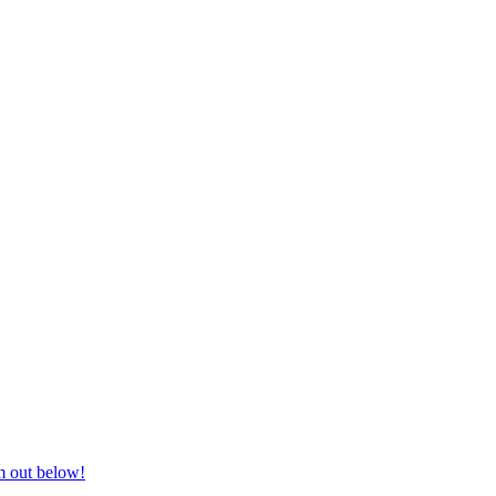
nd equestrian supplies at unbeatable prices, delivered anywhere in Aust
m out below!