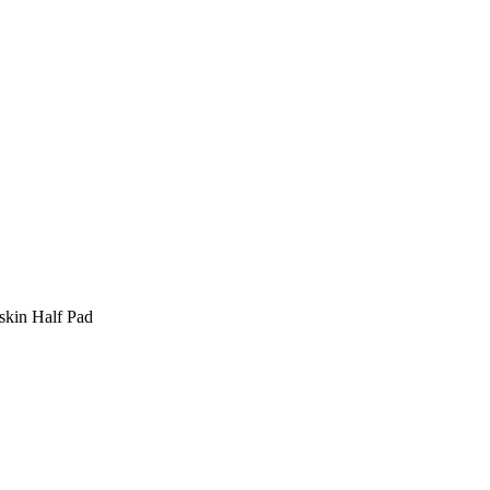
skin Half Pad