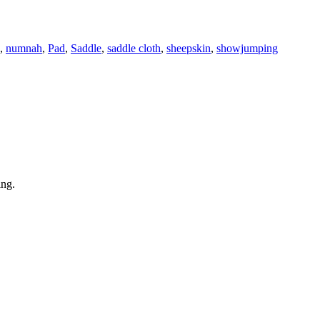
,
numnah
,
Pad
,
Saddle
,
saddle cloth
,
sheepskin
,
showjumping
ing.