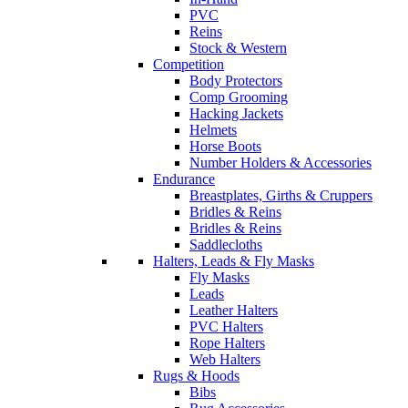
PVC
Reins
Stock & Western
Competition
Body Protectors
Comp Grooming
Hacking Jackets
Helmets
Horse Boots
Number Holders & Accessories
Endurance
Breastplates, Girths & Cruppers
Bridles & Reins
Bridles & Reins
Saddlecloths
Halters, Leads & Fly Masks
Fly Masks
Leads
Leather Halters
PVC Halters
Rope Halters
Web Halters
Rugs & Hoods
Bibs