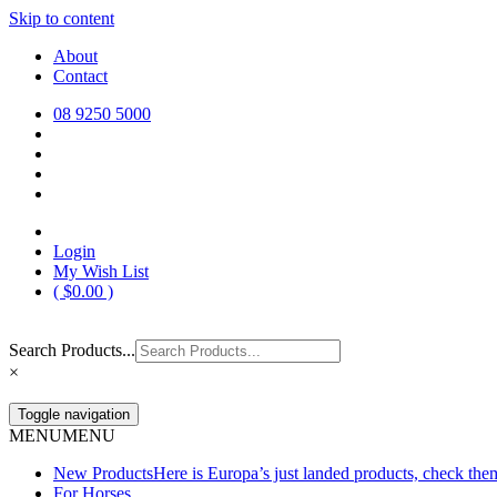
Skip to content
Europa Saddlery
Europa Saddlery offers an exceptional range of saddlery, horse gear, a
About
need for you and your horse.
Contact
08 9250 5000
Login
My Wish List
(
$
0.00
)
Search Products...
×
Toggle navigation
MENU
MENU
New Products
Here is Europa’s just landed products, check the
For Horses