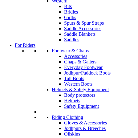
Western
Bits
Bridles
Girths
Spurs & Spur Straps
Saddle Accessories
Saddle Blankets
Saddles
For Riders
Footwear & Chaps
Accessories
Chaps & Gaiters
Everyday Footwear
Jodhpur/Paddock Boots
Tall Boots
Western Boots
Helmets & Safety Equipment
Body protectors
Helmets
Safety Equipment
Riding Clothing
Gloves & Accessories
Jodhpurs & Breeches
Oilskins