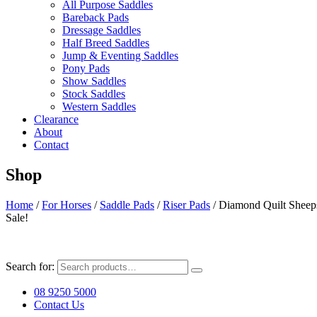
All Purpose Saddles
Bareback Pads
Dressage Saddles
Half Breed Saddles
Jump & Eventing Saddles
Pony Pads
Show Saddles
Stock Saddles
Western Saddles
Clearance
About
Contact
Shop
Home
/
For Horses
/
Saddle Pads
/
Riser Pads
/ Diamond Quilt Sheep
Sale!
Search for:
08 9250 5000
Contact Us