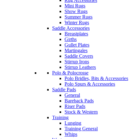
Rug Accessories
Mini Rugs
Show Rugs
Summer Rugs
Winter Rugs
Saddle Accessories
Breastplates
Girths
Gullet Plates
Martingales
Saddle Covers
Stirrup Irons
Stirrup Leathers
Polo & Polocrosse
Polo Bridles, Bits & Accessories
Polo Spurs & Accessories
Saddle Pads
General
Bareback Pads
Riser Pads
Stock & Western
Training
Lunging
Training General
Whips