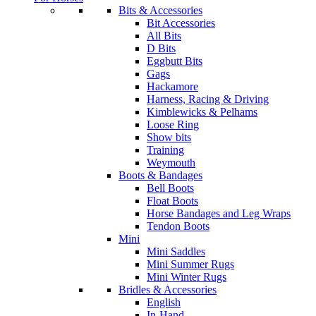
Bits & Accessories
Bit Accessories
All Bits
D Bits
Eggbutt Bits
Gags
Hackamore
Harness, Racing & Driving
Kimblewicks & Pelhams
Loose Ring
Show bits
Training
Weymouth
Boots & Bandages
Bell Boots
Float Boots
Horse Bandages and Leg Wraps
Tendon Boots
Mini
Mini Saddles
Mini Summer Rugs
Mini Winter Rugs
Bridles & Accessories
English
In-Hand