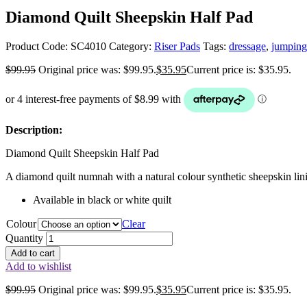
Diamond Quilt Sheepskin Half Pad
Product Code:
SC4010
Category:
Riser Pads
Tags:
dressage
,
jumping
$
99.95
Original price was: $99.95.
$
35.95
Current price is: $35.95.
Description:
Diamond Quilt Sheepskin Half Pad
A diamond quilt numnah with a natural colour synthetic sheepskin lin
Available in black or white quilt
Colour
Clear
Quantity
Add to cart
Add to wishlist
$
99.95
Original price was: $99.95.
$
35.95
Current price is: $35.95.