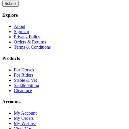
Explore
About
Sign Up
Privacy Policy
Orders & Returns
Terms & Conditions
Products
For Horses
For Riders
Stable & Vet
Saddle Fitting
Clearance
Accounts
My Account
My Orders
My Wishlist
View Cart