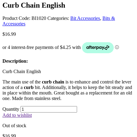
Curb Chain English
Product Code:
BI1020
Categories:
Bit Accessories
,
Bits &
Accessories
$
16.99
Description:
Curb Chain English
The main use of the
curb chain
is to enhance and control the lever
action of a
curb
bit. Additionally, it helps to keep the bit steady and
in place within the mouth. Great bought as a replacement for an old
one. Made from stainless steel.
Quantity
Add to wishlist
Out of stock
$
16.99