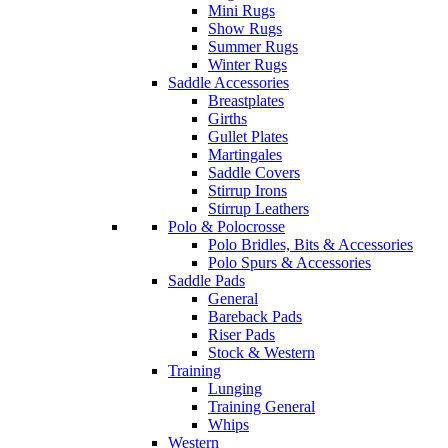
Mini Rugs
Show Rugs
Summer Rugs
Winter Rugs
Saddle Accessories
Breastplates
Girths
Gullet Plates
Martingales
Saddle Covers
Stirrup Irons
Stirrup Leathers
Polo & Polocrosse
Polo Bridles, Bits & Accessories
Polo Spurs & Accessories
Saddle Pads
General
Bareback Pads
Riser Pads
Stock & Western
Training
Lunging
Training General
Whips
Western