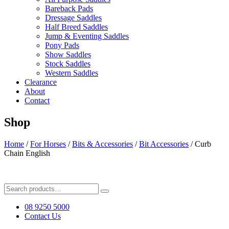
Bareback Pads
Dressage Saddles
Half Breed Saddles
Jump & Eventing Saddles
Pony Pads
Show Saddles
Stock Saddles
Western Saddles
Clearance
About
Contact
Shop
Home
/
For Horses
/
Bits & Accessories
/
Bit Accessories
/ Curb
Chain English
Search
for:
08 9250 5000
Contact Us