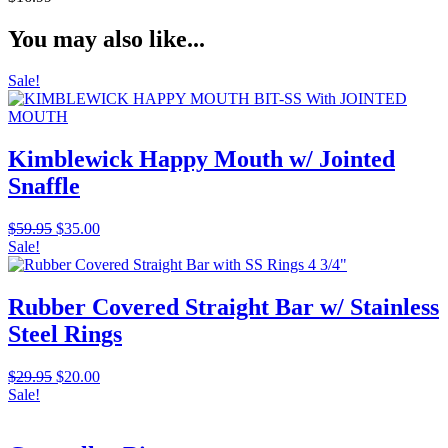
You may also like...
Sale!
Kimblewick Happy Mouth w/ Jointed
Snaffle
Original
Current
$
59.95
$
35.00
price
price
Sale!
was:
is:
$59.95.
$35.00.
Rubber Covered Straight Bar w/ Stainless
Steel Rings
Original
Current
$
29.95
$
20.00
price
price
Sale!
was:
is:
$29.95.
$20.00.