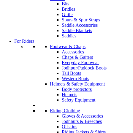
Bits
Bridles
Girths
Spurs & Spur Straps
Saddle Accessories
Saddle Blankets
Saddles
For Riders
Footwear & Chaps
Accessories
Chaps & Gaiters
Everyday Footwear
Jodhpur/Paddock Boots
Tall Boots
Western Boots
Helmets & Safety Equipment
Body protectors
Helmets
Safety Equipment
Riding Clothing
Gloves & Accessories
Jodhpurs & Breeches
Oilskins
Riding Jackets & Shirts