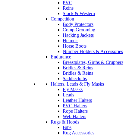
PVC
Reins
Stock & Western
Competition
Body Protectors
Comp Grooming
Hacking Jackets
Helmets
Horse Boots
Number Holders & Accessories
Endurance
Breastplates, Girths & Cruppers
Bridles & Reins
Bridles & Reins
Saddlecloths
Halters, Leads & Fly Masks
Fly Masks
Leads
Leather Halters
PVC Halters
Rope Halters
Web Halters
Rugs & Hoods
Bibs
Rug Accessories