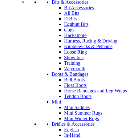
Bits & Accessories
Bit Accessories
All Bits
D Bits
Eggbutt Bits
Gags
Hackamore
Harness, Racing & Driving
Kimblewicks & Pelhams
Loose Ring
Show bits
Training
Weymouth
Boots & Bandages
Bell Boots
Float Boots
Horse Bandages and Leg Wraps
Tendon Boots
Mini
Mini Saddles
Mini Summer Rugs
Mini Winter Rugs
Bridles & Accessories
English
In-Hand