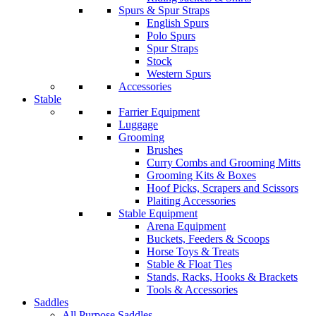
Spurs & Spur Straps
English Spurs
Polo Spurs
Spur Straps
Stock
Western Spurs
Accessories
Stable
Farrier Equipment
Luggage
Grooming
Brushes
Curry Combs and Grooming Mitts
Grooming Kits & Boxes
Hoof Picks, Scrapers and Scissors
Plaiting Accessories
Stable Equipment
Arena Equipment
Buckets, Feeders & Scoops
Horse Toys & Treats
Stable & Float Ties
Stands, Racks, Hooks & Brackets
Tools & Accessories
Saddles
All Purpose Saddles