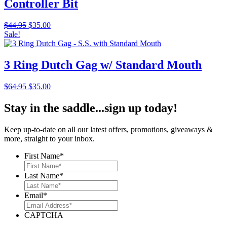
Controller Bit
Original
Current
$
44.95
$
35.00
price
price
Sale!
was:
is:
$44.95.
$35.00.
3 Ring Dutch Gag w/ Standard Mouth
Original
Current
$
64.95
$
35.00
price
price
was:
is:
Stay in the saddle...sign up today!
$64.95.
$35.00.
Keep up-to-date on all our latest offers, promotions, giveaways &
more, straight to your inbox.
First Name
*
Last Name
*
Email
*
CAPTCHA