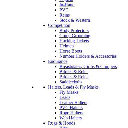
In-Hand
PVC
Reins
Stock & Western
Competition
Body Protectors
Comp Grooming
Hacking Jackets
Helmets
Horse Boots
Number Holders & Accessories
Endurance
Breastplates, Girths & Cruppers
Bridles & Reins
Bridles & Reins
Saddlecloths
Halters, Leads & Fly Masks
Fly Masks
Leads
Leather Halters
PVC Halters
Rope Halters
Web Halters
Rugs & Hoods