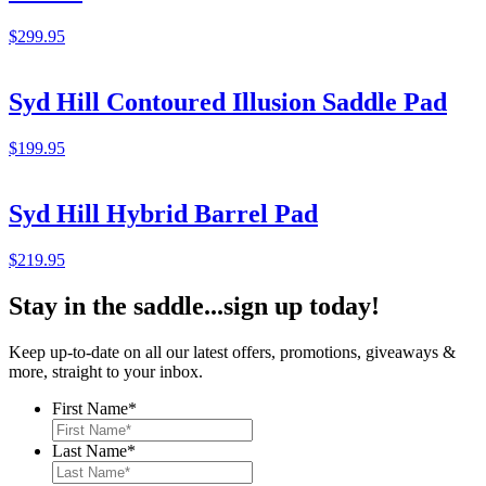
$
299.95
Syd Hill Contoured Illusion Saddle Pad
$
199.95
Syd Hill Hybrid Barrel Pad
$
219.95
Stay in the saddle...sign up today!
Keep up-to-date on all our latest offers, promotions, giveaways &
more, straight to your inbox.
First Name
*
Last Name
*