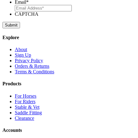
Email
*
CAPTCHA
Explore
About
Sign Up
Privacy Policy
Orders & Returns
Terms & Conditions
Products
For Horses
For Riders
Stable & Vet
Saddle Fitting
Clearance
Accounts