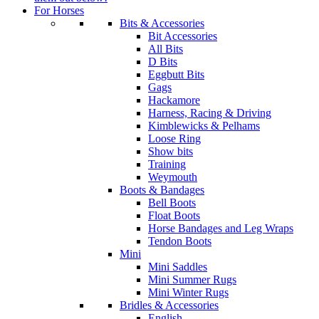
For Horses
Bits & Accessories
Bit Accessories
All Bits
D Bits
Eggbutt Bits
Gags
Hackamore
Harness, Racing & Driving
Kimblewicks & Pelhams
Loose Ring
Show bits
Training
Weymouth
Boots & Bandages
Bell Boots
Float Boots
Horse Bandages and Leg Wraps
Tendon Boots
Mini
Mini Saddles
Mini Summer Rugs
Mini Winter Rugs
Bridles & Accessories
English