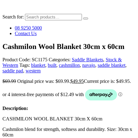
Search for:
08 9250 5000
Contact Us
Cashmilon Wool Blanket 30cm x 60cm
Product Code:
SC1175
Categories:
Saddle Blankets
,
Stock &
Western
Tags:
blanket
,
built
,
cashmillon
,
navajo
,
saddle blanket
,
saddle pad
,
western
$
69.99
Original price was: $69.99.
$
49.95
Current price is: $49.95.
Description:
CASHMILON WOOL BLANKET 30cm X 60cm
Cashmilon blend for strength, softness and durability. Size: 30cm x
60cm