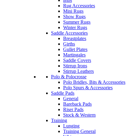
Bibs
Rug Accessories
Mini Rugs
Show Rugs
Summer Rugs
Winter Rugs
Saddle Accessories
Breastplates
Girths
Gullet Plates
Martingales
Saddle Covers
Stirrup Irons
Stirrup Leathers
Polo & Polocrosse
Polo Bridles, Bits & Accessories
Polo Spurs & Accessories
Saddle Pads
General
Bareback Pads
Riser Pads
Stock & Western
Training
Lunging
Training General