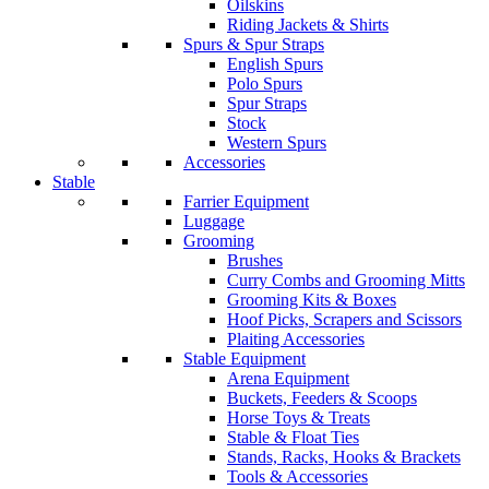
Oilskins
Riding Jackets & Shirts
Spurs & Spur Straps
English Spurs
Polo Spurs
Spur Straps
Stock
Western Spurs
Accessories
Stable
Farrier Equipment
Luggage
Grooming
Brushes
Curry Combs and Grooming Mitts
Grooming Kits & Boxes
Hoof Picks, Scrapers and Scissors
Plaiting Accessories
Stable Equipment
Arena Equipment
Buckets, Feeders & Scoops
Horse Toys & Treats
Stable & Float Ties
Stands, Racks, Hooks & Brackets
Tools & Accessories