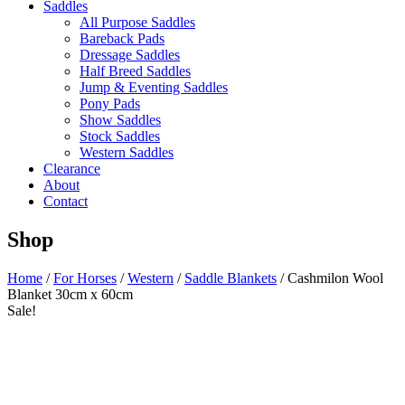
Saddles
All Purpose Saddles
Bareback Pads
Dressage Saddles
Half Breed Saddles
Jump & Eventing Saddles
Pony Pads
Show Saddles
Stock Saddles
Western Saddles
Clearance
About
Contact
Shop
Home
/
For Horses
/
Western
/
Saddle Blankets
/ Cashmilon Wool
Blanket 30cm x 60cm
Sale!