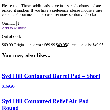
Please note: These saddle pads come in assorted colours and are
picked at random. If you have a preference, please choose a base
colour and comment in the customer notes section at checkout.
Quantity
Add to wishlist
Out of stock
$
69.99
Original price was: $69.99.
$
49.95
Current price is: $49.95.
You may also like...
Syd Hill Contoured Barrel Pad – Short
$
169.95
Syd Hill Contoured Relief Air Pad –
Round