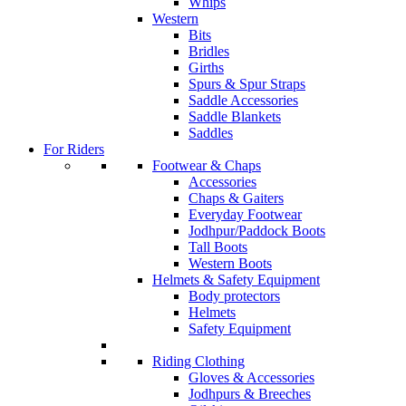
Whips
Western
Bits
Bridles
Girths
Spurs & Spur Straps
Saddle Accessories
Saddle Blankets
Saddles
For Riders
Footwear & Chaps
Accessories
Chaps & Gaiters
Everyday Footwear
Jodhpur/Paddock Boots
Tall Boots
Western Boots
Helmets & Safety Equipment
Body protectors
Helmets
Safety Equipment
Riding Clothing
Gloves & Accessories
Jodhpurs & Breeches