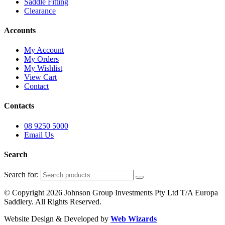
Saddle Fitting
Clearance
Accounts
My Account
My Orders
My Wishlist
View Cart
Contact
Contacts
08 9250 5000
Email Us
Search
Search for:
© Copyright 2026 Johnson Group Investments Pty Ltd T/A Europa
Saddlery. All Rights Reserved.
Website Design & Developed by
Web Wizards