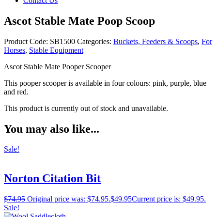
Contact Us
Ascot Stable Mate Poop Scoop
Product Code:
SB1500
Categories:
Buckets, Feeders & Scoops
,
For
Horses
,
Stable Equipment
Ascot Stable Mate Pooper Scooper
This pooper scooper is available in four colours: pink, purple, blue
and red.
This product is currently out of stock and unavailable.
You may also like...
Sale!
Norton Citation Bit
$
74.95
Original price was: $74.95.
$
49.95
Current price is: $49.95.
Sale!