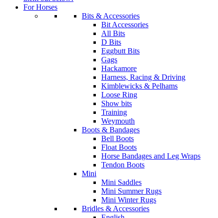
For Horses
Bits & Accessories
Bit Accessories
All Bits
D Bits
Eggbutt Bits
Gags
Hackamore
Harness, Racing & Driving
Kimblewicks & Pelhams
Loose Ring
Show bits
Training
Weymouth
Boots & Bandages
Bell Boots
Float Boots
Horse Bandages and Leg Wraps
Tendon Boots
Mini
Mini Saddles
Mini Summer Rugs
Mini Winter Rugs
Bridles & Accessories
English