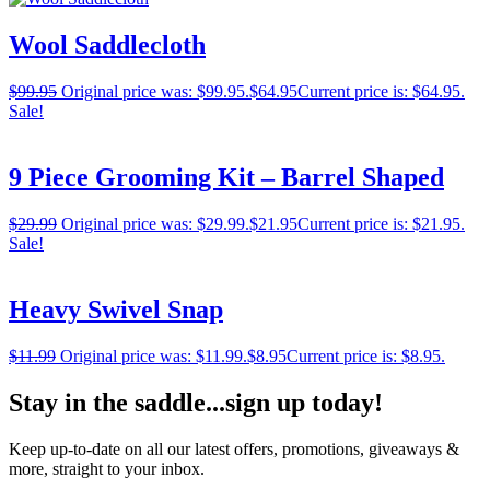
Wool Saddlecloth
$
99.95
Original price was: $99.95.
$
64.95
Current price is: $64.95.
Sale!
9 Piece Grooming Kit – Barrel Shaped
$
29.99
Original price was: $29.99.
$
21.95
Current price is: $21.95.
Sale!
Heavy Swivel Snap
$
11.99
Original price was: $11.99.
$
8.95
Current price is: $8.95.
Stay in the saddle...sign up today!
Keep up-to-date on all our latest offers, promotions, giveaways &
more, straight to your inbox.