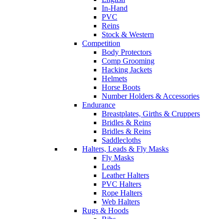
In-Hand
PVC
Reins
Stock & Western
Competition
Body Protectors
Comp Grooming
Hacking Jackets
Helmets
Horse Boots
Number Holders & Accessories
Endurance
Breastplates, Girths & Cruppers
Bridles & Reins
Bridles & Reins
Saddlecloths
Halters, Leads & Fly Masks
Fly Masks
Leads
Leather Halters
PVC Halters
Rope Halters
Web Halters
Rugs & Hoods