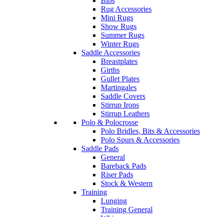
Bibs
Rug Accessories
Mini Rugs
Show Rugs
Summer Rugs
Winter Rugs
Saddle Accessories
Breastplates
Girths
Gullet Plates
Martingales
Saddle Covers
Stirrup Irons
Stirrup Leathers
Polo & Polocrosse
Polo Bridles, Bits & Accessories
Polo Spurs & Accessories
Saddle Pads
General
Bareback Pads
Riser Pads
Stock & Western
Training
Lunging
Training General