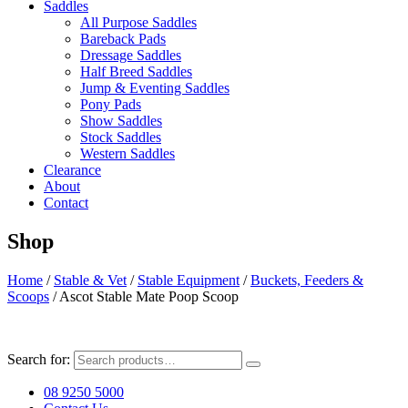
Saddles
All Purpose Saddles
Bareback Pads
Dressage Saddles
Half Breed Saddles
Jump & Eventing Saddles
Pony Pads
Show Saddles
Stock Saddles
Western Saddles
Clearance
About
Contact
Shop
Home
/
Stable & Vet
/
Stable Equipment
/
Buckets, Feeders &
Scoops
/ Ascot Stable Mate Poop Scoop
Search for:
08 9250 5000