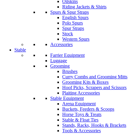
Oilskins
Riding Jackets & Shirts
Spurs & Spur Straps
English Spurs
Polo Spurs
Spur Straps
Stock
Western Spurs
Accessories
Stable
Farrier Equipment
Luggage
Grooming
Brushes
Curry Combs and Grooming Mitts
Grooming Kits & Boxes
Hoof Picks, Scrapers and Scissors
Plaiting Accessories
Stable Equipment
Arena Equipment
Buckets, Feeders & Scoops
Horse Toys & Treats
Stable & Float Ties
Stands, Racks, Hooks & Brackets
Tools & Accessories