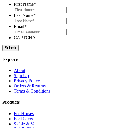
First Name
*
Last Name
*
Email
*
CAPTCHA
Explore
About
Sign Up
Privacy Policy
Orders & Returns
Terms & Conditions
Products
For Horses
For Riders
Stable & Vet