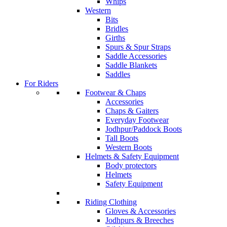
Whips
Western
Bits
Bridles
Girths
Spurs & Spur Straps
Saddle Accessories
Saddle Blankets
Saddles
For Riders
Footwear & Chaps
Accessories
Chaps & Gaiters
Everyday Footwear
Jodhpur/Paddock Boots
Tall Boots
Western Boots
Helmets & Safety Equipment
Body protectors
Helmets
Safety Equipment
Riding Clothing
Gloves & Accessories
Jodhpurs & Breeches