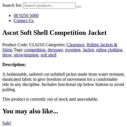
Search for:
08 9250 5000
Contact Us
Ascot Soft Shell Competition Jacket
Product Code:
CL6210
Categories:
Clearance
,
Riding Jackets &
Shirts
Tags:
competition
,
dressage
,
eventing
,
Jacket
,
riding clothing
,
show
,
showjumping
,
soft shell
Description:
A fashionable, tailored cut softshell jacket made from water resistant,
elasticated fabric to give freedom of movement for a comfortable
ride in any discipline. Includes functional zip below buttons to avoid
pulling.
This product is currently out of stock and unavailable.
You may also like...
Sale!