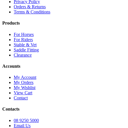
Privacy Policy
Orders & Returns
Terms & Conditions
Products
For Horses
For Riders
Stable & Vet
Saddle Fitting
Clearance
Accounts
My Account
My Orders
My Wishlist
View Cart
Contact
Contacts
08 9250 5000
Email Us