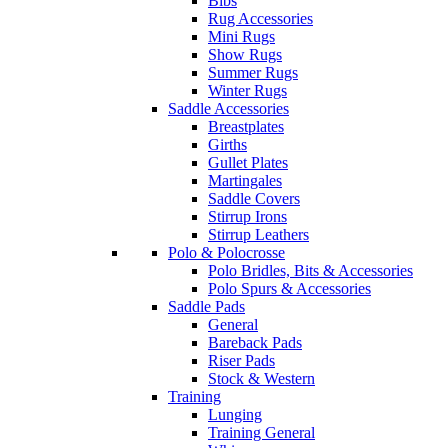
Bibs
Rug Accessories
Mini Rugs
Show Rugs
Summer Rugs
Winter Rugs
Saddle Accessories
Breastplates
Girths
Gullet Plates
Martingales
Saddle Covers
Stirrup Irons
Stirrup Leathers
Polo & Polocrosse
Polo Bridles, Bits & Accessories
Polo Spurs & Accessories
Saddle Pads
General
Bareback Pads
Riser Pads
Stock & Western
Training
Lunging
Training General