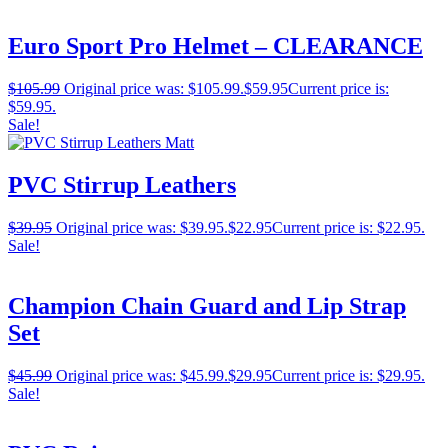
Euro Sport Pro Helmet – CLEARANCE
$
105.99
Original price was: $105.99.
$
59.95
Current price is:
$59.95.
Sale!
PVC Stirrup Leathers
$
39.95
Original price was: $39.95.
$
22.95
Current price is: $22.95.
Sale!
Champion Chain Guard and Lip Strap
Set
$
45.99
Original price was: $45.99.
$
29.95
Current price is: $29.95.
Sale!