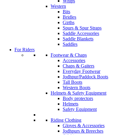
Whips
Western
Bits
Bridles
Girths
Spurs & Spur Straps
Saddle Accessories
Saddle Blankets
Saddles
For Riders
Footwear & Chaps
Accessories
Chaps & Gaiters
Everyday Footwear
Jodhpur/Paddock Boots
Tall Boots
Western Boots
Helmets & Safety Equipment
Body protectors
Helmets
Safety Equipment
Riding Clothing
Gloves & Accessories
Jodhpurs & Breeches