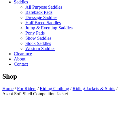
Saddles
All Purpose Saddles
Bareback Pads
Dressage Saddles
Half Breed Saddles
Jump & Eventing Saddles
Pony Pads
Show Saddles
Stock Saddles
Western Saddles
Clearance
About
Contact
Shop
Home
/
For Riders
/
Riding Clothing
/
Riding Jackets & Shirts
/
Ascot Soft Shell Competition Jacket