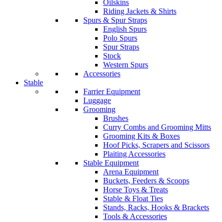
Oilskins
Riding Jackets & Shirts
Spurs & Spur Straps
English Spurs
Polo Spurs
Spur Straps
Stock
Western Spurs
Accessories
Stable
Farrier Equipment
Luggage
Grooming
Brushes
Curry Combs and Grooming Mitts
Grooming Kits & Boxes
Hoof Picks, Scrapers and Scissors
Plaiting Accessories
Stable Equipment
Arena Equipment
Buckets, Feeders & Scoops
Horse Toys & Treats
Stable & Float Ties
Stands, Racks, Hooks & Brackets
Tools & Accessories