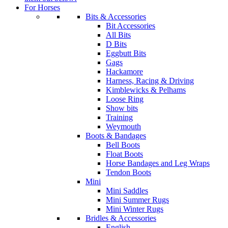
For Horses
Bits & Accessories
Bit Accessories
All Bits
D Bits
Eggbutt Bits
Gags
Hackamore
Harness, Racing & Driving
Kimblewicks & Pelhams
Loose Ring
Show bits
Training
Weymouth
Boots & Bandages
Bell Boots
Float Boots
Horse Bandages and Leg Wraps
Tendon Boots
Mini
Mini Saddles
Mini Summer Rugs
Mini Winter Rugs
Bridles & Accessories
English