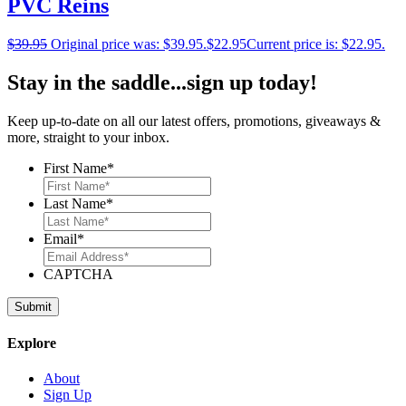
PVC Reins
$
39.95
Original price was: $39.95.
$
22.95
Current price is: $22.95.
Stay in the saddle...sign up today!
Keep up-to-date on all our latest offers, promotions, giveaways &
more, straight to your inbox.
First Name
*
Last Name
*
Email
*
CAPTCHA
Explore
About
Sign Up