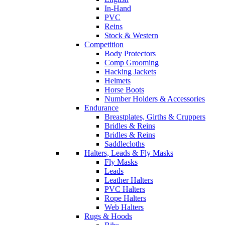
In-Hand
PVC
Reins
Stock & Western
Competition
Body Protectors
Comp Grooming
Hacking Jackets
Helmets
Horse Boots
Number Holders & Accessories
Endurance
Breastplates, Girths & Cruppers
Bridles & Reins
Bridles & Reins
Saddlecloths
Halters, Leads & Fly Masks
Fly Masks
Leads
Leather Halters
PVC Halters
Rope Halters
Web Halters
Rugs & Hoods